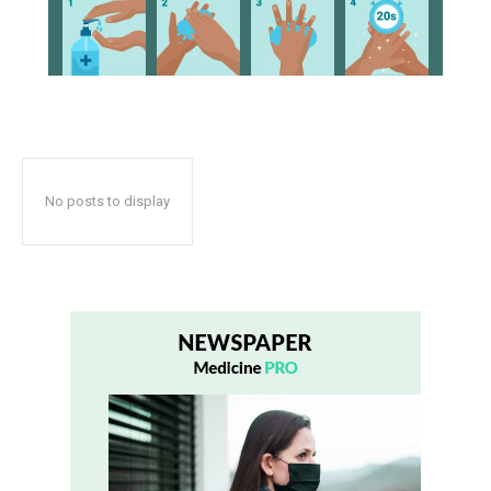
No posts to display