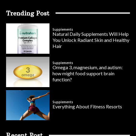
Trending Post
Supplements
Natural Daily Supplements Will Help
You Unlock Radiant Skin and Healthy
Hair
Supplements
Omega 3, magnesium, and autism:
how might food support brain
function?
Supplements
Everything About Fitness Resorts
Recent Post