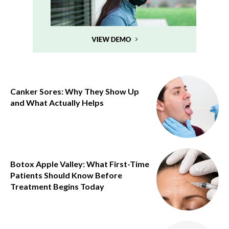
Canker Sores: Why They Show Up
and What Actually Helps
Botox Apple Valley: What First-Time
Patients Should Know Before
Treatment Begins Today