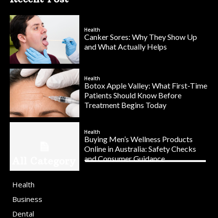
Health
Canker Sores: Why They Show Up
and What Actually Helps
Health
Botox Apple Valley: What First-Time
Patients Should Know Before
Treatment Begins Today
Health
Buying Men’s Wellness Products
Online in Australia: Safety Checks
and Consumer Guidance
All Category
Health
Business
Dental