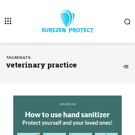
TAG RESULTS:
veterinary practice