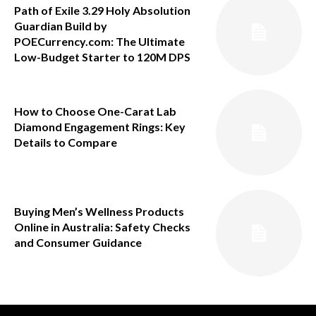
Path of Exile 3.29 Holy Absolution
Guardian Build by
POECurrency.com: The Ultimate
Low-Budget Starter to 120M DPS
How to Choose One-Carat Lab
Diamond Engagement Rings: Key
Details to Compare
Buying Men’s Wellness Products
Online in Australia: Safety Checks
and Consumer Guidance