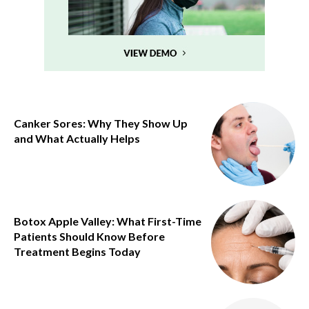
Canker Sores: Why They Show Up
and What Actually Helps
Botox Apple Valley: What First-Time
Patients Should Know Before
Treatment Begins Today