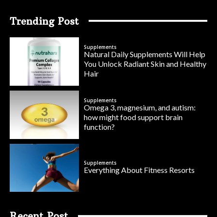
Trending Post
Supplements
Natural Daily Supplements Will Help
You Unlock Radiant Skin and Healthy
Hair
Supplements
Omega 3, magnesium, and autism:
how might food support brain
function?
Supplements
Everything About Fitness Resorts
Recent Post