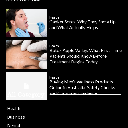
Health
Canker Sores: Why They Show Up
and What Actually Helps
Health
Botox Apple Valley: What First-Time
Patients Should Know Before
Treatment Begins Today
Health
Buying Men’s Wellness Products
Online in Australia: Safety Checks
and Consumer Guidance
All Category
Health
Business
Dental