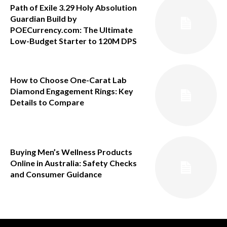
Path of Exile 3.29 Holy Absolution
Guardian Build by
POECurrency.com: The Ultimate
Low-Budget Starter to 120M DPS
How to Choose One-Carat Lab
Diamond Engagement Rings: Key
Details to Compare
Buying Men’s Wellness Products
Online in Australia: Safety Checks
and Consumer Guidance