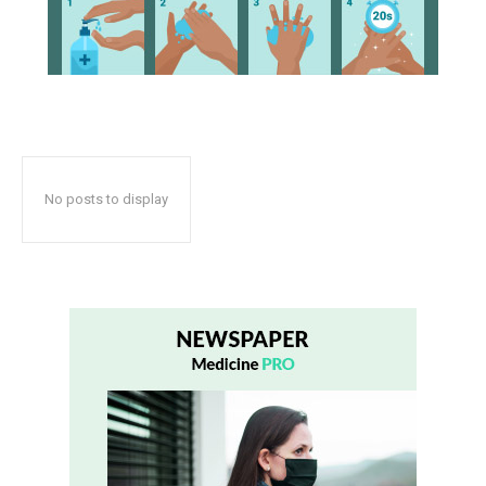
No posts to display