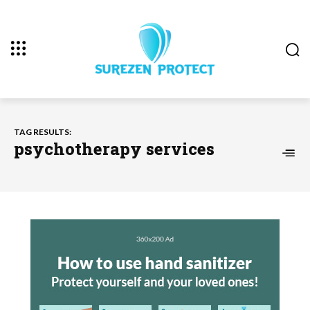
TAG RESULTS:
psychotherapy services