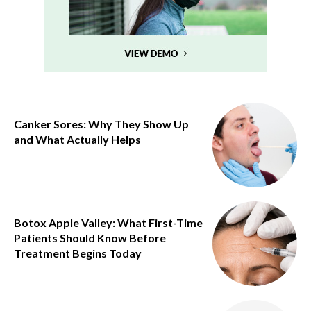
Canker Sores: Why They Show Up
and What Actually Helps
Botox Apple Valley: What First-Time
Patients Should Know Before
Treatment Begins Today