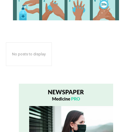
No posts to display