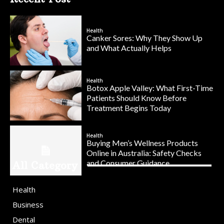
Health
Canker Sores: Why They Show Up
and What Actually Helps
Health
Botox Apple Valley: What First-Time
Patients Should Know Before
Treatment Begins Today
Health
Buying Men’s Wellness Products
Online in Australia: Safety Checks
and Consumer Guidance
All Category
Health
Business
Dental