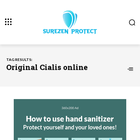
TAG RESULTS:
Original Cialis online