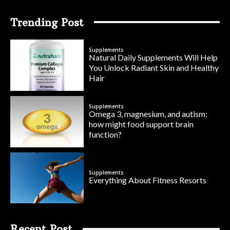
Trending Post
Supplements
Natural Daily Supplements Will Help
You Unlock Radiant Skin and Healthy
Hair
Supplements
Omega 3, magnesium, and autism:
how might food support brain
function?
Supplements
Everything About Fitness Resorts
Recent Post