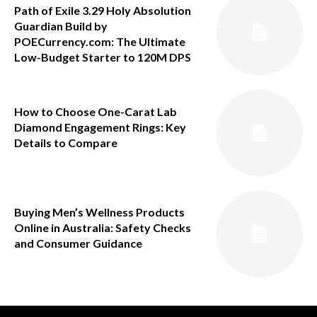
Path of Exile 3.29 Holy Absolution
Guardian Build by
POECurrency.com: The Ultimate
Low-Budget Starter to 120M DPS
How to Choose One-Carat Lab
Diamond Engagement Rings: Key
Details to Compare
Buying Men’s Wellness Products
Online in Australia: Safety Checks
and Consumer Guidance