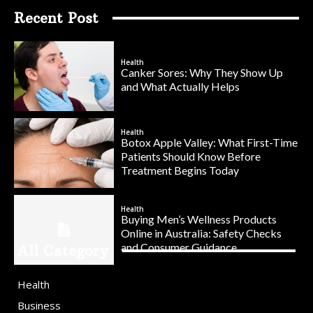
Recent Post
Health
Canker Sores: Why They Show Up
and What Actually Helps
Health
Botox Apple Valley: What First-Time
Patients Should Know Before
Treatment Begins Today
Health
Buying Men’s Wellness Products
Online in Australia: Safety Checks
and Consumer Guidance
All Category
Health
Business