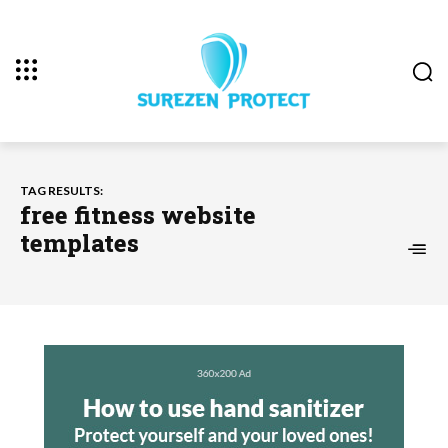
TAG RESULTS:
free fitness website
templates