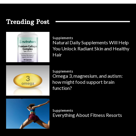
Trending Post
Supplements
Natural Daily Supplements Will Help
You Unlock Radiant Skin and Healthy
Hair
Supplements
Omega 3, magnesium, and autism:
how might food support brain
function?
Supplements
Everything About Fitness Resorts