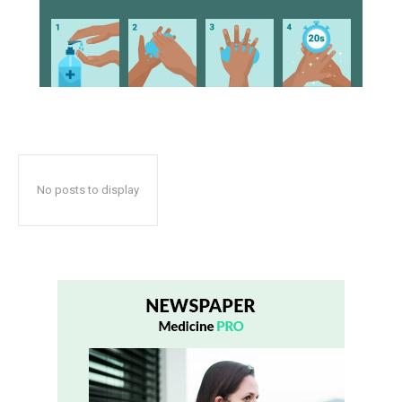
No posts to display