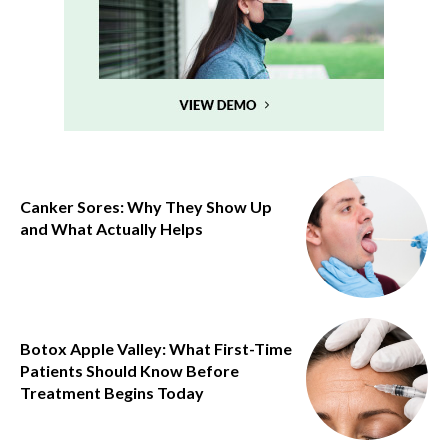
Canker Sores: Why They Show Up
and What Actually Helps
Botox Apple Valley: What First-Time
Patients Should Know Before
Treatment Begins Today