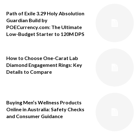
Path of Exile 3.29 Holy Absolution
Guardian Build by
POECurrency.com: The Ultimate
Low-Budget Starter to 120M DPS
How to Choose One-Carat Lab
Diamond Engagement Rings: Key
Details to Compare
Buying Men’s Wellness Products
Online in Australia: Safety Checks
and Consumer Guidance