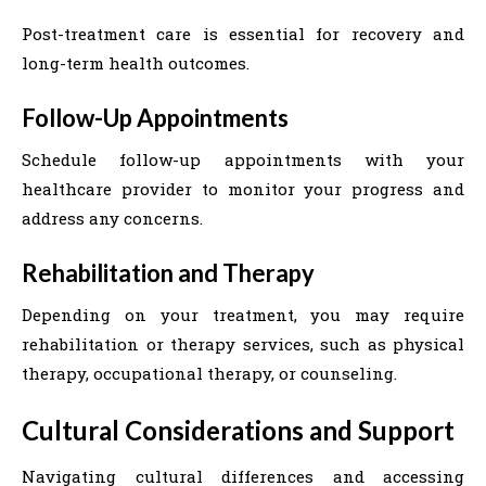
Post-treatment care is essential for recovery and
long-term health outcomes.
Follow-Up Appointments
Schedule follow-up appointments with your
healthcare provider to monitor your progress and
address any concerns.
Rehabilitation and Therapy
Depending on your treatment, you may require
rehabilitation or therapy services, such as physical
therapy, occupational therapy, or counseling.
Cultural Considerations and Support
Navigating cultural differences and accessing