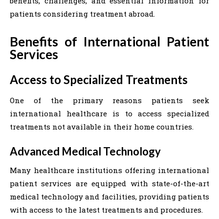
benefits, challenges, and essential information for
patients considering treatment abroad.
Benefits of International Patient
Services
Access to Specialized Treatments
One of the primary reasons patients seek
international healthcare is to access specialized
treatments not available in their home countries.
Advanced Medical Technology
Many healthcare institutions offering international
patient services are equipped with state-of-the-art
medical technology and facilities, providing patients
with access to the latest treatments and procedures.