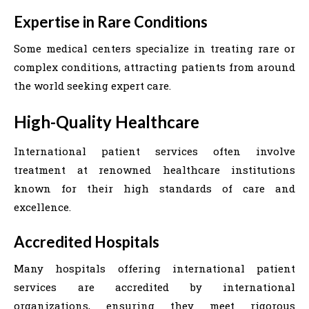
Expertise in Rare Conditions
Some medical centers specialize in treating rare or
complex conditions, attracting patients from around
the world seeking expert care.
High-Quality Healthcare
International patient services often involve
treatment at renowned healthcare institutions
known for their high standards of care and
excellence.
Accredited Hospitals
Many hospitals offering international patient
services are accredited by international
organizations, ensuring they meet rigorous