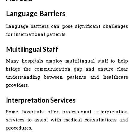
Language Barriers
Language barriers can pose significant challenges
for international patients.
Multilingual Staff
Many hospitals employ multilingual staff to help
bridge the communication gap and ensure clear
understanding between patients and healthcare
providers.
Interpretation Services
Some hospitals offer professional interpretation
services to assist with medical consultations and
procedures.