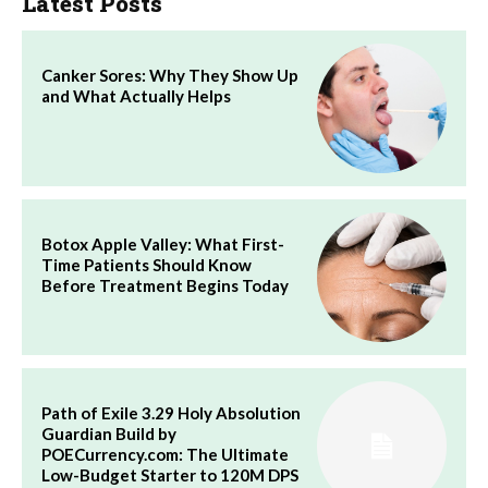
Latest Posts
Canker Sores: Why They Show Up
and What Actually Helps
Botox Apple Valley: What First-
Time Patients Should Know
Before Treatment Begins Today
Path of Exile 3.29 Holy Absolution
Guardian Build by
POECurrency.com: The Ultimate
Low-Budget Starter to 120M DPS