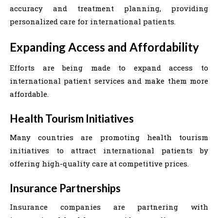
accuracy and treatment planning, providing
personalized care for international patients.
Expanding Access and Affordability
Efforts are being made to expand access to
international patient services and make them more
affordable.
Health Tourism Initiatives
Many countries are promoting health tourism
initiatives to attract international patients by
offering high-quality care at competitive prices.
Insurance Partnerships
Insurance companies are partnering with