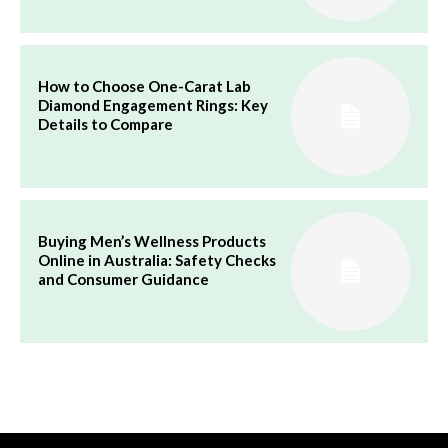
How to Choose One-Carat Lab
Diamond Engagement Rings: Key
Details to Compare
Buying Men’s Wellness Products
Online in Australia: Safety Checks
and Consumer Guidance