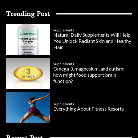
Trending Post
Supplements
Natural Daily Supplements Will Help
You Unlock Radiant Skin and Healthy
Hair
Supplements
Omega 3, magnesium, and autism:
how might food support brain
function?
Supplements
Everything About Fitness Resorts
Recent Post