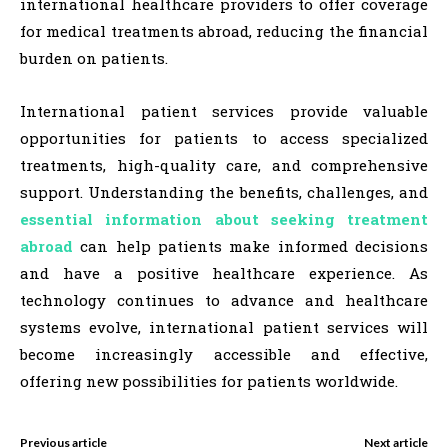
international healthcare providers to offer coverage
for medical treatments abroad, reducing the financial
burden on patients.
International patient services provide valuable
opportunities for patients to access specialized
treatments, high-quality care, and comprehensive
support. Understanding the benefits, challenges, and
essential information about seeking treatment
abroad
can help patients make informed decisions
and have a positive healthcare experience. As
technology continues to advance and healthcare
systems evolve, international patient services will
become increasingly accessible and effective,
offering new possibilities for patients worldwide.
Previous article
Next article