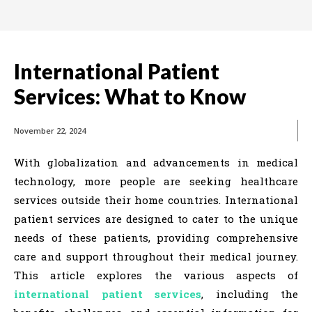
International Patient
Services: What to Know
November 22, 2024
With globalization and advancements in medical
technology, more people are seeking healthcare
services outside their home countries. International
patient services are designed to cater to the unique
needs of these patients, providing comprehensive
care and support throughout their medical journey.
This article explores the various aspects of
international patient services
, including the