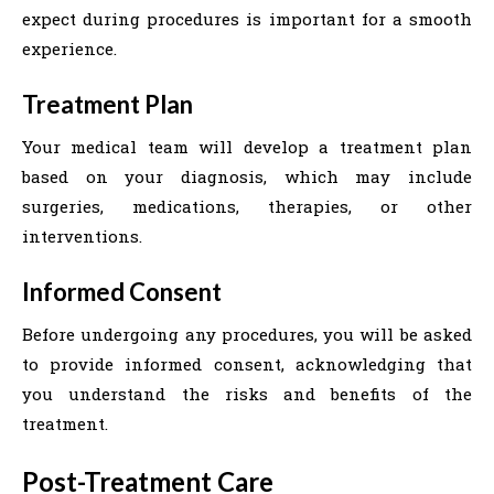
expect during procedures is important for a smooth
experience.
Treatment Plan
Your medical team will develop a treatment plan
based on your diagnosis, which may include
surgeries, medications, therapies, or other
interventions.
Informed Consent
Before undergoing any procedures, you will be asked
to provide informed consent, acknowledging that
you understand the risks and benefits of the
treatment.
Post-Treatment Care