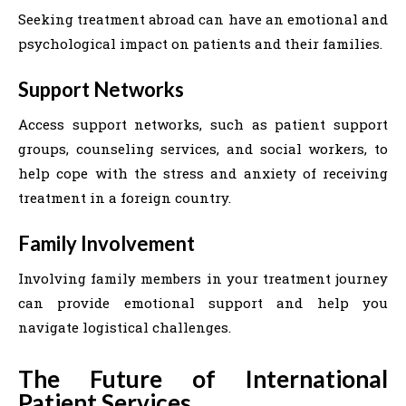
Seeking treatment abroad can have an emotional and
psychological impact on patients and their families.
Support Networks
Access support networks, such as patient support
groups, counseling services, and social workers, to
help cope with the stress and anxiety of receiving
treatment in a foreign country.
Family Involvement
Involving family members in your treatment journey
can provide emotional support and help you
navigate logistical challenges.
The Future of International
Patient Services