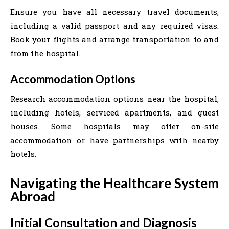
Ensure you have all necessary travel documents,
including a valid passport and any required visas.
Book your flights and arrange transportation to and
from the hospital.
Accommodation Options
Research accommodation options near the hospital,
including hotels, serviced apartments, and guest
houses. Some hospitals may offer on-site
accommodation or have partnerships with nearby
hotels.
Navigating the Healthcare System
Abroad
Initial Consultation and Diagnosis