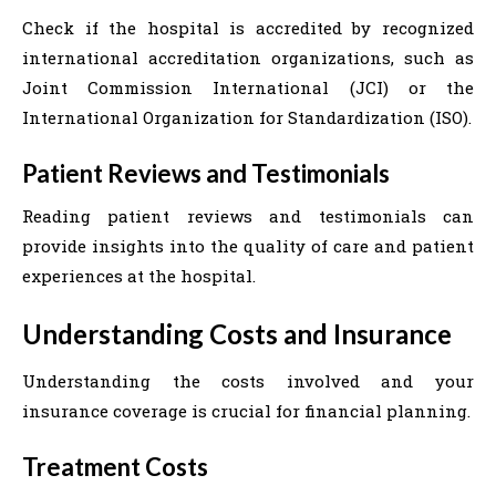
Check if the hospital is accredited by recognized
international accreditation organizations, such as
Joint Commission International (JCI) or the
International Organization for Standardization (ISO).
Patient Reviews and Testimonials
Reading patient reviews and testimonials can
provide insights into the quality of care and patient
experiences at the hospital.
Understanding Costs and Insurance
Understanding the costs involved and your
insurance coverage is crucial for financial planning.
Treatment Costs