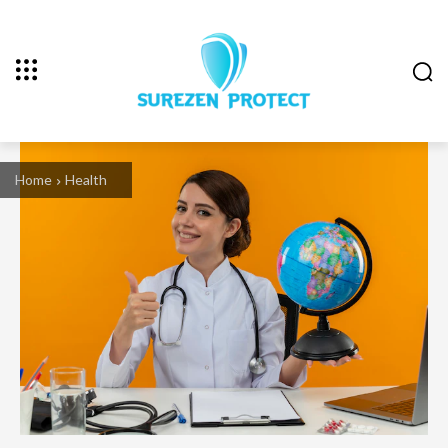
Home
Health