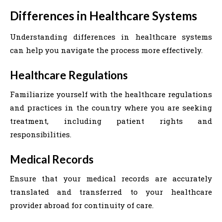
Differences in Healthcare Systems
Understanding differences in healthcare systems
can help you navigate the process more effectively.
Healthcare Regulations
Familiarize yourself with the healthcare regulations
and practices in the country where you are seeking
treatment, including patient rights and
responsibilities.
Medical Records
Ensure that your medical records are accurately
translated and transferred to your healthcare
provider abroad for continuity of care.