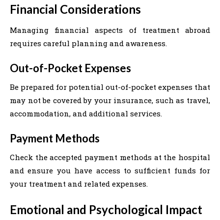
Financial Considerations
Managing financial aspects of treatment abroad
requires careful planning and awareness.
Out-of-Pocket Expenses
Be prepared for potential out-of-pocket expenses that
may not be covered by your insurance, such as travel,
accommodation, and additional services.
Payment Methods
Check the accepted payment methods at the hospital
and ensure you have access to sufficient funds for
your treatment and related expenses.
Emotional and Psychological Impact