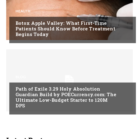
HEALTH
Botox Apple Valley: What First-Time
Patients Should Know Before Treatment
Begins Today
BLOG
Path of Exile 3.29 Holy Absolution
Guardian Build by POECurrency.com: The
Ultimate Low-Budget Starter to 120M
DPS