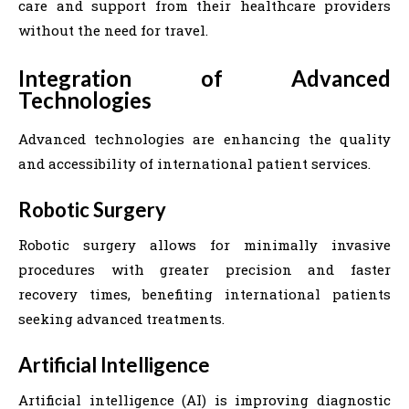
care and support from their healthcare providers
without the need for travel.
Integration of Advanced
Technologies
Advanced technologies are enhancing the quality
and accessibility of international patient services.
Robotic Surgery
Robotic surgery allows for minimally invasive
procedures with greater precision and faster
recovery times, benefiting international patients
seeking advanced treatments.
Artificial Intelligence
Artificial intelligence (AI) is improving diagnostic