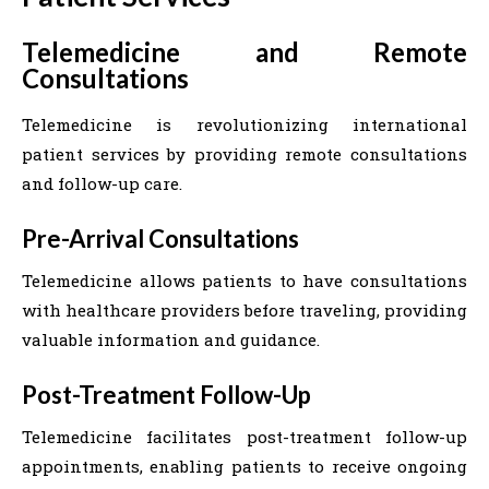
Telemedicine and Remote
Consultations
Telemedicine is revolutionizing international
patient services by providing remote consultations
and follow-up care.
Pre-Arrival Consultations
Telemedicine allows patients to have consultations
with healthcare providers before traveling, providing
valuable information and guidance.
Post-Treatment Follow-Up
Telemedicine facilitates post-treatment follow-up
appointments, enabling patients to receive ongoing