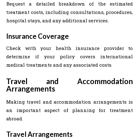
Request a detailed breakdown of the estimated
treatment costs, including consultations, procedures,
hospital stays, and any additional services.
Insurance Coverage
Check with your health insurance provider to
determine if your policy covers international
medical treatments and any associated costs.
Travel and Accommodation
Arrangements
Making travel and accommodation arrangements is
an important aspect of planning for treatment
abroad.
Travel Arrangements