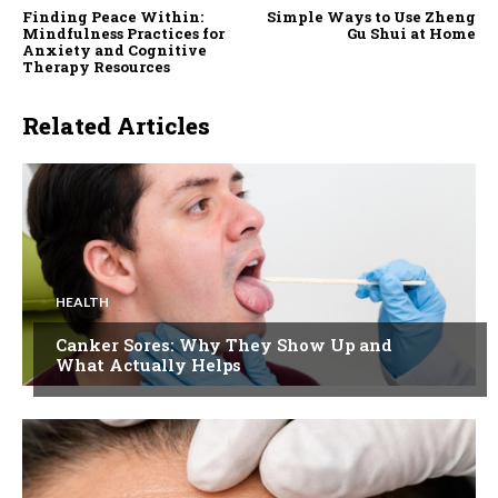
Finding Peace Within:
Simple Ways to Use Zheng
Mindfulness Practices for
Gu Shui at Home
Anxiety and Cognitive
Therapy Resources
Related Articles
HEALTH
Canker Sores: Why They Show Up and
What Actually Helps