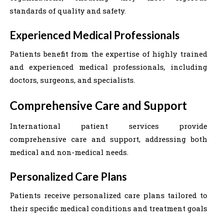
standards of quality and safety.
Experienced Medical Professionals
Patients benefit from the expertise of highly trained
and experienced medical professionals, including
doctors, surgeons, and specialists.
Comprehensive Care and Support
International patient services provide
comprehensive care and support, addressing both
medical and non-medical needs.
Personalized Care Plans
Patients receive personalized care plans tailored to
their specific medical conditions and treatment goals