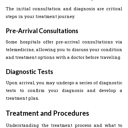
The initial consultation and diagnosis are critical
steps in your treatment journey.
Pre-Arrival Consultations
Some hospitals offer pre-arrival consultations via
telemedicine, allowing you to discuss your condition
and treatment options with a doctor before traveling.
Diagnostic Tests
Upon arrival, you may undergo a series of diagnostic
tests to confirm your diagnosis and develop a
treatment plan.
Treatment and Procedures
Understanding the treatment process and what to