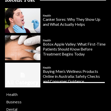
Health
Canker Sores: Why They Show Up
and What Actually Helps
Health
Botox Apple Valley: What First-Time
Patients Should Know Before
Treatment Begins Today
Health
Buying Men’s Wellness Products
Online in Australia: Safety Checks
and Consumer Guidance
All Category
Health
Business
Dental