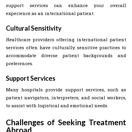
support services can enhance your overall
experience as an international patient.
Cultural Sensitivity
Healthcare providers offering international patient
services often have culturally sensitive practices to
accommodate diverse patient backgrounds and
preferences.
Support Services
Many hospitals provide support services, such as
patient navigators, interpreters, and social workers,
to assist with logistical and emotional needs.
Challenges of Seeking Treatment
Abroad