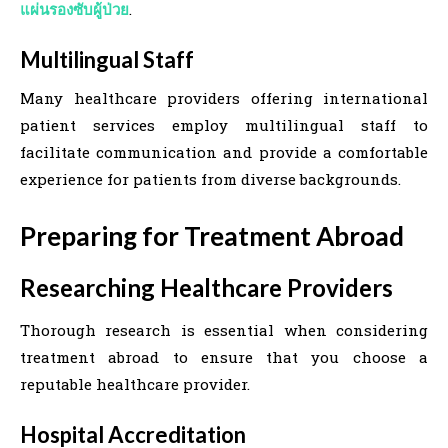
แผ่นรองซับผู้ป่วย
.
Multilingual Staff
Many healthcare providers offering international
patient services employ multilingual staff to
facilitate communication and provide a comfortable
experience for patients from diverse backgrounds.
Preparing for Treatment Abroad
Researching Healthcare Providers
Thorough research is essential when considering
treatment abroad to ensure that you choose a
reputable healthcare provider.
Hospital Accreditation