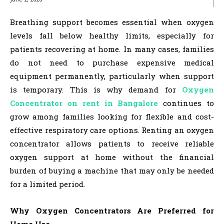
Breathing support becomes essential when oxygen
levels fall below healthy limits, especially for
patients recovering at home. In many cases, families
do not need to purchase expensive medical
equipment permanently, particularly when support
is temporary. This is why demand for
Oxygen
Concentrator on rent in Bangalore
continues to
grow among families looking for flexible and cost-
effective respiratory care options. Renting an oxygen
concentrator allows patients to receive reliable
oxygen support at home without the financial
burden of buying a machine that may only be needed
for a limited period.
Why Oxygen Concentrators Are Preferred for
Home Use