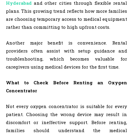
Hyderabad
and other cities through flexible rental
plans. This growing trend reflects how more families
are choosing temporary access to medical equipment
rather than committing to high upfront costs.
Another major benefit is convenience. Rental
providers often assist with setup guidance and
troubleshooting, which becomes valuable for
caregivers using medical devices for the first time.
What to Check Before Renting an Oxygen
Concentrator
Not every oxygen concentrator is suitable for every
patient. Choosing the wrong device may result in
discomfort or ineffective support. Before renting,
families should understand the medical