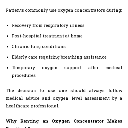
Patients commonly use oxygen concentrators during:
Recovery from respiratory illness
Post-hospital treatment at home
Chronic lung conditions
Elderly care requiring breathing assistance
Temporary oxygen support after medical
procedures
The decision to use one should always follow
medical advice and oxygen level assessment by a
healthcare professional.
Why Renting an Oxygen Concentrator Makes