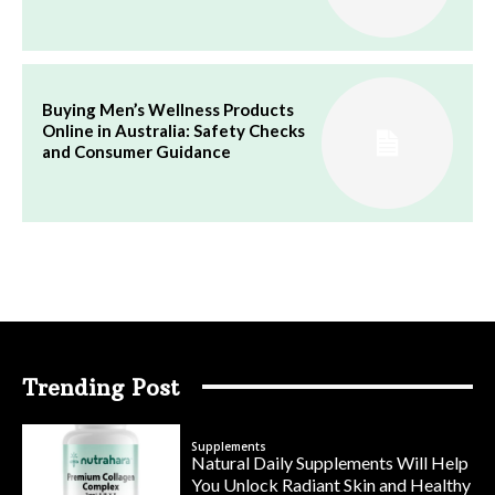
Buying Men’s Wellness Products
Online in Australia: Safety Checks
and Consumer Guidance
Trending Post
Supplements
Natural Daily Supplements Will Help
You Unlock Radiant Skin and Healthy