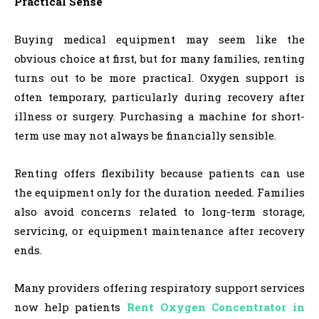
Practical Sense
Buying medical equipment may seem like the
obvious choice at first, but for many families, renting
turns out to be more practical. Oxygen support is
often temporary, particularly during recovery after
illness or surgery. Purchasing a machine for short-
term use may not always be financially sensible.
Renting offers flexibility because patients can use
the equipment only for the duration needed. Families
also avoid concerns related to long-term storage,
servicing, or equipment maintenance after recovery
ends.
Many providers offering respiratory support services
now help patients
Rent Oxygen Concentrator in