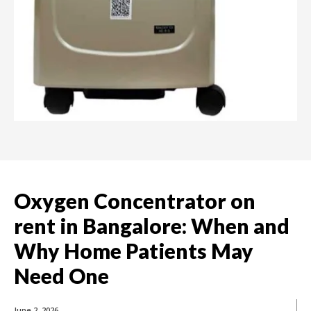
Oxygen Concentrator on
rent in Bangalore: When and
Why Home Patients May
Need One
June 2, 2026