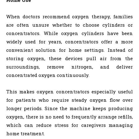
When doctors recommend oxygen therapy, families
are often unsure whether to choose cylinders or
concentrators. While oxygen cylinders have been
widely used for years, concentrators offer a more
convenient solution for home settings. Instead of
storing oxygen, these devices pull air from the
surroundings, remove nitrogen, and deliver
concentrated oxygen continuously.
This makes oxygen concentrators especially useful
for patients who require steady oxygen flow over
longer periods. Since the machine keeps producing
oxygen, there is no need to frequently arrange refills,
which can reduce stress for caregivers managing
home treatment.