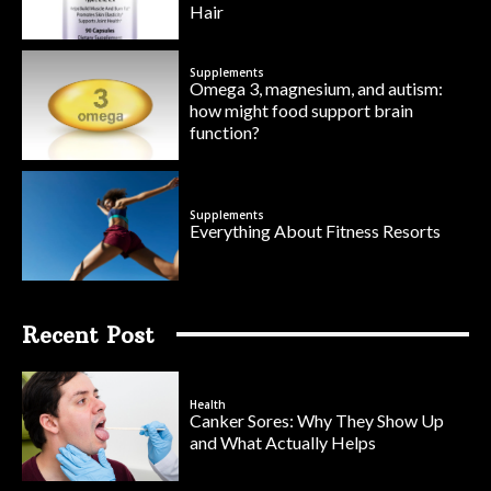
Hair
Supplements
Omega 3, magnesium, and autism:
how might food support brain
function?
Supplements
Everything About Fitness Resorts
Recent Post
Health
Canker Sores: Why They Show Up
and What Actually Helps