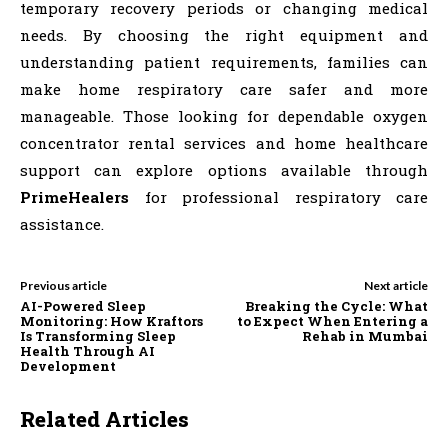
temporary recovery periods or changing medical
needs. By choosing the right equipment and
understanding patient requirements, families can
make home respiratory care safer and more
manageable. Those looking for dependable oxygen
concentrator rental services and home healthcare
support can explore options available through
PrimeHealers
for professional respiratory care
assistance.
Previous article
Next article
AI-Powered Sleep
Breaking the Cycle: What
Monitoring: How Kraftors
to Expect When Entering a
Is Transforming Sleep
Rehab in Mumbai
Health Through AI
Development
Related Articles