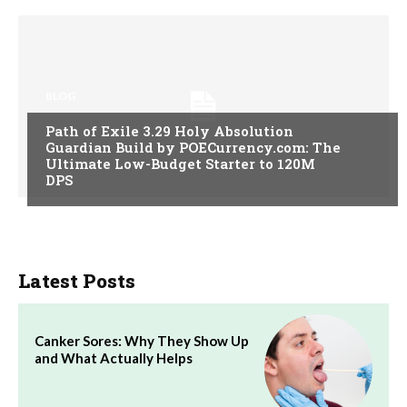
BLOG
Path of Exile 3.29 Holy Absolution
Guardian Build by POECurrency.com: The
Ultimate Low-Budget Starter to 120M
DPS
Latest Posts
Canker Sores: Why They Show Up
and What Actually Helps