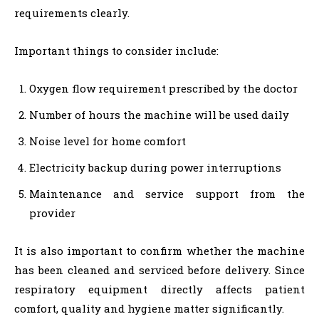
requirements clearly.
Important things to consider include:
Oxygen flow requirement prescribed by the doctor
Number of hours the machine will be used daily
Noise level for home comfort
Electricity backup during power interruptions
Maintenance and service support from the
provider
It is also important to confirm whether the machine
has been cleaned and serviced before delivery. Since
respiratory equipment directly affects patient
comfort, quality and hygiene matter significantly.