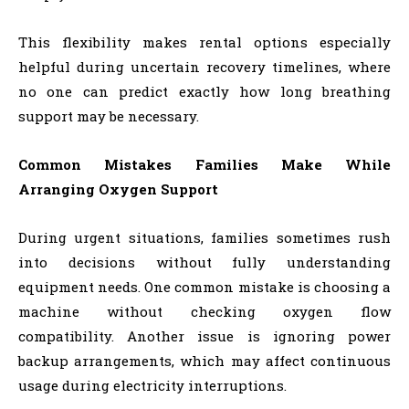
This flexibility makes rental options especially
helpful during uncertain recovery timelines, where
no one can predict exactly how long breathing
support may be necessary.
Common Mistakes Families Make While
Arranging Oxygen Support
During urgent situations, families sometimes rush
into decisions without fully understanding
equipment needs. One common mistake is choosing a
machine without checking oxygen flow
compatibility. Another issue is ignoring power
backup arrangements, which may affect continuous
usage during electricity interruptions.