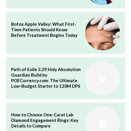
Botox Apple Valley: What First-
Time Patients Should Know
Before Treatment Begins Today
Path of Exile 3.29 Holy Absolution
Guardian Build by
POECurrency.com: The Ultimate
Low-Budget Starter to 120M DPS
How to Choose One-Carat Lab
Diamond Engagement Rings: Key
Details to Compare