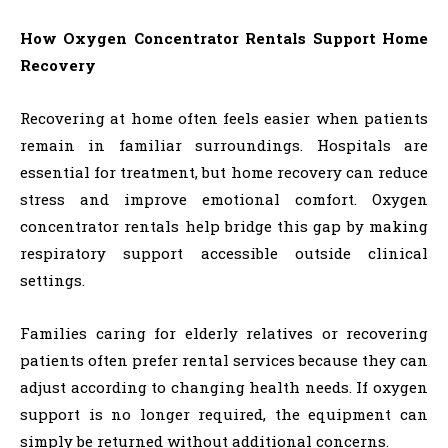
How Oxygen Concentrator Rentals Support Home
Recovery
Recovering at home often feels easier when patients
remain in familiar surroundings. Hospitals are
essential for treatment, but home recovery can reduce
stress and improve emotional comfort. Oxygen
concentrator rentals help bridge this gap by making
respiratory support accessible outside clinical
settings.
Families caring for elderly relatives or recovering
patients often prefer rental services because they can
adjust according to changing health needs. If oxygen
support is no longer required, the equipment can
simply be returned without additional concerns.