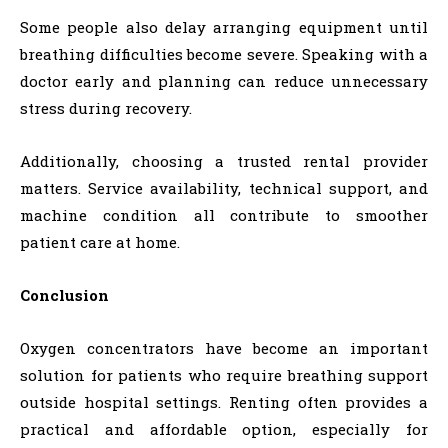
Some people also delay arranging equipment until
breathing difficulties become severe. Speaking with a
doctor early and planning can reduce unnecessary
stress during recovery.
Additionally, choosing a trusted rental provider
matters. Service availability, technical support, and
machine condition all contribute to smoother
patient care at home.
Conclusion
Oxygen concentrators have become an important
solution for patients who require breathing support
outside hospital settings. Renting often provides a
practical and affordable option, especially for