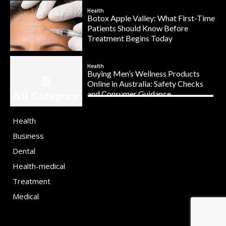
Health
Botox Apple Valley: What First-Time
Patients Should Know Before
Treatment Begins Today
Health
Buying Men’s Wellness Products
Online in Australia: Safety Checks
and Consumer Guidance
All Category
Health
Business
Dental
Health-medical
Treatment
Medical