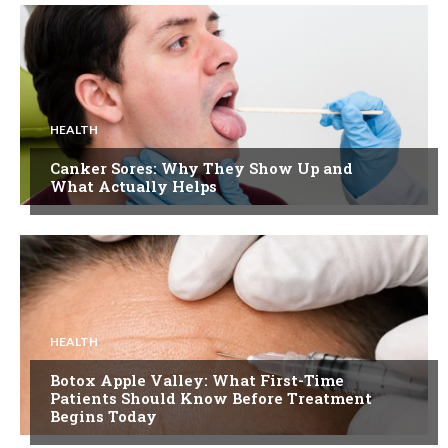
HEALTH
Canker Sores: Why They Show Up and
What Actually Helps
HEALTH
Botox Apple Valley: What First-Time
Patients Should Know Before Treatment
Begins Today