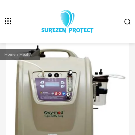
Home
Health