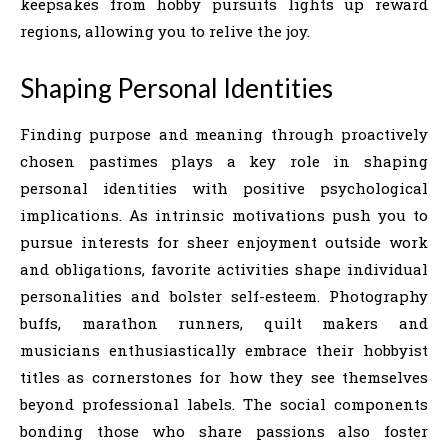
keepsakes from hobby pursuits lights up reward
regions, allowing you to relive the joy.
Shaping Personal Identities
Finding purpose and meaning through proactively
chosen pastimes plays a key role in shaping
personal identities with positive psychological
implications. As intrinsic motivations push you to
pursue interests for sheer enjoyment outside work
and obligations, favorite activities shape individual
personalities and bolster self-esteem. Photography
buffs, marathon runners, quilt makers and
musicians enthusiastically embrace their hobbyist
titles as cornerstones for how they see themselves
beyond professional labels. The social components
bonding those who share passions also foster