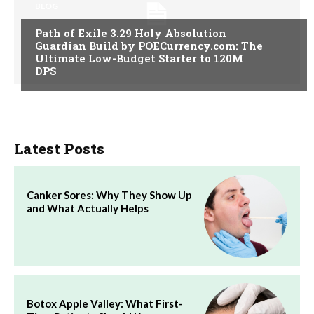
BLOG
Path of Exile 3.29 Holy Absolution
Guardian Build by POECurrency.com: The
Ultimate Low-Budget Starter to 120M
DPS
Latest Posts
Canker Sores: Why They Show Up
and What Actually Helps
Botox Apple Valley: What First-