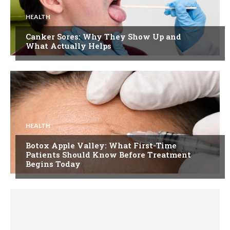
HEALTH
Canker Sores: Why They Show Up and
What Actually Helps
HEALTH
Botox Apple Valley: What First-Time
Patients Should Know Before Treatment
Begins Today