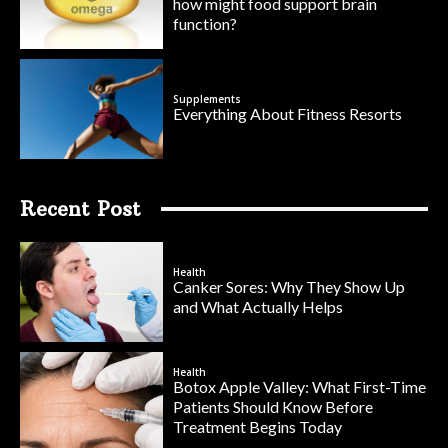
how might food support brain
function?
Supplements
Everything About Fitness Resorts
Recent Post
Health
Canker Sores: Why They Show Up
and What Actually Helps
Health
Botox Apple Valley: What First-Time
Patients Should Know Before
Treatment Begins Today