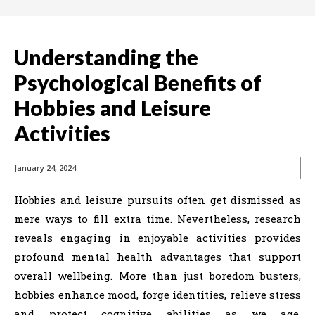
Understanding the
Psychological Benefits of
Hobbies and Leisure
Activities
January 24, 2024
Hobbies and leisure pursuits often get dismissed as
mere ways to fill extra time. Nevertheless, research
reveals engaging in enjoyable activities provides
profound mental health advantages that support
overall wellbeing. More than just boredom busters,
hobbies enhance mood, forge identities, relieve stress
and protect cognitive abilities as we age.