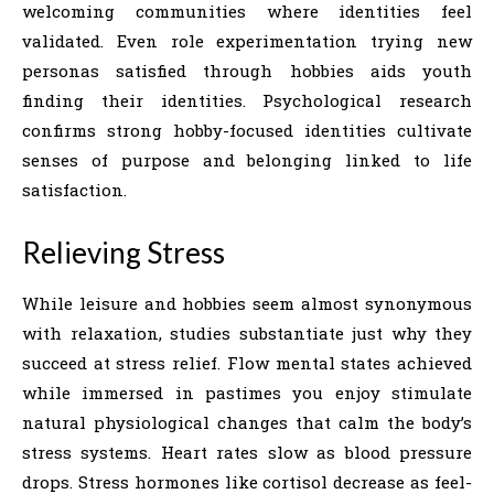
welcoming communities where identities feel
validated. Even role experimentation trying new
personas satisfied through hobbies aids youth
finding their identities. Psychological research
confirms strong hobby-focused identities cultivate
senses of purpose and belonging linked to life
satisfaction.
Relieving Stress
While leisure and hobbies seem almost synonymous
with relaxation, studies substantiate just why they
succeed at stress relief. Flow mental states achieved
while immersed in pastimes you enjoy stimulate
natural physiological changes that calm the body’s
stress systems. Heart rates slow as blood pressure
drops. Stress hormones like cortisol decrease as feel-