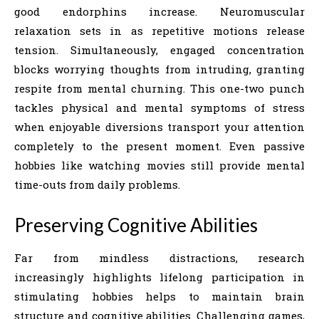
good endorphins increase. Neuromuscular
relaxation sets in as repetitive motions release
tension. Simultaneously, engaged concentration
blocks worrying thoughts from intruding, granting
respite from mental churning. This one-two punch
tackles physical and mental symptoms of stress
when enjoyable diversions transport your attention
completely to the present moment. Even passive
hobbies like watching movies still provide mental
time-outs from daily problems.
Preserving Cognitive Abilities
Far from mindless distractions, research
increasingly highlights lifelong participation in
stimulating hobbies helps to maintain brain
structure and cognitive abilities. Challenging games,