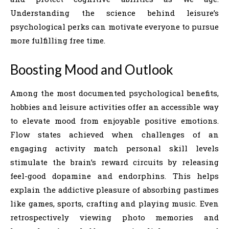
Understanding the science behind leisure’s
psychological perks can motivate everyone to pursue
more fulfilling free time.
Boosting Mood and Outlook
Among the most documented psychological benefits,
hobbies and leisure activities offer an accessible way
to elevate mood from enjoyable positive emotions.
Flow states achieved when challenges of an
engaging activity match personal skill levels
stimulate the brain’s reward circuits by releasing
feel-good dopamine and endorphins. This helps
explain the addictive pleasure of absorbing pastimes
like games, sports, crafting and playing music. Even
retrospectively viewing photo memories and