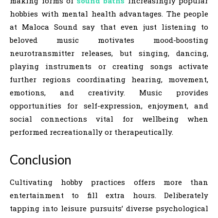
making forms of
sound baths
increasingly popular
hobbies with mental health advantages. The people
at Maloca Sound say that even just listening to
beloved music motivates mood-boosting
neurotransmitter releases, but singing, dancing,
playing instruments or creating songs activate
further regions coordinating hearing, movement,
emotions, and creativity. Music provides
opportunities for self-expression, enjoyment, and
social connections vital for wellbeing when
performed recreationally or therapeutically.
Conclusion
Cultivating hobby practices offers more than
entertainment to fill extra hours. Deliberately
tapping into leisure pursuits’ diverse psychological