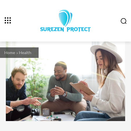
Home
Health