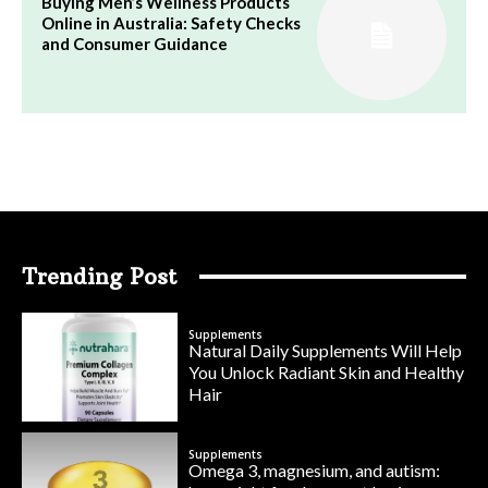
Buying Men’s Wellness Products
Online in Australia: Safety Checks
and Consumer Guidance
Trending Post
Supplements
Natural Daily Supplements Will Help
You Unlock Radiant Skin and Healthy
Hair
Supplements
Omega 3, magnesium, and autism: