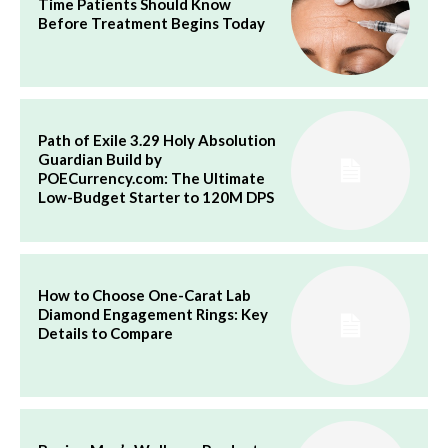
Time Patients Should Know
Before Treatment Begins Today
Path of Exile 3.29 Holy Absolution
Guardian Build by
POECurrency.com: The Ultimate
Low-Budget Starter to 120M DPS
How to Choose One-Carat Lab
Diamond Engagement Rings: Key
Details to Compare