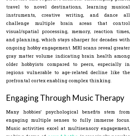
travel to novel destinations, learning musical
instruments, creative writing, and dance all
challenge multiple brain areas that control
visual/spatial processing, memory, reaction times,
and planning, which stays sharper for decades with
ongoing hobby engagement. MRI scans reveal greater
gray matter volume indicating brain health among
older hobbyists compared to peers, especially in
regions vulnerable to age-related decline like the
prefrontal cortex enabling complex thinking.
Engaging Through Music Therapy
Many hobbies’ psychological benefits stem from
engaging multiple senses to fully immerse focus.
Music activities excel at multisensory engagement,