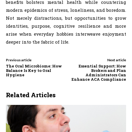
benefits bolsters mental health while countering
modern epidemics of stress, loneliness, and boredom.
Not merely distractions, but opportunities to grow
identities, purpose, cognitive resilience and more
arise when everyday hobbies interweave enjoyment
deeper into the fabric of life.
Previous article
Next article
The Oral Microbiome: How
Essential Support: How
Balance Is Key to Oral
Brokers and Plan
Hygiene
Administrators Can
Enhance ACA Compliance
Related Articles