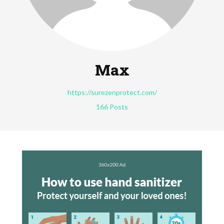
Max
https://surezenprotect.com/
166 Posts