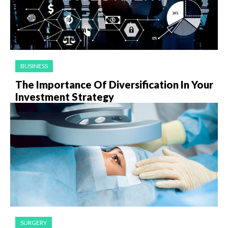
BUSINESS
The Importance Of Diversification In Your
Investment Strategy
SURGERY