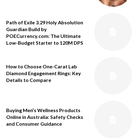
Path of Exile 3.29 Holy Absolution
Guardian Build by
POECurrency.com: The Ultimate
Low-Budget Starter to 120M DPS
How to Choose One-Carat Lab
Diamond Engagement Rings: Key
Details to Compare
Buying Men’s Wellness Products
Online in Australia: Safety Checks
and Consumer Guidance