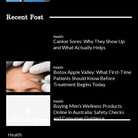
Recent Post
Health
Canker Sores: Why They Show Up
and What Actually Helps
Health
Botox Apple Valley: What First-Time
Patients Should Know Before
Treatment Begins Today
Health
Buying Men’s Wellness Products
Online in Australia: Safety Checks
and Consumer Guidance
All Category
Health