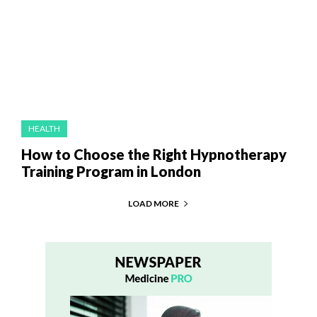
HEALTH
How to Choose the Right Hypnotherapy
Training Program in London
LOAD MORE