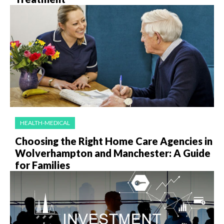
HEALTH-MEDICAL
Choosing the Right Home Care Agencies in
Wolverhampton and Manchester: A Guide
for Families