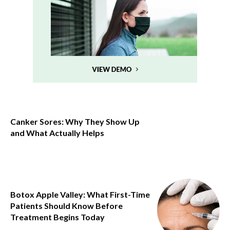
Canker Sores: Why They Show Up
and What Actually Helps
Botox Apple Valley: What First-Time
Patients Should Know Before
Treatment Begins Today