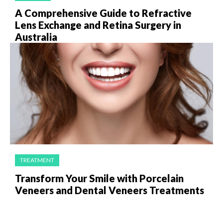
A Comprehensive Guide to Refractive
Lens Exchange and Retina Surgery in
Australia
TREATMENT
Transform Your Smile with Porcelain
Veneers and Dental Veneers Treatments