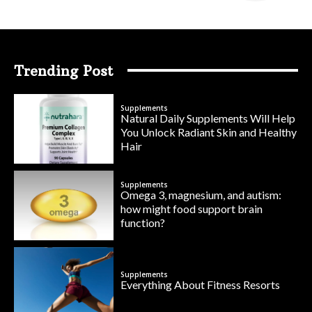
Trending Post
Supplements
Natural Daily Supplements Will Help
You Unlock Radiant Skin and Healthy
Hair
Supplements
Omega 3, magnesium, and autism:
how might food support brain
function?
Supplements
Everything About Fitness Resorts