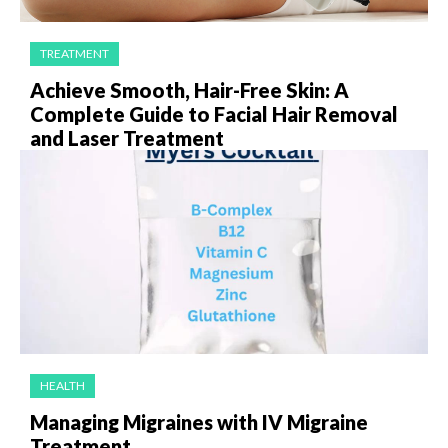
TREATMENT
Achieve Smooth, Hair-Free Skin: A
Complete Guide to Facial Hair Removal
and Laser Treatment
HEALTH
Managing Migraines with IV Migraine
Treatment