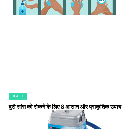
HEALTH
बुरी सांस को रोकने के लिए 8 आसान और प्राकृतिक उपाय