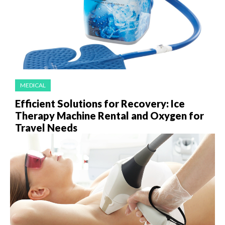
MEDICAL
Efficient Solutions for Recovery: Ice
Therapy Machine Rental and Oxygen for
Travel Needs