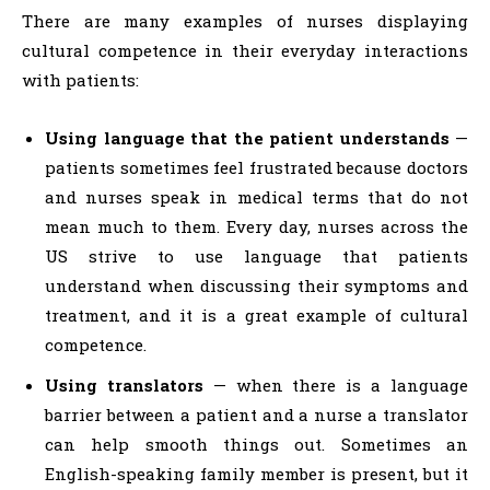
There are many examples of nurses displaying
cultural competence in their everyday interactions
with patients:
Using language that the patient understands
—
patients sometimes feel frustrated because doctors
and nurses speak in medical terms that do not
mean much to them. Every day, nurses across the
US strive to use language that patients
understand when discussing their symptoms and
treatment, and it is a great example of cultural
competence.
Using translators
— when there is a language
barrier between a patient and a nurse a translator
can help smooth things out. Sometimes an
English-speaking family member is present, but it