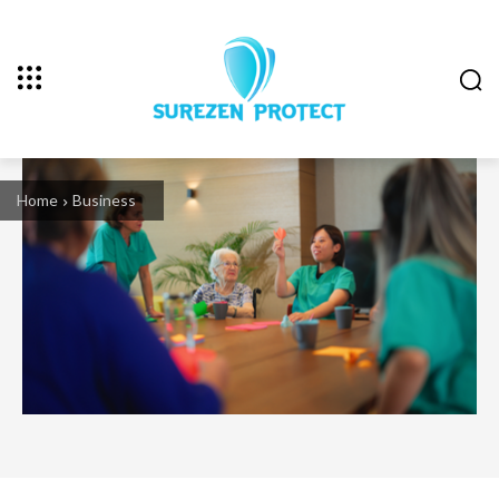
Home
Business