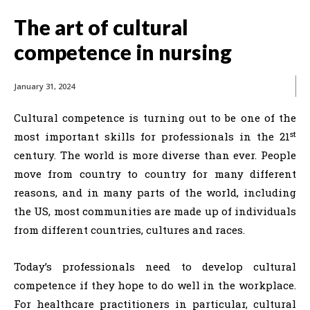
The art of cultural
competence in nursing
January 31, 2024
Cultural competence is turning out to be one of the
st
most important skills for professionals in the 21
century. The world is more diverse than ever. People
move from country to country for many different
reasons, and in many parts of the world, including
the US, most communities are made up of individuals
from different countries, cultures and races.
Today’s professionals need to develop cultural
competence if they hope to do well in the workplace.
For healthcare practitioners in particular, cultural