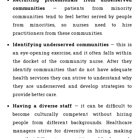
communities
— patients from minority
communities tend to feel better served by people
from minorities, so nurses need to hire
practitioners from these communities.
Identifying underserved communities
— this is
an eye-opening exercise, and it often falls within
the docket of the community nurse. After they
identify communities that do not have adequate
health services they can strive to understand why
they are underserved and develop strategies to
provide better care.
Having a diverse staff
— it can be difficult to
become culturally competent without hiring
people from different backgrounds. Healthcare
managers strive for diversity in hiring, making