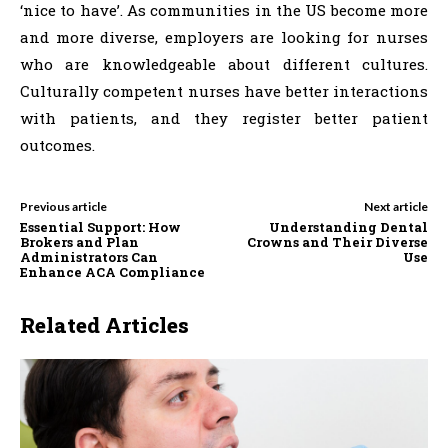
‘nice to have’. As communities in the US become more
and more diverse, employers are looking for nurses
who are knowledgeable about different cultures.
Culturally competent nurses have better interactions
with patients, and they register better patient
outcomes.
Previous article
Next article
Essential Support: How
Understanding Dental
Brokers and Plan
Crowns and Their Diverse
Administrators Can
Use
Enhance ACA Compliance
Related Articles