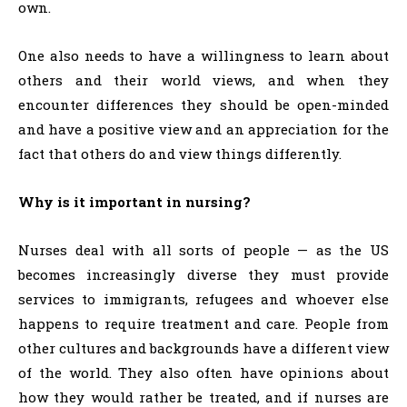
own.
One also needs to have a willingness to learn about
others and their world views, and when they
encounter differences they should be open-minded
and have a positive view and an appreciation for the
fact that others do and view things differently.
Why is it important in nursing?
Nurses deal with all sorts of people — as the US
becomes increasingly diverse they must provide
services to immigrants, refugees and whoever else
happens to require treatment and care. People from
other cultures and backgrounds have a different view
of the world. They also often have opinions about
how they would rather be treated, and if nurses are