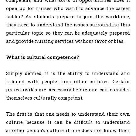
competent, and what sorts of opportunities does it
open up for nurses who want to advance the career
ladder? As students prepare to join the workforce,
they need to understand the issues surrounding this
particular topic so they can be adequately prepared
and provide nursing services without favor or bias.
What is cultural competence?
Simply defined, it is the ability to understand and
interact with people from other cultures. Certain
prerequisites are necessary before one can consider
themselves culturally competent.
The first is that one needs to understand their own
culture, because it can be difficult to understand
another person’s culture if one does not know their