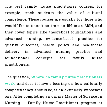
The best family nurse practitioner courses, for
example, teach students the value of cultural
competence. These courses are usually for those who
would like to transition from an RN to an MSN, and
they cover topics like theoretical foundations and
advanced nursing, evidence-based practice for
quality outcomes, health policy and healthcare
delivery in advanced nursing practice and
foundational concepts for family nurse
practitioners.
The question,
Where do family nurse practitioners
work
, and does it have a bearing on how culturally
competent they should be, is an extremely important
one. After completing an online Master of Science in
Nursing — Family Nurse Practitioner program at