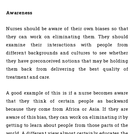
Awareness
Nurses should be aware of their own biases so that
they can work on eliminating them. They should
examine their interactions with people from
different backgrounds and cultures to see whether
they have preconceived notions that may be holding
them back from delivering the best quality of
treatment and care.
A good example of this is if a nurse becomes aware
that they think of certain people as backward
because they come from Africa or Asia. If they are
aware of this bias, they can work on eliminating it by
getting to learn about people from those parts of the
world. A different view almost certainly educates the