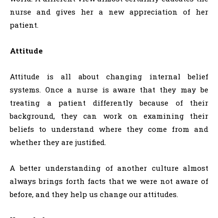
nurse and gives her a new appreciation of her
patient.
Attitude
Attitude is all about changing internal belief
systems. Once a nurse is aware that they may be
treating a patient differently because of their
background, they can work on examining their
beliefs to understand where they come from and
whether they are justified.
A better understanding of another culture almost
always brings forth facts that we were not aware of
before, and they help us change our attitudes.