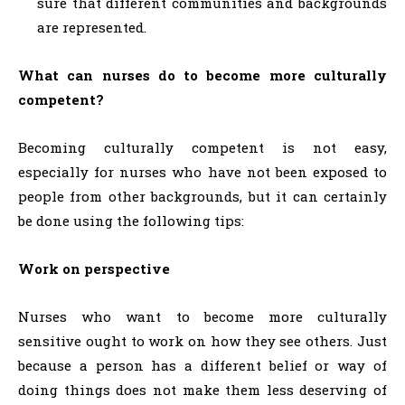
sure that different communities and backgrounds
are represented.
What can nurses do to become more culturally
competent?
Becoming culturally competent is not easy,
especially for nurses who have not been exposed to
people from other backgrounds, but it can certainly
be done using the following tips:
Work on perspective
Nurses who want to become more culturally
sensitive ought to work on how they see others. Just
because a person has a different belief or way of
doing things does not make them less deserving of