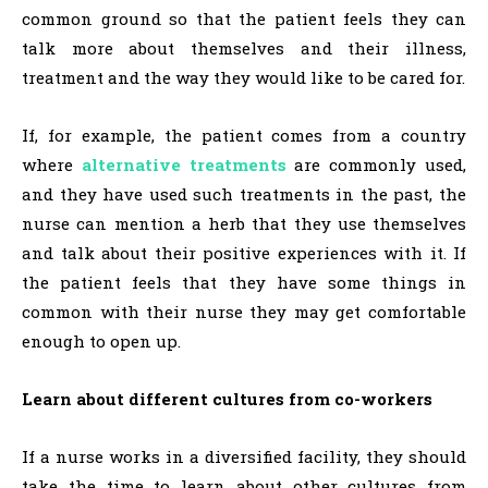
common ground so that the patient feels they can
talk more about themselves and their illness,
treatment and the way they would like to be cared for.
If, for example, the patient comes from a country
where
alternative treatments
are commonly used,
and they have used such treatments in the past, the
nurse can mention a herb that they use themselves
and talk about their positive experiences with it. If
the patient feels that they have some things in
common with their nurse they may get comfortable
enough to open up.
Learn about different cultures from co-workers
If a nurse works in a diversified facility, they should
take the time to learn about other cultures from