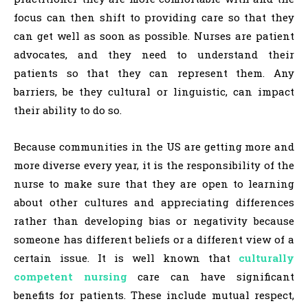
focus can then shift to providing care so that they
can get well as soon as possible. Nurses are patient
advocates, and they need to understand their
patients so that they can represent them. Any
barriers, be they cultural or linguistic, can impact
their ability to do so.
Because communities in the US are getting more and
more diverse every year, it is the responsibility of the
nurse to make sure that they are open to learning
about other cultures and appreciating differences
rather than developing bias or negativity because
someone has different beliefs or a different view of a
certain issue. It is well known that
culturally
competent nursing
care can have significant
benefits for patients. These include mutual respect,