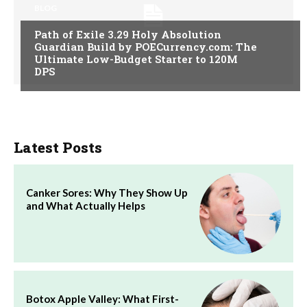
BLOG
Path of Exile 3.29 Holy Absolution
Guardian Build by POECurrency.com: The
Ultimate Low-Budget Starter to 120M
DPS
Latest Posts
Canker Sores: Why They Show Up
and What Actually Helps
Botox Apple Valley: What First-