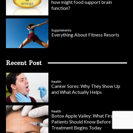
how might food support brain
function?
Supplements
Everything About Fitness Resorts
Recent Post
Health
Canker Sores: Why They Show Up
and What Actually Helps
Health
Botox Apple Valley: What First-Time
Patients Should Know Before
Treatment Begins Today