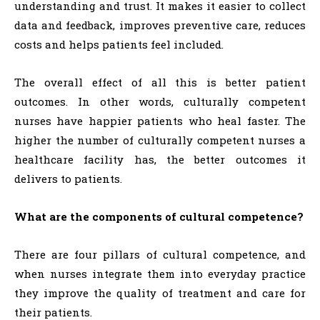
understanding and trust. It makes it easier to collect
data and feedback, improves preventive care, reduces
costs and helps patients feel included.
The overall effect of all this is better patient
outcomes. In other words, culturally competent
nurses have happier patients who heal faster. The
higher the number of culturally competent nurses a
healthcare facility has, the better outcomes it
delivers to patients.
What are the components of cultural competence?
There are four pillars of cultural competence, and
when nurses integrate them into everyday practice
they improve the quality of treatment and care for
their patients.