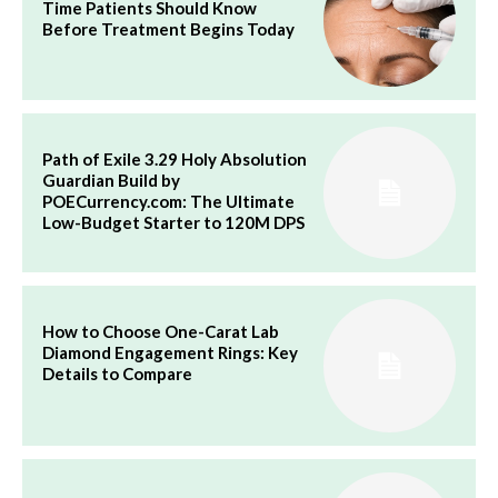
Time Patients Should Know
Before Treatment Begins Today
Path of Exile 3.29 Holy Absolution
Guardian Build by
POECurrency.com: The Ultimate
Low-Budget Starter to 120M DPS
How to Choose One-Carat Lab
Diamond Engagement Rings: Key
Details to Compare