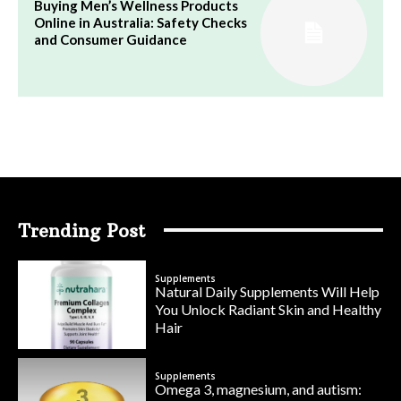
Buying Men’s Wellness Products
Online in Australia: Safety Checks
and Consumer Guidance
Trending Post
Supplements
Natural Daily Supplements Will Help
You Unlock Radiant Skin and Healthy
Hair
Supplements
Omega 3, magnesium, and autism: