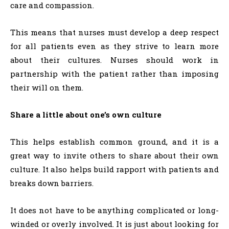
care and compassion.
This means that nurses must develop a deep respect
for all patients even as they strive to learn more
about their cultures. Nurses should work in
partnership with the patient rather than imposing
their will on them.
Share a little about one’s own culture
This helps establish common ground, and it is a
great way to invite others to share about their own
culture. It also helps build rapport with patients and
breaks down barriers.
It does not have to be anything complicated or long-
winded or overly involved. It is just about looking for