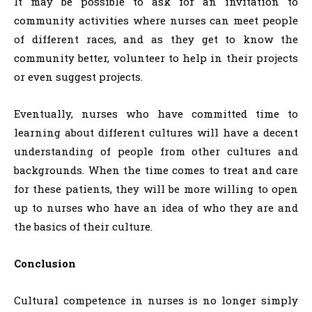
It may be possible to ask for an invitation to
community activities where nurses can meet people
of different races, and as they get to know the
community better, volunteer to help in their projects
or even suggest projects.
Eventually, nurses who have committed time to
learning about different cultures will have a decent
understanding of people from other cultures and
backgrounds. When the time comes to treat and care
for these patients, they will be more willing to open
up to nurses who have an idea of who they are and
the basics of their culture.
Conclusion
Cultural competence in nurses is no longer simply