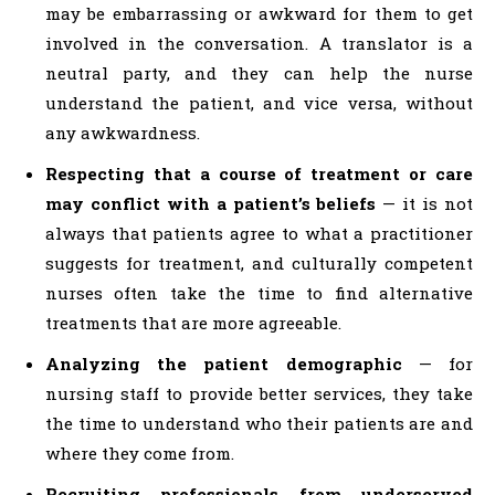
may be embarrassing or awkward for them to get
involved in the conversation. A translator is a
neutral party, and they can help the nurse
understand the patient, and vice versa, without
any awkwardness.
Respecting that a course of treatment or care
may conflict with a patient’s beliefs
— it is not
always that patients agree to what a practitioner
suggests for treatment, and culturally competent
nurses often take the time to find alternative
treatments that are more agreeable.
Analyzing the patient demographic
— for
nursing staff to provide better services, they take
the time to understand who their patients are and
where they come from.
Recruiting professionals from underserved