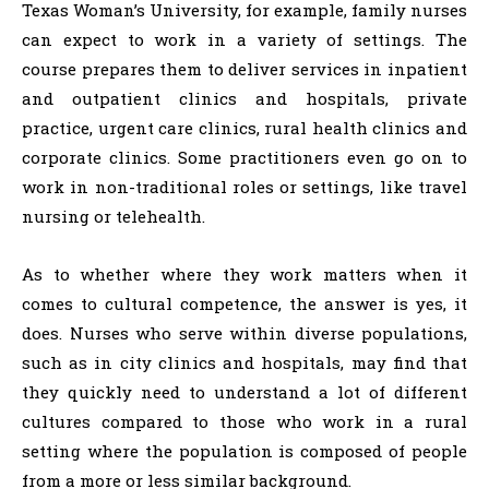
Texas Woman’s University, for example, family nurses
can expect to work in a variety of settings. The
course prepares them to deliver services in inpatient
and outpatient clinics and hospitals, private
practice, urgent care clinics, rural health clinics and
corporate clinics. Some practitioners even go on to
work in non-traditional roles or settings, like travel
nursing or telehealth.
As to whether where they work matters when it
comes to cultural competence, the answer is yes, it
does. Nurses who serve within diverse populations,
such as in city clinics and hospitals, may find that
they quickly need to understand a lot of different
cultures compared to those who work in a rural
setting where the population is composed of people
from a more or less similar background.