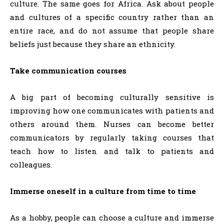
culture. The same goes for Africa. Ask about people
and cultures of a specific country rather than an
entire race, and do not assume that people share
beliefs just because they share an ethnicity.
Take communication courses
A big part of becoming culturally sensitive is
improving how one communicates with patients and
others around them. Nurses can become better
communicators by regularly taking courses that
teach how to listen and talk to patients and
colleagues.
Immerse oneself in a culture from time to time
As a hobby, people can choose a culture and immerse