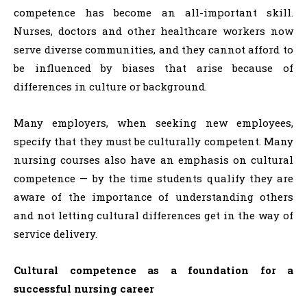
competence has become an all-important skill.
Nurses, doctors and other healthcare workers now
serve diverse communities, and they cannot afford to
be influenced by biases that arise because of
differences in culture or background.
Many employers, when seeking new employees,
specify that they must be culturally competent. Many
nursing courses also have an emphasis on cultural
competence — by the time students qualify they are
aware of the importance of understanding others
and not letting cultural differences get in the way of
service delivery.
Cultural competence as a foundation for a
successful nursing career