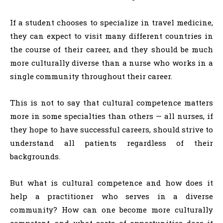
If a student chooses to specialize in travel medicine,
they can expect to visit many different countries in
the course of their career, and they should be much
more culturally diverse than a nurse who works in a
single community throughout their career.
This is not to say that cultural competence matters
more in some specialties than others — all nurses, if
they hope to have successful careers, should strive to
understand all patients regardless of their
backgrounds.
But what is cultural competence and how does it
help a practitioner who serves in a diverse
community? How can one become more culturally