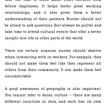
fellow employees. It helps foster great working
relationships, and it also gives them a better
understanding of their patients. Nurses should not
be afraid to ask questions (but always be polite) and
take time to attend cultural events that offer a better
insight into life in other parts of the world.
There are certain nuances nurses should observe
when interacting with co-workers. For example, they
should not make them feel like they represent all
others from their community. It can make them feel
uncomfortable.
A good awareness of geography is also important.
You cannot refer to Asian culture — there are many
different countries in Asia, and each has its own