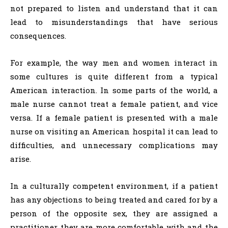
not prepared to listen and understand that it can
lead to misunderstandings that have serious
consequences.
For example, the way men and women interact in
some cultures is quite different from a typical
American interaction. In some parts of the world, a
male nurse cannot treat a female patient, and vice
versa. If a female patient is presented with a male
nurse on visiting an American hospital it can lead to
difficulties, and unnecessary complications may
arise.
In a culturally competent environment, if a patient
has any objections to being treated and cared for by a
person of the opposite sex, they are assigned a
practitioner they are more comfortable with and the