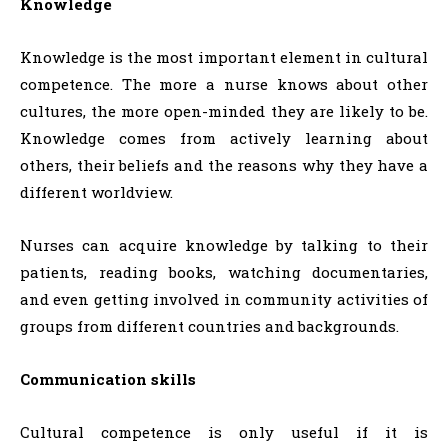
Knowledge
Knowledge is the most important element in cultural
competence. The more a nurse knows about other
cultures, the more open-minded they are likely to be.
Knowledge comes from actively learning about
others, their beliefs and the reasons why they have a
different worldview.
Nurses can acquire knowledge by talking to their
patients, reading books, watching documentaries,
and even getting involved in community activities of
groups from different countries and backgrounds.
Communication skills
Cultural competence is only useful if it is