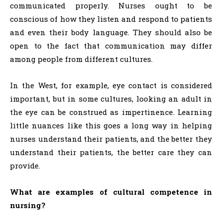
communicated properly. Nurses ought to be
conscious of how they listen and respond to patients
and even their body language. They should also be
open to the fact that communication may differ
among people from different cultures.
In the West, for example, eye contact is considered
important, but in some cultures, looking an adult in
the eye can be construed as impertinence. Learning
little nuances like this goes a long way in helping
nurses understand their patients, and the better they
understand their patients, the better care they can
provide.
What are examples of cultural competence in
nursing?