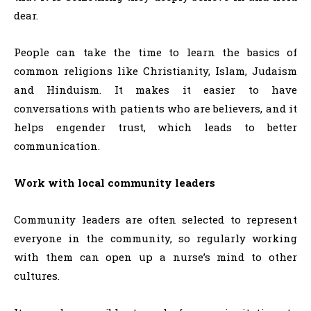
dear.
People can take the time to learn the basics of
common religions like Christianity, Islam, Judaism
and Hinduism. It makes it easier to have
conversations with patients who are believers, and it
helps engender trust, which leads to better
communication.
Work with local community leaders
Community leaders are often selected to represent
everyone in the community, so regularly working
with them can open up a nurse’s mind to other
cultures.