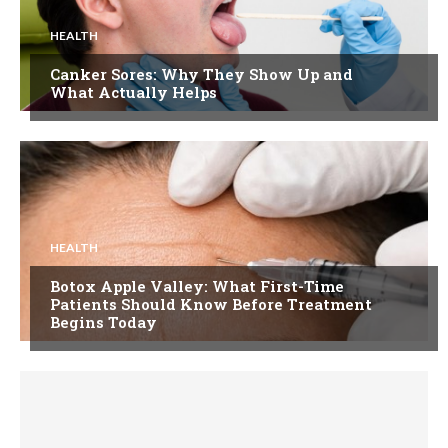
HEALTH
Canker Sores: Why They Show Up and
What Actually Helps
HEALTH
Botox Apple Valley: What First-Time
Patients Should Know Before Treatment
Begins Today