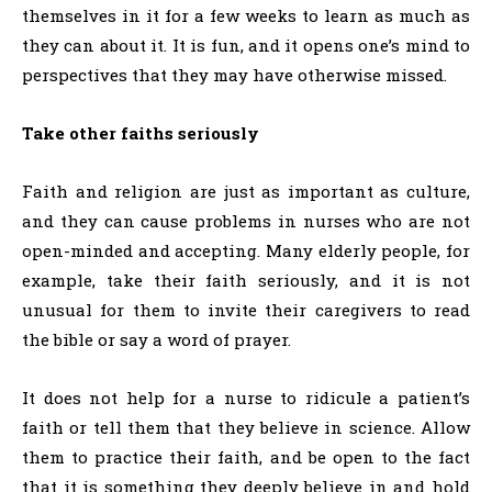
themselves in it for a few weeks to learn as much as
they can about it. It is fun, and it opens one’s mind to
perspectives that they may have otherwise missed.
Take other faiths seriously
Faith and religion are just as important as culture,
and they can cause problems in nurses who are not
open-minded and accepting. Many elderly people, for
example, take their faith seriously, and it is not
unusual for them to invite their caregivers to read
the bible or say a word of prayer.
It does not help for a nurse to ridicule a patient’s
faith or tell them that they believe in science. Allow
them to practice their faith, and be open to the fact
that it is something they deeply believe in and hold