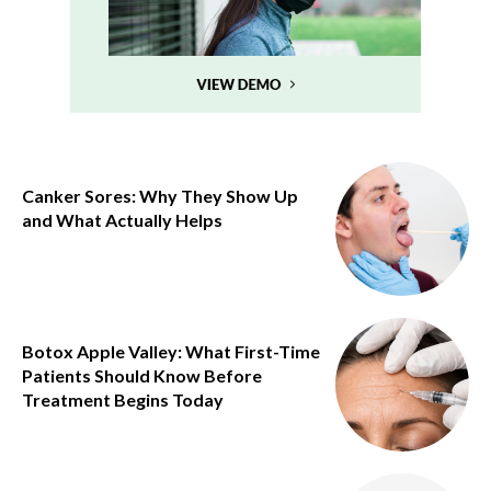
Canker Sores: Why They Show Up
and What Actually Helps
Botox Apple Valley: What First-Time
Patients Should Know Before
Treatment Begins Today