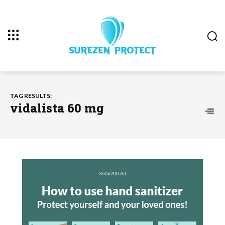
TAG RESULTS:
vidalista 60 mg