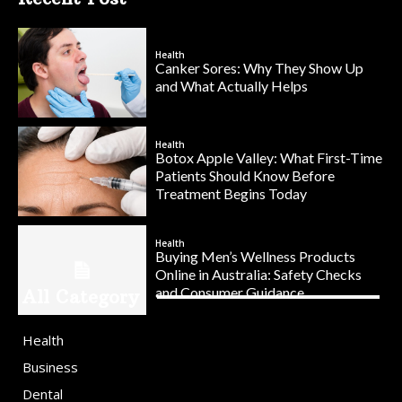
Health
Canker Sores: Why They Show Up
and What Actually Helps
Health
Botox Apple Valley: What First-Time
Patients Should Know Before
Treatment Begins Today
Health
Buying Men’s Wellness Products
Online in Australia: Safety Checks
and Consumer Guidance
All Category
Health
Business
Dental