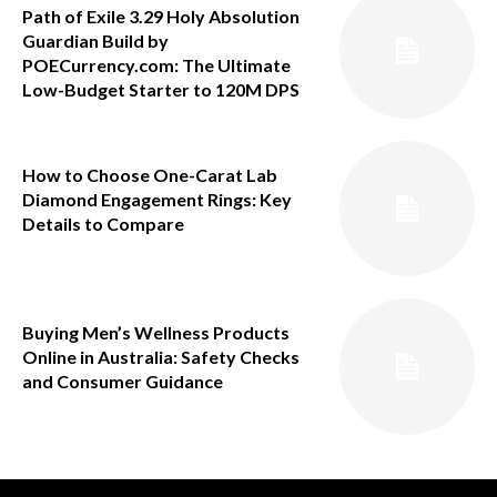
Path of Exile 3.29 Holy Absolution
Guardian Build by
POECurrency.com: The Ultimate
Low-Budget Starter to 120M DPS
How to Choose One-Carat Lab
Diamond Engagement Rings: Key
Details to Compare
Buying Men’s Wellness Products
Online in Australia: Safety Checks
and Consumer Guidance