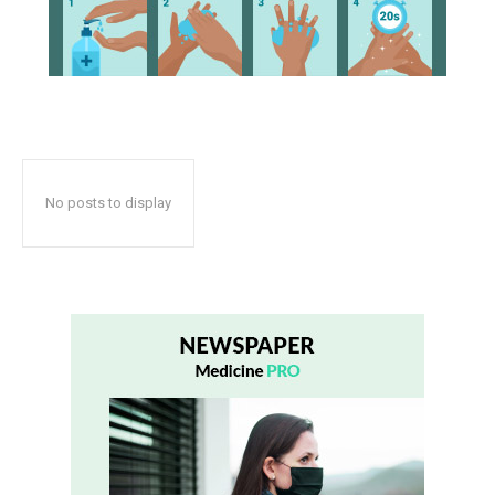
No posts to display