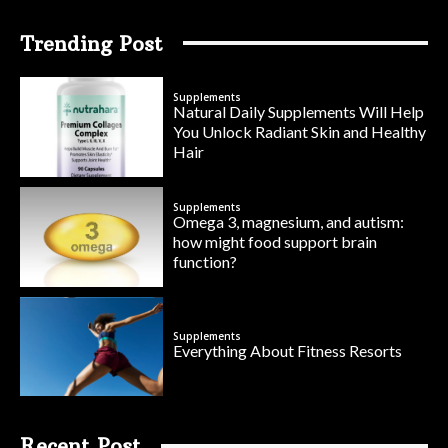
Trending Post
Supplements
Natural Daily Supplements Will Help
You Unlock Radiant Skin and Healthy
Hair
Supplements
Omega 3, magnesium, and autism:
how might food support brain
function?
Supplements
Everything About Fitness Resorts
Recent Post