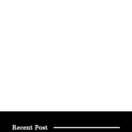
Recent Post