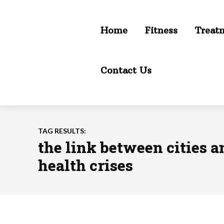
Home
Fitness
Treat
Contact Us
TAG RESULTS:
the link between cities 
health crises