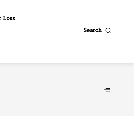
r Loss
Search