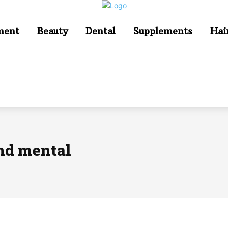
ment
Beauty
Dental
Supplements
Hai
and mental