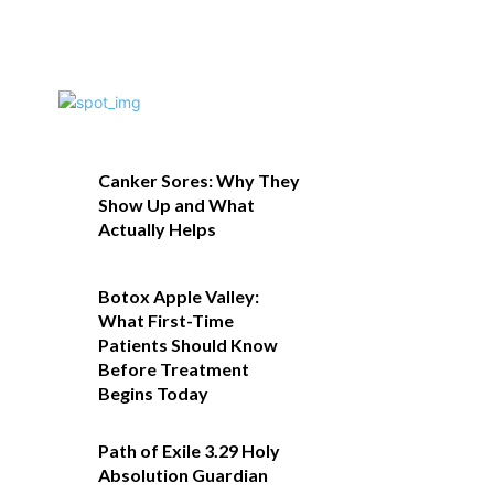
Canker Sores: Why They
Show Up and What
Actually Helps
Botox Apple Valley:
What First-Time
Patients Should Know
Before Treatment
Begins Today
Path of Exile 3.29 Holy
Absolution Guardian