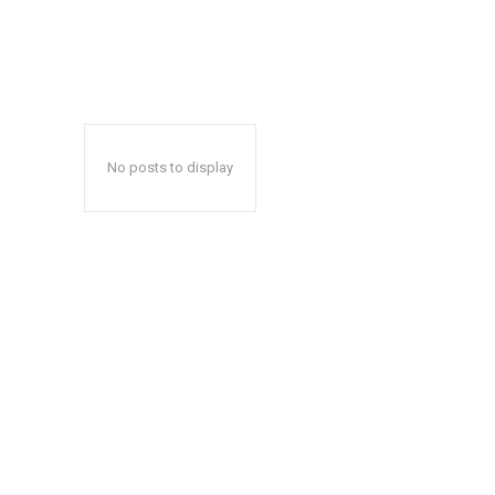
No posts to display