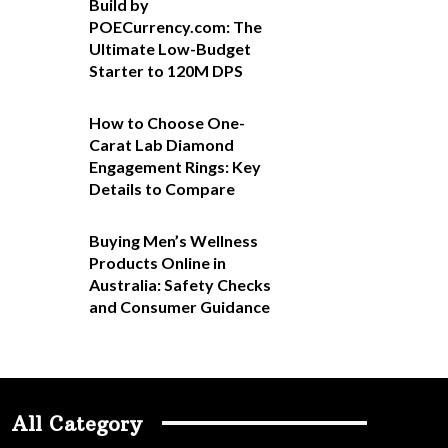
Build by
POECurrency.com: The
Ultimate Low-Budget
Starter to 120M DPS
How to Choose One-
Carat Lab Diamond
Engagement Rings: Key
Details to Compare
Buying Men’s Wellness
Products Online in
Australia: Safety Checks
and Consumer Guidance
All Category