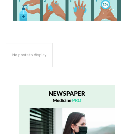
No posts to display