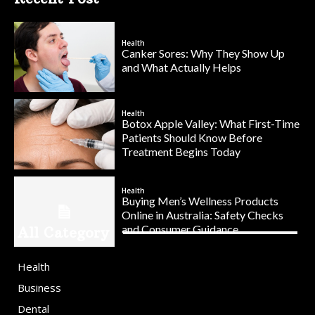
Health
Canker Sores: Why They Show Up
and What Actually Helps
Health
Botox Apple Valley: What First-Time
Patients Should Know Before
Treatment Begins Today
Health
Buying Men’s Wellness Products
Online in Australia: Safety Checks
and Consumer Guidance
All Category
Health
Business
Dental