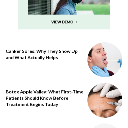
Canker Sores: Why They Show Up
and What Actually Helps
Botox Apple Valley: What First-Time
Patients Should Know Before
Treatment Begins Today