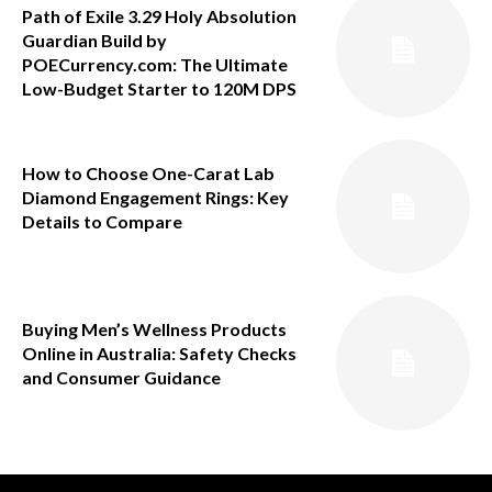
Path of Exile 3.29 Holy Absolution
Guardian Build by
POECurrency.com: The Ultimate
Low-Budget Starter to 120M DPS
How to Choose One-Carat Lab
Diamond Engagement Rings: Key
Details to Compare
Buying Men’s Wellness Products
Online in Australia: Safety Checks
and Consumer Guidance