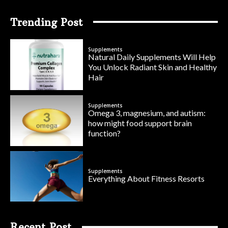
Trending Post
Supplements
Natural Daily Supplements Will Help
You Unlock Radiant Skin and Healthy
Hair
Supplements
Omega 3, magnesium, and autism:
how might food support brain
function?
Supplements
Everything About Fitness Resorts
Recent Post