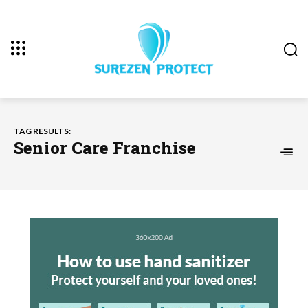
TAG RESULTS:
Senior Care Franchise