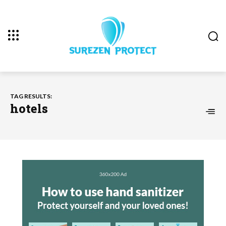
TAG RESULTS:
hotels