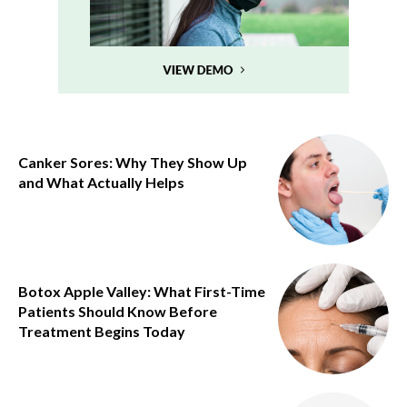
Canker Sores: Why They Show Up
and What Actually Helps
Botox Apple Valley: What First-Time
Patients Should Know Before
Treatment Begins Today