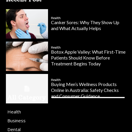
Health
Canker Sores: Why They Show Up
and What Actually Helps
Health
Botox Apple Valley: What First-Time
Patients Should Know Before
Treatment Begins Today
Health
Buying Men’s Wellness Products
Online in Australia: Safety Checks
and Consumer Guidance
All Category
Health
Business
Dental