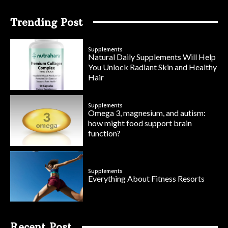
Trending Post
Supplements
Natural Daily Supplements Will Help
You Unlock Radiant Skin and Healthy
Hair
Supplements
Omega 3, magnesium, and autism:
how might food support brain
function?
Supplements
Everything About Fitness Resorts
Recent Post