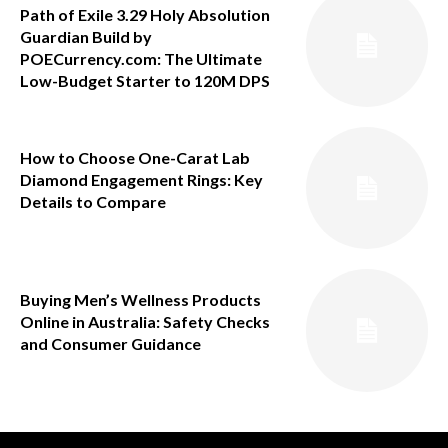
Path of Exile 3.29 Holy Absolution
Guardian Build by
POECurrency.com: The Ultimate
Low-Budget Starter to 120M DPS
How to Choose One-Carat Lab
Diamond Engagement Rings: Key
Details to Compare
Buying Men’s Wellness Products
Online in Australia: Safety Checks
and Consumer Guidance