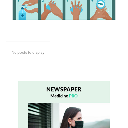
No posts to display