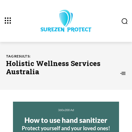
TAG RESULTS:
Holistic Wellness Services
Australia