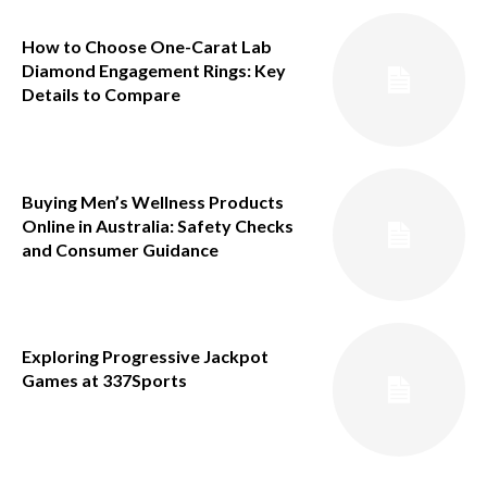
How to Choose One-Carat Lab
Diamond Engagement Rings: Key
Details to Compare
Buying Men’s Wellness Products
Online in Australia: Safety Checks
and Consumer Guidance
Exploring Progressive Jackpot
Games at 337Sports