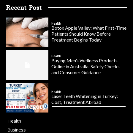
Recent Post
Health
Botox Apple Valley: What First-Time
Patients Should Know Before
Treatment Begins Today
Health
Buying Men’s Wellness Products
Online in Australia: Safety Checks
and Consumer Guidance
Health
Laser Teeth Whitening in Turkey:
Cost, Treatment Abroad
All Category
Health
Business