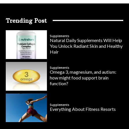
Trending Post
Supplements
Natural Daily Supplements Will Help
You Unlock Radiant Skin and Healthy
Hair
Supplements
Omega 3, magnesium, and autism:
how might food support brain
function?
Supplements
Everything About Fitness Resorts