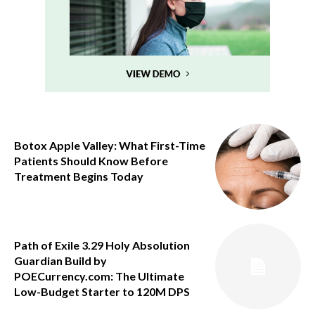
Botox Apple Valley: What First-Time
Patients Should Know Before
Treatment Begins Today
Path of Exile 3.29 Holy Absolution
Guardian Build by
POECurrency.com: The Ultimate
Low-Budget Starter to 120M DPS