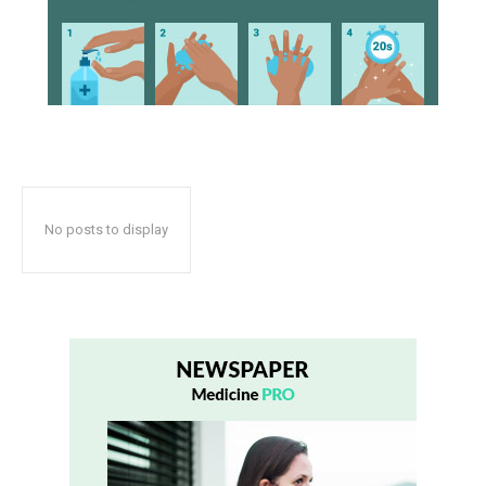
No posts to display