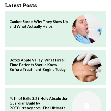
Latest Posts
Canker Sores: Why They Show Up
and What Actually Helps
Botox Apple Valley: What First-
Time Patients Should Know
Before Treatment Begins Today
Path of Exile 3.29 Holy Absolution
Guardian Build by
POECurrency.com: The Ultimate