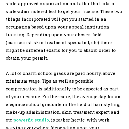
state-approved organization and after that take a
state-administered test to get your license. These two
things incorporated will get you started in an
occupation based upon your appeal institution
training. Depending upon your chosen field
(manicurist, skin treatment specialist, etc) there
might be different exams for you to absorb order to
obtain your permit.
A lot of charm school grads are paid hourly, above
minimum wage. Tips as well as possible
compensation is additionally to be expected as part
of your revenue. Furthermore, the average day for an
elegance school graduate in the field of hair styling,
make-up administration, skin treatment expert and
etc
powerfit-studio
. is rather hectic, with work
varying everywhere (depending upon your