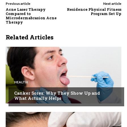
Previous article
Next article
Acne Laser Therapy
Residence Physical Fitness
Compared to
Program Set Up
Microdermabrasion Acne
Therapy
Related Articles
HEALTH
Canker Sores: Why They Show Up and
What Actually Helps