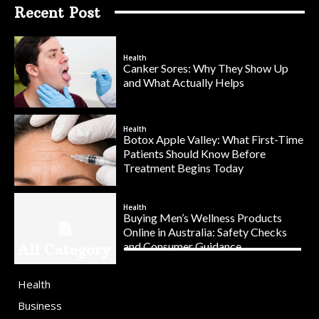
Recent Post
Health
Canker Sores: Why They Show Up
and What Actually Helps
Health
Botox Apple Valley: What First-Time
Patients Should Know Before
Treatment Begins Today
Health
Buying Men’s Wellness Products
Online in Australia: Safety Checks
and Consumer Guidance
All Category
Health
Business