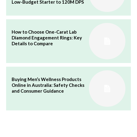
Low-Budget Starter to 120M DPS
How to Choose One-Carat Lab
Diamond Engagement Rings: Key
Details to Compare
Buying Men’s Wellness Products
Online in Australia: Safety Checks
and Consumer Guidance