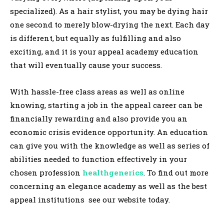
specialized). As a hair stylist, you may be dying hair
one second to merely blow-drying the next. Each day
is different, but equally as fulfilling and also
exciting, and it is your appeal academy education
that will eventually cause your success.
With hassle-free class areas as well as online
knowing, starting a job in the appeal career can be
financially rewarding and also provide you an
economic crisis evidence opportunity. An education
can give you with the knowledge as well as series of
abilities needed to function effectively in your
chosen profession
healthgenerics
. To find out more
concerning an elegance academy as well as the best
appeal institutions see our website today.