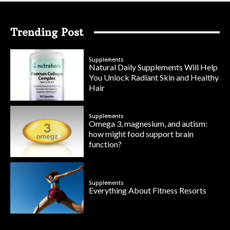
Trending Post
Supplements
Natural Daily Supplements Will Help
You Unlock Radiant Skin and Healthy
Hair
Supplements
Omega 3, magnesium, and autism:
how might food support brain
function?
Supplements
Everything About Fitness Resorts