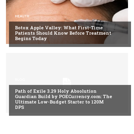
HEALTH
Botox Apple Valley: What First-Time
Patients Should Know Before Treatment
Begins Today
BLOG
Path of Exile 3.29 Holy Absolution
Guardian Build by POECurrency.com: The
Ultimate Low-Budget Starter to 120M
DPS