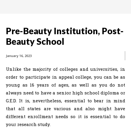
Pre-Beauty Institution, Post-
Beauty School
January 16, 2023
Unlike the majority of colleges and universities, in
order to participate in appeal college, you can be as
young as 16 years of ages, as well as you do not
always need to have a senior high school diploma or
G.E.D. It is, nevertheless, essential to bear in mind
that all states are various and also might have
different enrollment needs so it is essential to do
your research study.