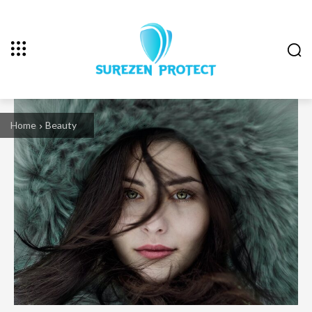
Home
Beauty