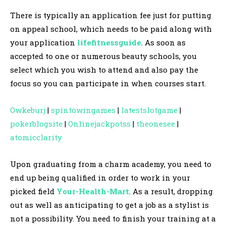
There is typically an application fee just for putting
on appeal school, which needs to be paid along with
your application
lifefitnessguide
. As soon as
accepted to one or numerous beauty schools, you
select which you wish to attend and also pay the
focus so you can participate in when courses start.
Owkeburj
|
spintowingames
|
latestslotgame
|
pokerblogsite
|
Onlinejackpotss
|
theonesee
|
atomicclarity
Upon graduating from a charm academy, you need to
end up being qualified in order to work in your
picked field
Your-Health-Mart
. As a result, dropping
out as well as anticipating to get a job as a stylist is
not a possibility. You need to finish your training at a