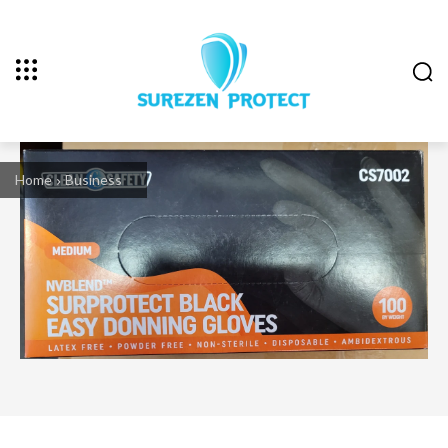
Home
Business