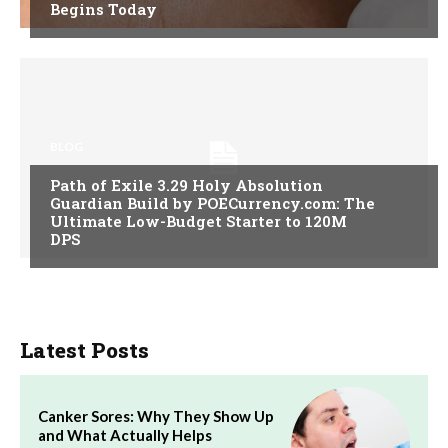
Begins Today
BLOG
Path of Exile 3.29 Holy Absolution
Guardian Build by POECurrency.com: The
Ultimate Low-Budget Starter to 120M
DPS
Latest Posts
Canker Sores: Why They Show Up
and What Actually Helps