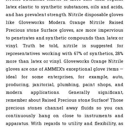
latex elastic to synthetic substances, oils and acids,
and has prevalent strength. Nitrile disposable gloves
like Gloveworks Modern Orange Nitrile Raised
Precious stone Surface gloves, are more impervious
to penetrates and synthetic compounds than latex or
vinyl. Truth be told, nitrile is suggested for
representatives working with 67% of synthetics, 28%
more than latex or vinyl. Gloveworks Orange Nitrile
gloves are one of AMMEX’s exceptional glove items —
ideal for some enterprises, for example, auto,
producing, janitorial, plumbing, paint shops, and
modern applications. Generally significant,
remember about Raised Precious stone Surface! Those
precious stones channel away fluids so you can
continuously hang on close to instruments and
apparatus. With regards to utility and flexibility, as