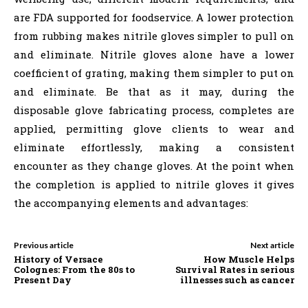
are FDA supported for foodservice. A lower protection
from rubbing makes nitrile gloves simpler to pull on
and eliminate. Nitrile gloves alone have a lower
coefficient of grating, making them simpler to put on
and eliminate. Be that as it may, during the
disposable glove fabricating process, completes are
applied, permitting glove clients to wear and
eliminate effortlessly, making a consistent
encounter as they change gloves. At the point when
the completion is applied to nitrile gloves it gives
the accompanying elements and advantages:
Previous article
Next article
History of Versace
How Muscle Helps
Colognes: From the 80s to
Survival Rates in serious
Present Day
illnesses such as cancer