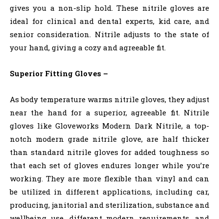
gives you a non-slip hold. These nitrile gloves are
ideal for clinical and dental experts, kid care, and
senior consideration. Nitrile adjusts to the state of
your hand, giving a cozy and agreeable fit.
Superior Fitting Gloves –
As body temperature warms nitrile gloves, they adjust
near the hand for a superior, agreeable fit. Nitrile
gloves like Gloveworks Modern Dark Nitrile, a top-
notch modern grade nitrile glove, are half thicker
than standard nitrile gloves for added toughness so
that each set of gloves endures longer while you’re
working. They are more flexible than vinyl and can
be utilized in different applications, including car,
producing, janitorial and sterilization, substance and
wellbeing use, different modern requirements, and