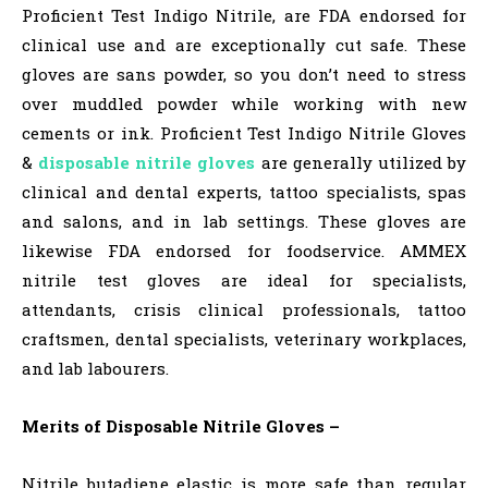
Proficient Test Indigo Nitrile, are FDA endorsed for
clinical use and are exceptionally cut safe. These
gloves are sans powder, so you don’t need to stress
over muddled powder while working with new
cements or ink. Proficient Test Indigo Nitrile Gloves
&
disposable nitrile gloves
are generally utilized by
clinical and dental experts, tattoo specialists, spas
and salons, and in lab settings. These gloves are
likewise FDA endorsed for foodservice. AMMEX
nitrile test gloves are ideal for specialists,
attendants, crisis clinical professionals, tattoo
craftsmen, dental specialists, veterinary workplaces,
and lab labourers.
Merits of Disposable Nitrile Gloves –
Nitrile butadiene elastic is more safe than regular