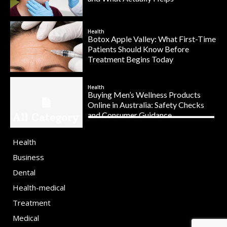
Health
Botox Apple Valley: What First-Time
Patients Should Know Before
Treatment Begins Today
Health
Buying Men’s Wellness Products
Online in Australia: Safety Checks
and Consumer Guidance
All Category
Health
Business
Dental
Health-medical
Treatment
Medical