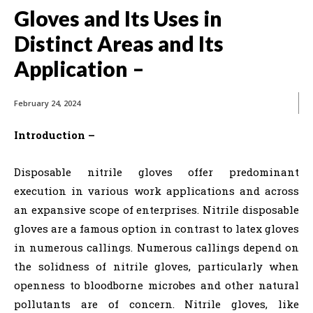
Gloves and Its Uses in
Distinct Areas and Its
Application –
February 24, 2024
Introduction –
Disposable nitrile gloves offer predominant
execution in various work applications and across
an expansive scope of enterprises. Nitrile disposable
gloves are a famous option in contrast to latex gloves
in numerous callings. Numerous callings depend on
the solidness of nitrile gloves, particularly when
openness to bloodborne microbes and other natural
pollutants are of concern. Nitrile gloves, like