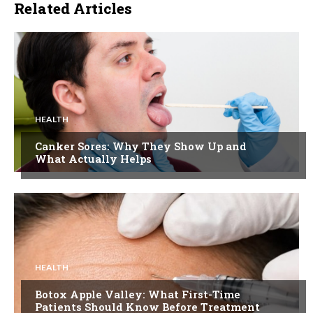
Related Articles
HEALTH
Canker Sores: Why They Show Up and
What Actually Helps
HEALTH
Botox Apple Valley: What First-Time
Patients Should Know Before Treatment