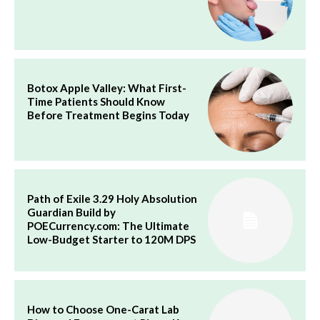
Botox Apple Valley: What First-
Time Patients Should Know
Before Treatment Begins Today
Path of Exile 3.29 Holy Absolution
Guardian Build by
POECurrency.com: The Ultimate
Low-Budget Starter to 120M DPS
How to Choose One-Carat Lab