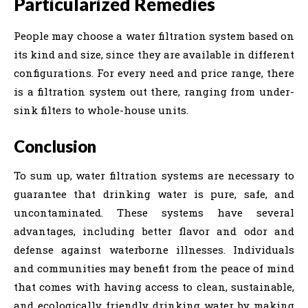
Particularized Remedies
People may choose a water filtration system based on
its kind and size, since they are available in different
configurations. For every need and price range, there
is a filtration system out there, ranging from under-
sink filters to whole-house units.
Conclusion
To sum up, water filtration systems are necessary to
guarantee that drinking water is pure, safe, and
uncontaminated. These systems have several
advantages, including better flavor and odor and
defense against waterborne illnesses. Individuals
and communities may benefit from the peace of mind
that comes with having access to clean, sustainable,
and ecologically friendly drinking water by making