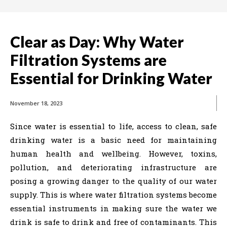
Clear as Day: Why Water
Filtration Systems are
Essential for Drinking Water
November 18, 2023
Since water is essential to life, access to clean, safe
drinking water is a basic need for maintaining
human health and wellbeing. However, toxins,
pollution, and deteriorating infrastructure are
posing a growing danger to the quality of our water
supply. This is where water filtration systems become
essential instruments in making sure the water we
drink is safe to drink and free of contaminants. This