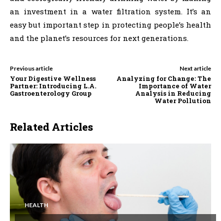
an investment in a water filtration system. It’s an
easy but important step in protecting people’s health
and the planet’s resources for next generations.
Previous article
Next article
Your Digestive Wellness
Analyzing for Change: The
Partner: Introducing L.A.
Importance of Water
Gastroenterology Group
Analysis in Reducing
Water Pollution
Related Articles
HEALTH