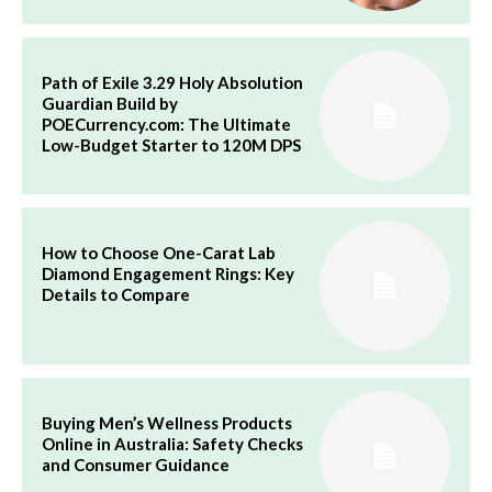
Path of Exile 3.29 Holy Absolution
Guardian Build by
POECurrency.com: The Ultimate
Low-Budget Starter to 120M DPS
How to Choose One-Carat Lab
Diamond Engagement Rings: Key
Details to Compare
Buying Men’s Wellness Products
Online in Australia: Safety Checks
and Consumer Guidance