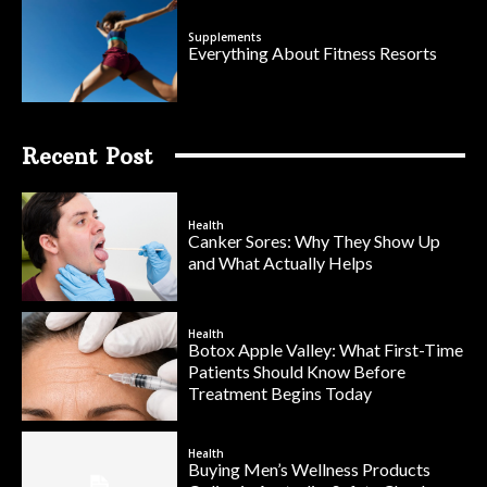
Supplements
Everything About Fitness Resorts
Recent Post
Health
Canker Sores: Why They Show Up
and What Actually Helps
Health
Botox Apple Valley: What First-Time
Patients Should Know Before
Treatment Begins Today
Health
Buying Men’s Wellness Products