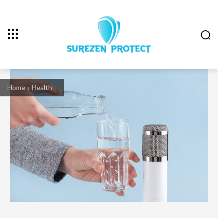
Home
Health