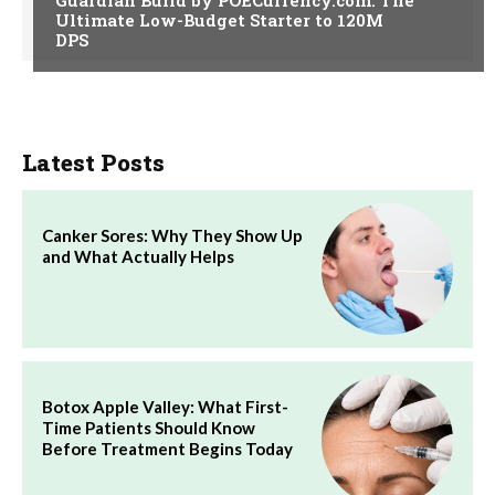
Ultimate Low-Budget Starter to 120M
DPS
Latest Posts
Canker Sores: Why They Show Up
and What Actually Helps
Botox Apple Valley: What First-
Time Patients Should Know
Before Treatment Begins Today