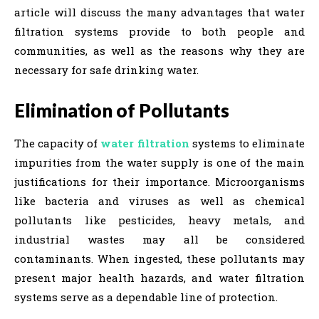
article will discuss the many advantages that water
filtration systems provide to both people and
communities, as well as the reasons why they are
necessary for safe drinking water.
Elimination of Pollutants
The capacity of
water filtration
systems to eliminate
impurities from the water supply is one of the main
justifications for their importance. Microorganisms
like bacteria and viruses as well as chemical
pollutants like pesticides, heavy metals, and
industrial wastes may all be considered
contaminants. When ingested, these pollutants may
present major health hazards, and water filtration
systems serve as a dependable line of protection.