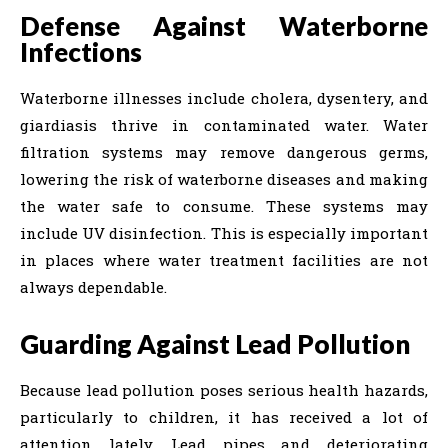
Defense Against Waterborne
Infections
Waterborne illnesses include cholera, dysentery, and
giardiasis thrive in contaminated water. Water
filtration systems may remove dangerous germs,
lowering the risk of waterborne diseases and making
the water safe to consume. These systems may
include UV disinfection. This is especially important
in places where water treatment facilities are not
always dependable.
Guarding Against Lead Pollution
Because lead pollution poses serious health hazards,
particularly to children, it has received a lot of
attention lately. Lead pipes and deteriorating