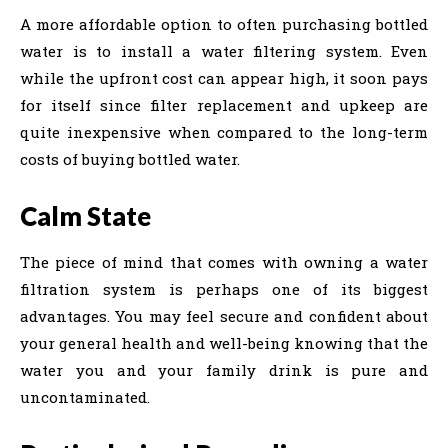
A more affordable option to often purchasing bottled
water is to install a water filtering system. Even
while the upfront cost can appear high, it soon pays
for itself since filter replacement and upkeep are
quite inexpensive when compared to the long-term
costs of buying bottled water.
Calm State
The piece of mind that comes with owning a water
filtration system is perhaps one of its biggest
advantages. You may feel secure and confident about
your general health and well-being knowing that the
water you and your family drink is pure and
uncontaminated.