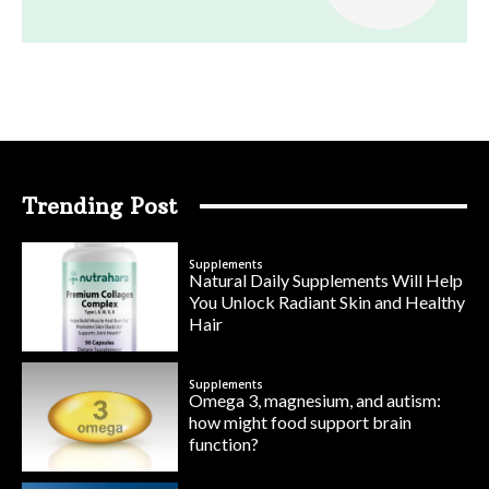
Trending Post
Supplements
Natural Daily Supplements Will Help
You Unlock Radiant Skin and Healthy
Hair
Supplements
Omega 3, magnesium, and autism:
how might food support brain
function?