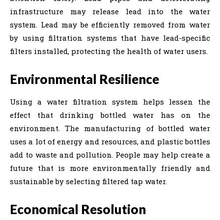
infrastructure may release lead into the water
system. Lead may be efficiently removed from water
by using filtration systems that have lead-specific
filters installed, protecting the health of water users.
Environmental Resilience
Using a water filtration system helps lessen the
effect that drinking bottled water has on the
environment. The manufacturing of bottled water
uses a lot of energy and resources, and plastic bottles
add to waste and pollution. People may help create a
future that is more environmentally friendly and
sustainable by selecting filtered tap water.
Economical Resolution