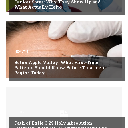
Canker Sores: Why They Show Up and
What Actually Helps
HEALTH
Botox Apple Valley: What First-Time
Patients Should Know Before Treatment
Begins Today
BLOG
Path of Exile 3.29 Holy Absolution
Guardian Build by POECurrency.com: The