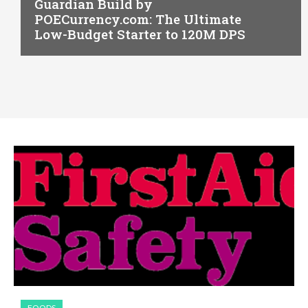
Guardian Build by
POECurrency.com: The Ultimate
Low-Budget Starter to 120M DPS
FOODS