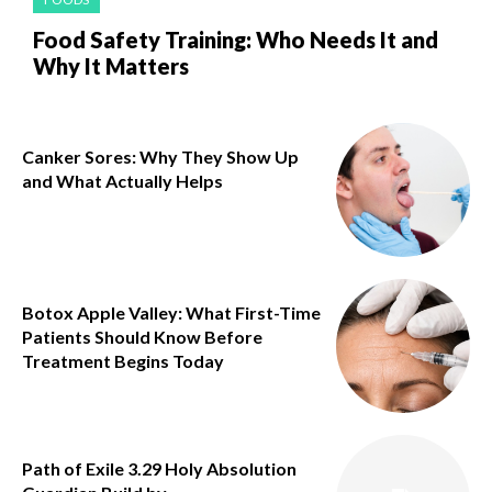
Food Safety Training: Who Needs It and
Why It Matters
Canker Sores: Why They Show Up
and What Actually Helps
Botox Apple Valley: What First-Time
Patients Should Know Before
Treatment Begins Today
Path of Exile 3.29 Holy Absolution