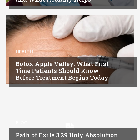
HEALTH
Botox Apple Valley: What First-
Time Patients Should Know
Before Treatment Begins Today
BLOG
Path of Exile 3.29 Holy Absolution