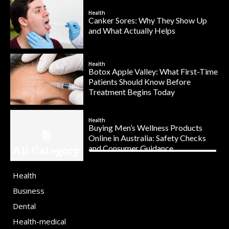
Health
Canker Sores: Why They Show Up
and What Actually Helps
Health
Botox Apple Valley: What First-Time
Patients Should Know Before
Treatment Begins Today
Health
Buying Men’s Wellness Products
Online in Australia: Safety Checks
and Consumer Guidance
All Category
Health
Business
Dental
Health-medical