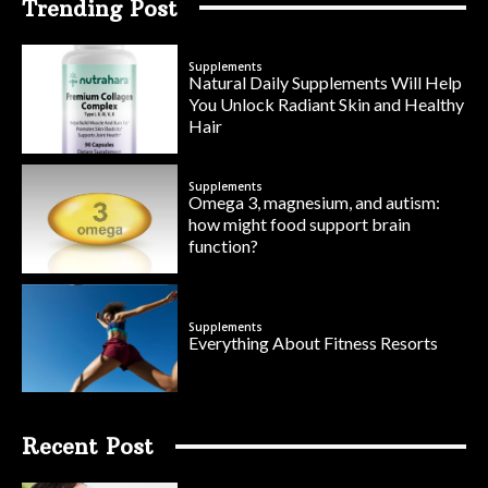
Trending Post
Supplements
Natural Daily Supplements Will Help
You Unlock Radiant Skin and Healthy
Hair
Supplements
Omega 3, magnesium, and autism:
how might food support brain
function?
Supplements
Everything About Fitness Resorts
Recent Post