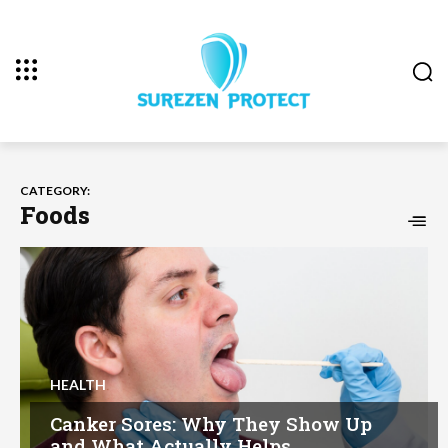
CATEGORY:
Foods
HEALTH
Canker Sores: Why They Show Up
and What Actually Helps