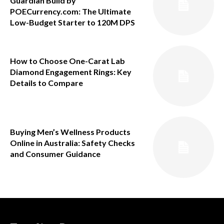
Guardian Build by
POECurrency.com: The Ultimate
Low-Budget Starter to 120M DPS
How to Choose One-Carat Lab
Diamond Engagement Rings: Key
Details to Compare
Buying Men’s Wellness Products
Online in Australia: Safety Checks
and Consumer Guidance