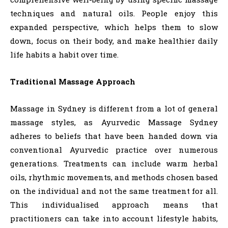
techniques and natural oils. People enjoy this
expanded perspective, which helps them to slow
down, focus on their body, and make healthier daily
life habits a habit over time.
Traditional Massage Approach
Massage in Sydney is different from a lot of general
massage styles, as Ayurvedic Massage Sydney
adheres to beliefs that have been handed down via
conventional Ayurvedic practice over numerous
generations. Treatments can include warm herbal
oils, rhythmic movements, and methods chosen based
on the individual and not the same treatment for all.
This individualised approach means that
practitioners can take into account lifestyle habits,