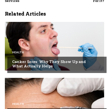
Services
For It?
Related Articles
HEALTH
Canker Sores: Why They Show Up and
What Actually Helps
HEALTH