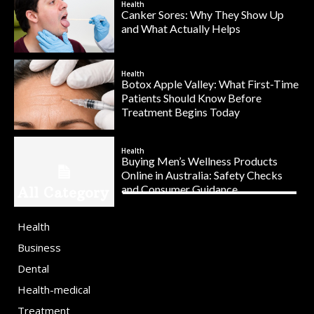
Health
Canker Sores: Why They Show Up
and What Actually Helps
Health
Botox Apple Valley: What First-Time
Patients Should Know Before
Treatment Begins Today
Health
Buying Men’s Wellness Products
Online in Australia: Safety Checks
and Consumer Guidance
All Category
Health
Business
Dental
Health-medical
Treatment