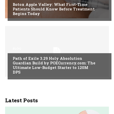
Botox Apple Valley: What First-Time
Patients Should Know Before Treatment
Begins Today
BLOG
Path of Exile 3.29 Holy Absolution
Guardian Build by POECurrency.com: The
Ultimate Low-Budget Starter to 120M
DPS
Latest Posts