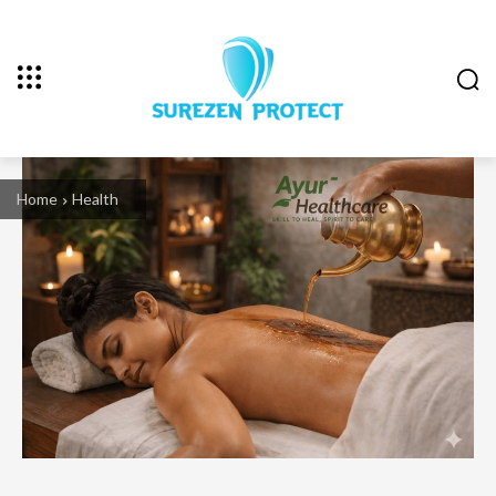
Home
Health