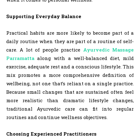
Supporting Everyday Balance
Practical habits are more likely to become part of a
daily routine when they are part of a routine of self-
care. A lot of people practice
Ayurvedic Massage
Parramatta
along with a well-balanced diet, mild
exercise, adequate rest and a conscious lifestyle. This
mix promotes a more comprehensive definition of
wellbeing, not one that’s reliant on a single practice.
Because small changes that are sustained often feel
more realistic than dramatic lifestyle changes,
traditional Ayurvedic care can fit into regular
routines and continue wellness objectives.
Choosing Experienced Practitioners