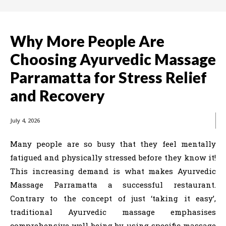
Why More People Are
Choosing Ayurvedic Massage
Parramatta for Stress Relief
and Recovery
July 4, 2026
Many people are so busy that they feel mentally
fatigued and physically stressed before they know it!
This increasing demand is what makes Ayurvedic
Massage Parramatta a successful restaurant.
Contrary to the concept of just ‘taking it easy’,
traditional Ayurvedic massage emphasises
comprehensive well-being by using specific massage