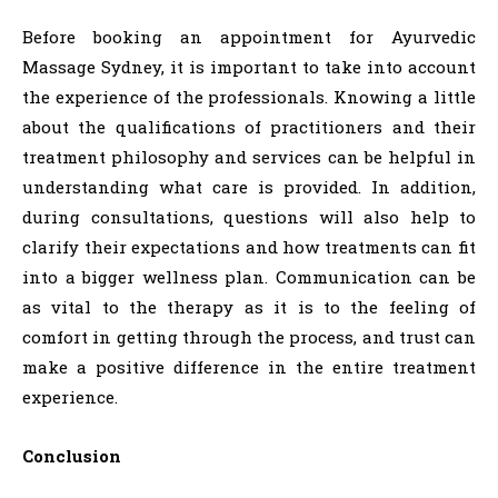
Before booking an appointment for Ayurvedic
Massage Sydney, it is important to take into account
the experience of the professionals. Knowing a little
about the qualifications of practitioners and their
treatment philosophy and services can be helpful in
understanding what care is provided. In addition,
during consultations, questions will also help to
clarify their expectations and how treatments can fit
into a bigger wellness plan. Communication can be
as vital to the therapy as it is to the feeling of
comfort in getting through the process, and trust can
make a positive difference in the entire treatment
experience.
Conclusion