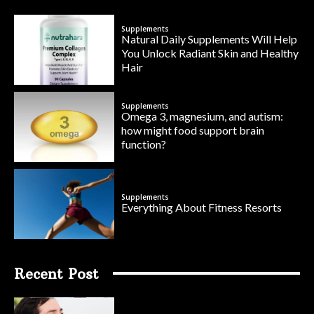
Supplements
Natural Daily Supplements Will Help
You Unlock Radiant Skin and Healthy
Hair
Supplements
Omega 3, magnesium, and autism:
how might food support brain
function?
Supplements
Everything About Fitness Resorts
Recent Post