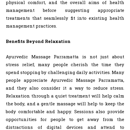
physical comfort, and the overall aims of health
management before suggesting appropriate
treatments that seamlessly fit into existing health
management practices.
Benefits Beyond Relaxation
Ayurvedic Massage Parramatta is not just about
stress relief; many people cherish the time they
spend stopping by challenging daily activities. Many
people appreciate Ayurvedic Massage Parramatta,
and they also consider it a way to reduce stress.
Relaxation through a quiet treatment will help calm
the body, and a gentle massage will help to keep the
body comfortable and happy. Sessions also provide
opportunities for people to get away from the
distractions of digital devices and attend to