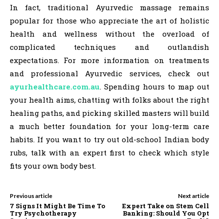
In fact, traditional Ayurvedic massage remains
popular for those who appreciate the art of holistic
health and wellness without the overload of
complicated techniques and outlandish
expectations. For more information on treatments
and professional Ayurvedic services, check out
ayurhealthcare.com.au
. Spending hours to map out
your health aims, chatting with folks about the right
healing paths, and picking skilled masters will build
a much better foundation for your long-term care
habits. If you want to try out old-school Indian body
rubs, talk with an expert first to check which style
fits your own body best.
Previous article
Next article
7 Signs It Might Be Time To
Expert Take on Stem Cell
Try Psychotherapy
Banking: Should You Opt