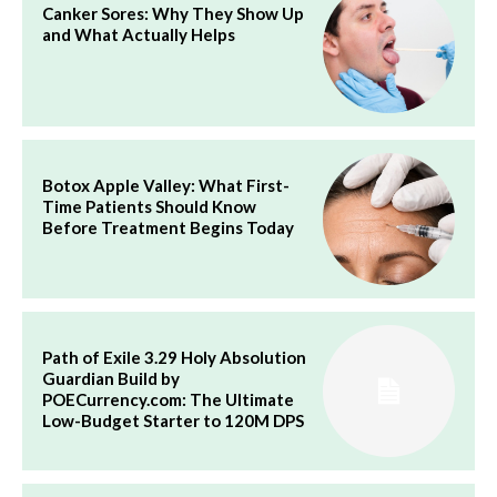
Canker Sores: Why They Show Up
and What Actually Helps
Botox Apple Valley: What First-
Time Patients Should Know
Before Treatment Begins Today
Path of Exile 3.29 Holy Absolution
Guardian Build by
POECurrency.com: The Ultimate
Low-Budget Starter to 120M DPS