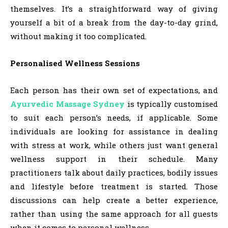
themselves. It’s a straightforward way of giving
yourself a bit of a break from the day-to-day grind,
without making it too complicated.
Personalised Wellness Sessions
Each person has their own set of expectations, and
Ayurvedic Massage Sydney
is typically customised
to suit each person’s needs, if applicable. Some
individuals are looking for assistance in dealing
with stress at work, while others just want general
wellness support in their schedule. Many
practitioners talk about daily practices, bodily issues
and lifestyle before treatment is started. Those
discussions can help create a better experience,
rather than using the same approach for all guests
when it comes to personal wellness.