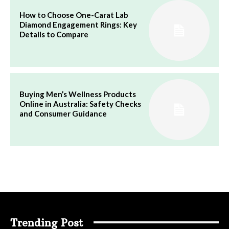
How to Choose One-Carat Lab
Diamond Engagement Rings: Key
Details to Compare
Buying Men’s Wellness Products
Online in Australia: Safety Checks
and Consumer Guidance
Trending Post