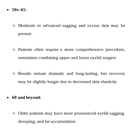
50s–65:
Moderate to advanced sagging and excess skin may be
present
Patients often require a more comprehensive procedure,
sometimes combining upper and lower eyelid surgery
Results remain dramatic and long-lasting, but recovery
may be slightly longer due to decreased skin elasticity
60 and beyond:
Older patients may have more pronounced eyelid sagging,
drooping, and fat accumulation