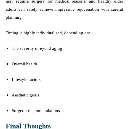
may require surgery for medical reasons, and healthy older
adults can safely achieve impressive rejuvenation with careful
planning.
Timing is highly individualized, depending on:
The severity of eyelid aging
Overall health
Lifestyle factors
Aesthetic goals
Surgeon recommendations
Final Thoughts