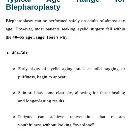
Blepharoplasty
Blepharoplasty can be performed safely on adults of almost any
age. However, most patients seeking eyelid surgery fall within
the
40–65 age range
. Here’s why:
40s–50s:
Early signs of eyelid aging, such as mild sagging or
puffiness, begin to appear
Skin still has some elasticity, allowing for faster healing
and longer-lasting results
Patients can achieve rejuvenation that restores
youthfulness without looking “overdone”