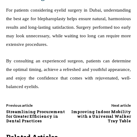
For patients considering eyelid surgery in Dubai, understanding
the best age for blepharoplasty helps ensure natural, harmonious
results and long-lasting satisfaction. Surgery performed too early
may look unnecessary, while waiting too long can require more
extensive procedures.
By consulting an experienced surgeon, patients can determine
the optimal timing, achieve a refreshed and youthful appearance,
and enjoy the confidence that comes with rejuvenated, well-
balanced eyelids.
Previous article
Next article
Streamlining Procurement
Improving Indoor Mobility
for Greater Efficiency in
with a Universal Walker
Dental Practices
Tray Table
Related Articles