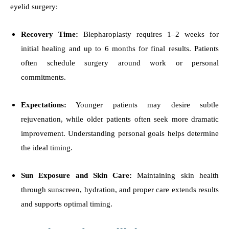
eyelid surgery:
Recovery Time:
Blepharoplasty requires 1–2 weeks for
initial healing and up to 6 months for final results. Patients
often schedule surgery around work or personal
commitments.
Expectations:
Younger patients may desire subtle
rejuvenation, while older patients often seek more dramatic
improvement. Understanding personal goals helps determine
the ideal timing.
Sun Exposure and Skin Care:
Maintaining skin health
through sunscreen, hydration, and proper care extends results
and supports optimal timing.