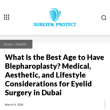
Home
Health
What Is the Best Age to Have
Blepharoplasty? Medical,
Aesthetic, and Lifestyle
Considerations for Eyelid
Surgery in Dubai
March 6, 2026