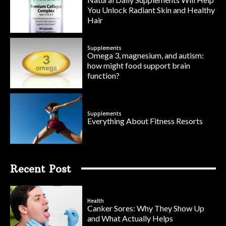
You Unlock Radiant Skin and Healthy
Hair
Supplements
Omega 3, magnesium, and autism:
how might food support brain
function?
Supplements
Everything About Fitness Resorts
Recent Post
Health
Canker Sores: Why They Show Up
and What Actually Helps