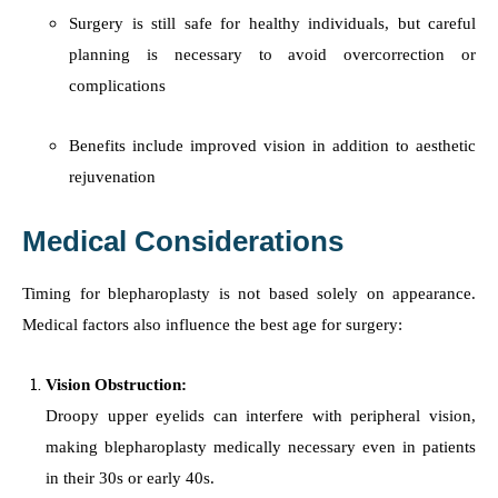
Surgery is still safe for healthy individuals, but careful
planning is necessary to avoid overcorrection or
complications
Benefits include improved vision in addition to aesthetic
rejuvenation
Medical Considerations
Timing for blepharoplasty is not based solely on appearance.
Medical factors also influence the best age for surgery:
Vision Obstruction:
Droopy upper eyelids can interfere with peripheral vision,
making blepharoplasty medically necessary even in patients
in their 30s or early 40s.