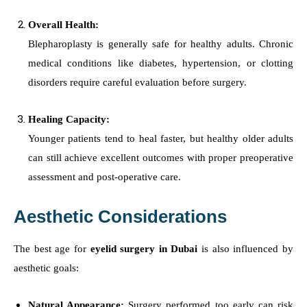
Overall Health:
Blepharoplasty is generally safe for healthy adults. Chronic
medical conditions like diabetes, hypertension, or clotting
disorders require careful evaluation before surgery.
Healing Capacity:
Younger patients tend to heal faster, but healthy older adults
can still achieve excellent outcomes with proper preoperative
assessment and post-operative care.
Aesthetic Considerations
The best age for
eyelid surgery in Dubai
is also influenced by
aesthetic goals:
Natural Appearance:
Surgery performed too early can risk