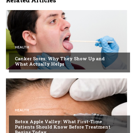
HEALTH
Canker Sores: Why They Show Up and
What Actually Helps
HEALTH
Botox Apple Valley: What First-Time
Patients Should Know Before Treatment
Begins Today