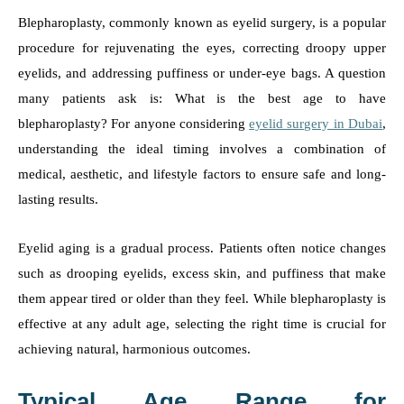
Blepharoplasty, commonly known as eyelid surgery, is a popular
procedure for rejuvenating the eyes, correcting droopy upper
eyelids, and addressing puffiness or under-eye bags. A question
many patients ask is: What is the best age to have
blepharoplasty? For anyone considering
eyelid surgery in Dubai
,
understanding the ideal timing involves a combination of
medical, aesthetic, and lifestyle factors to ensure safe and long-
lasting results.
Eyelid aging is a gradual process. Patients often notice changes
such as drooping eyelids, excess skin, and puffiness that make
them appear tired or older than they feel. While blepharoplasty is
effective at any adult age, selecting the right time is crucial for
achieving natural, harmonious outcomes.
Typical Age Range for