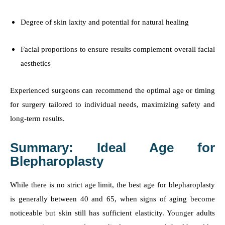
Degree of skin laxity and potential for natural healing
Facial proportions to ensure results complement overall facial
aesthetics
Experienced surgeons can recommend the optimal age or timing
for surgery tailored to individual needs, maximizing safety and
long-term results.
Summary: Ideal Age for
Blepharoplasty
While there is no strict age limit, the best age for blepharoplasty
is generally between 40 and 65, when signs of aging become
noticeable but skin still has sufficient elasticity. Younger adults