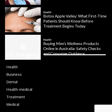
Health
Botox Apple Valley: What First-Time
Patients Should Know Before
Treatment Begins Today
Health
Buying Men’s Wellness Products
Online in Australia: Safety Checks
and Consumer Guidance
All Category
Health
Business
Dental
Health-medical
Treatment
Medical