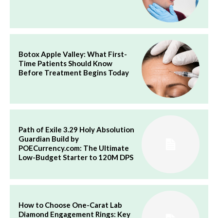
Botox Apple Valley: What First-
Time Patients Should Know
Before Treatment Begins Today
Path of Exile 3.29 Holy Absolution
Guardian Build by
POECurrency.com: The Ultimate
Low-Budget Starter to 120M DPS
How to Choose One-Carat Lab
Diamond Engagement Rings: Key