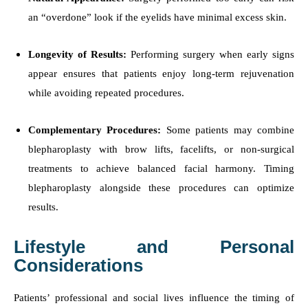
an “overdone” look if the eyelids have minimal excess skin.
Longevity of Results:
Performing surgery when early signs
appear ensures that patients enjoy long-term rejuvenation
while avoiding repeated procedures.
Complementary Procedures:
Some patients may combine
blepharoplasty with brow lifts, facelifts, or non-surgical
treatments to achieve balanced facial harmony. Timing
blepharoplasty alongside these procedures can optimize
results.
Lifestyle and Personal
Considerations
Patients’ professional and social lives influence the timing of