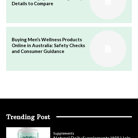
Details to Compare
Buying Men’s Wellness Products
Online in Australia: Safety Checks
and Consumer Guidance
Trending Post
Supplements
Natural Daily Supplements Will Help