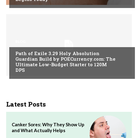
BLOG
Path of Exile 3.29 Holy Absolution
Guardian Build by POECurrency.com: The
Ultimate Low-Budget Starter to 120M
DPS
Latest Posts
Canker Sores: Why They Show Up
and What Actually Helps