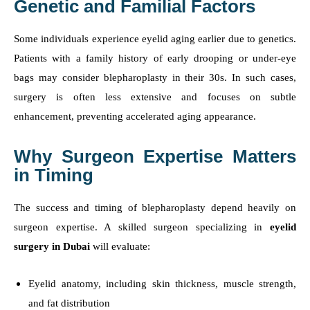
Genetic and Familial Factors
Some individuals experience eyelid aging earlier due to genetics.
Patients with a family history of early drooping or under-eye
bags may consider blepharoplasty in their 30s. In such cases,
surgery is often less extensive and focuses on subtle
enhancement, preventing accelerated aging appearance.
Why Surgeon Expertise Matters
in Timing
The success and timing of blepharoplasty depend heavily on
surgeon expertise. A skilled surgeon specializing in
eyelid
surgery in Dubai
will evaluate:
Eyelid anatomy, including skin thickness, muscle strength,
and fat distribution