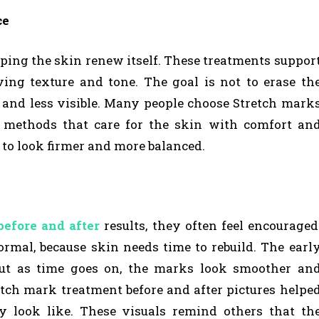
ce
lping the skin renew itself. These treatments suppor
ing texture and tone. The goal is not to erase th
and less visible. Many people choose Stretch mark
d methods that care for the skin with comfort an
s to look firmer and more balanced.
before and after
results, they often feel encouraged
mal, because skin needs time to rebuild. The earl
t as time goes on, the marks look smoother an
etch mark treatment before and after pictures helpe
 look like. These visuals remind others that th