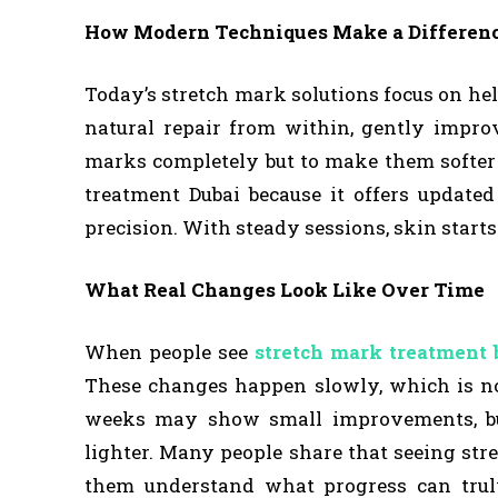
How Modern Techniques Make a Differen
Today’s stretch mark solutions focus on he
natural repair from within, gently improv
marks completely but to make them softer 
treatment Dubai because it offers update
precision. With steady sessions, skin start
What Real Changes Look Like Over Time
When people see
stretch mark treatment 
These changes happen slowly, which is nor
weeks may show small improvements, bu
lighter. Many people share that seeing str
them understand what progress can truly