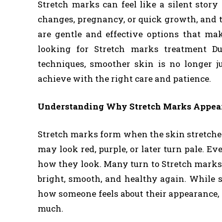
Stretch marks can feel like a silent stor
changes, pregnancy, or quick growth, and t
are gentle and effective options that mak
looking for Stretch marks treatment D
techniques, smoother skin is no longer 
achieve with the right care and patience.
Understanding Why Stretch Marks Appea
Stretch marks form when the skin stretches 
may look red, purple, or later turn pale. 
how they look. Many turn to Stretch marks 
bright, smooth, and healthy again. While 
how someone feels about their appearance,
much.