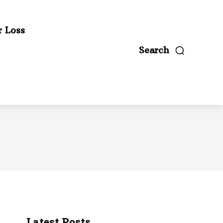
r Loss
Search
Latest Posts