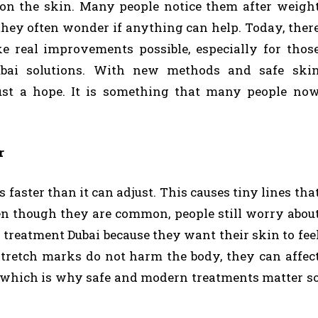
y on the skin. Many people notice them after weigh
hey often wonder if anything can help. Today, ther
e real improvements possible, especially for thos
ubai solutions. With new methods and safe ski
just a hope. It is something that many people no
r
faster than it can adjust. This causes tiny lines tha
Even though they are common, people still worry abou
treatment Dubai because they want their skin to fee
stretch marks do not harm the body, they can affec
 which is why safe and modern treatments matter s