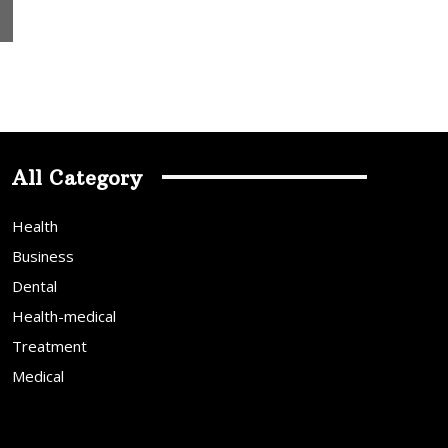
All Category
Health
Business
Dental
Health-medical
Treatment
Medical