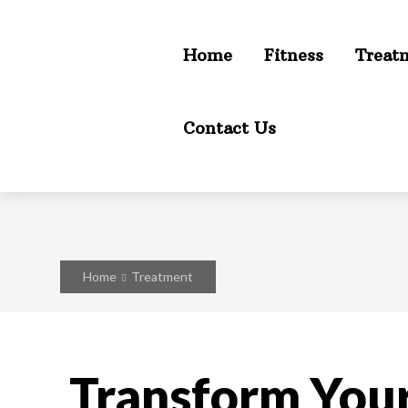
Home
Fitness
Treat
Contact Us
Home
Treatment
Transform Your