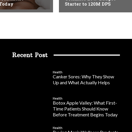
 Today
Starter to 120M DPS
Recent Post
Health
Canker Sores: Why They Show
Up and What Actually Helps
Health
Botox Apple Valley: What First-
Time Patients Should Know
Before Treatment Begins Today
Health