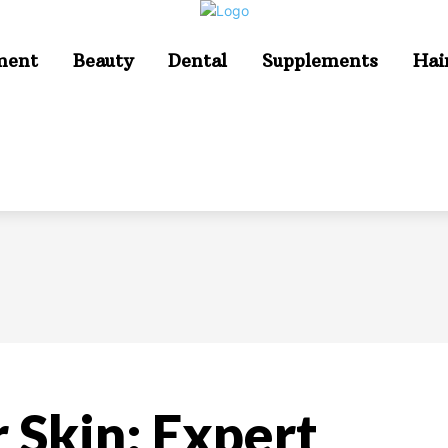
ment
Beauty
Dental
Supplements
Hai
 Skin: Expert