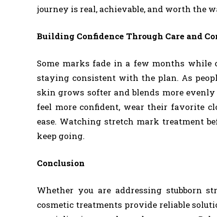
journey is real, achievable, and worth the w
Building Confidence Through Care and Co
Some marks fade in a few months while o
staying consistent with the plan. As peop
skin grows softer and blends more evenly w
feel more confident, wear their favorite c
ease. Watching stretch mark treatment be
keep going.
Conclusion
Whether you are addressing stubborn s
cosmetic treatments provide reliable solut