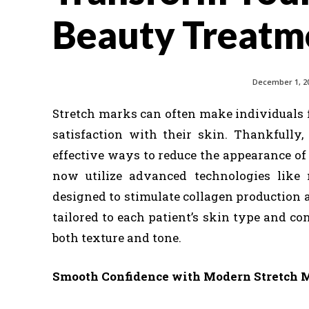
Beauty Treatme
December 1, 2
Stretch marks can often make individuals f
satisfaction with their skin. Thankfully
effective ways to reduce the appearance o
now utilize advanced technologies like 
designed to stimulate collagen production 
tailored to each patient’s skin type and co
both texture and tone.
Smooth Confidence with Modern Stretch 