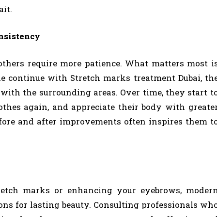
ait.
nsistency
thers require more patience. What matters most i
le continue with Stretch marks treatment Dubai, th
ith the surrounding areas. Over time, they start t
lothes again, and appreciate their body with greate
fore and after improvements often inspires them t
tretch marks or enhancing your eyebrows, moder
ions for lasting beauty. Consulting professionals wh