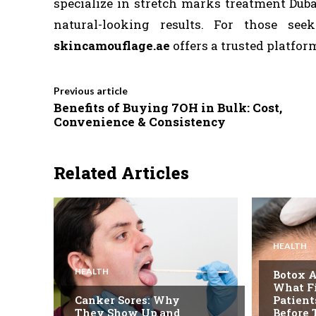
specialize in stretch marks treatment Duba
natural-looking results. For those see
skincamouflage.ae
offers a trusted platform
Previous article
Benefits of Buying 7OH in Bulk: Cost,
Convenience & Consistency
Related Articles
HEALTH
HEALTH
Botox A
What F
Canker Sores: Why
Patien
They Show Up and
Before