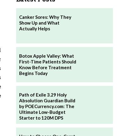
Canker Sores: Why They
Show Up and What
Actually Helps
l
Botox Apple Valley: What
g
First-Time Patients Should
Know Before Treatment
s
Begins Today
s
e
Path of Exile 3.29 Holy
e
Absolution Guardian Build
by POECurrency.com: The
Ultimate Low-Budget
Starter to 120M DPS