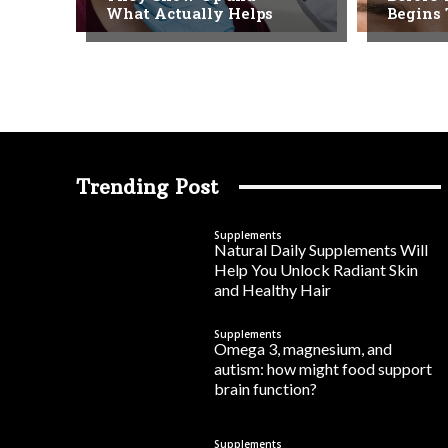
What Actually Helps
Begins
Trending Post
Supplements
Natural Daily Supplements Will
Help You Unlock Radiant Skin
and Healthy Hair
Supplements
Omega 3, magnesium, and
autism: how might food support
brain function?
Supplements