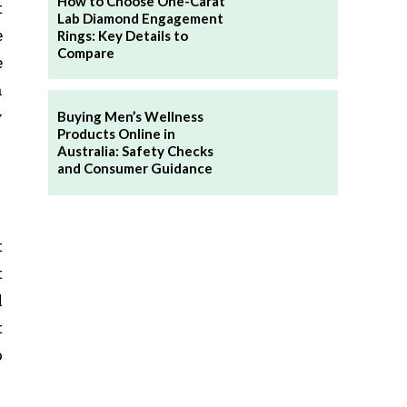
How to Choose One-Carat
t
Lab Diamond Engagement
e
Rings: Key Details to
Compare
e
n
w
Buying Men’s Wellness
Products Online in
Australia: Safety Checks
and Consumer Guidance
t
t
l
t
o