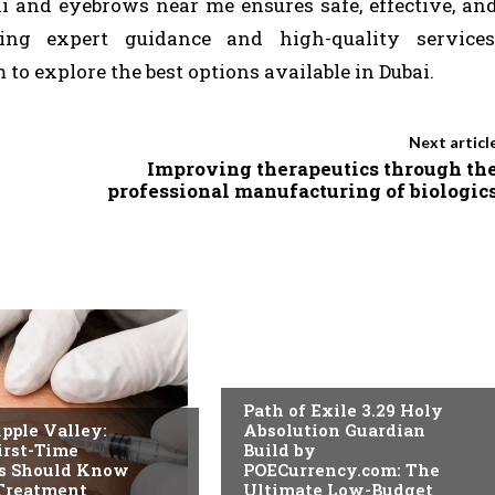
i and eyebrows near me ensures safe, effective, an
king expert guidance and high-quality services
 to explore the best options available in Dubai.
Next articl
Improving therapeutics through th
professional manufacturing of biologic
BLOG
Path of Exile 3.29 Holy
pple Valley:
Absolution Guardian
irst-Time
Build by
ts Should Know
POECurrency.com: The
 Treatment
Ultimate Low-Budget