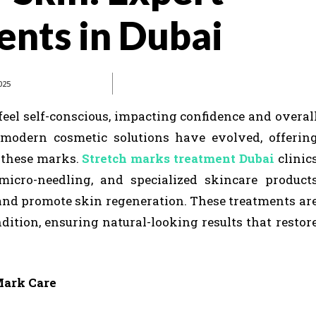
nts in Dubai
025
eel self-conscious, impacting confidence and overal
, modern cosmetic solutions have evolved, offerin
f these marks.
Stretch marks treatment Dubai
clinic
micro-needling, and specialized skincare product
and promote skin regeneration. These treatments ar
ndition, ensuring natural-looking results that restor
Mark Care