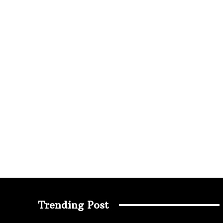
Trending Post