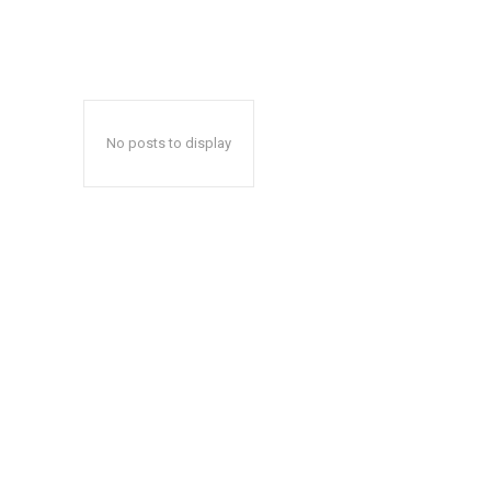
No posts to display