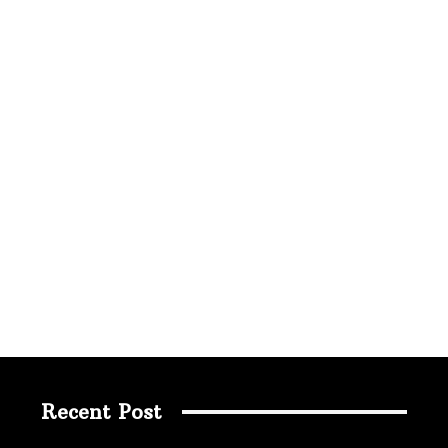
Recent Post