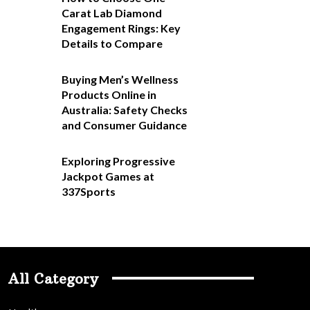
Carat Lab Diamond
Engagement Rings: Key
Details to Compare
Buying Men’s Wellness
Products Online in
Australia: Safety Checks
and Consumer Guidance
Exploring Progressive
Jackpot Games at
337Sports
All Category