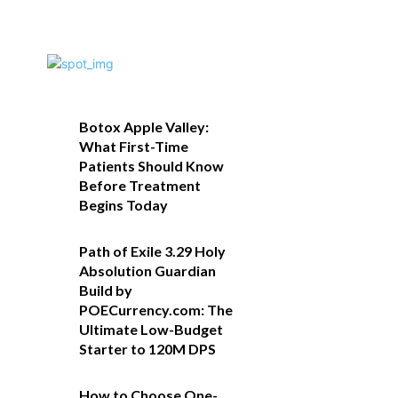
Botox Apple Valley:
What First-Time
Patients Should Know
Before Treatment
Begins Today
Path of Exile 3.29 Holy
Absolution Guardian
Build by
POECurrency.com: The
Ultimate Low-Budget
Starter to 120M DPS
How to Choose One-