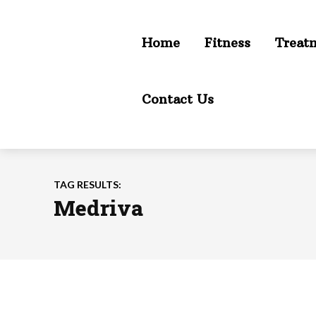
Home
Fitness
Treat
Contact Us
TAG RESULTS:
Medriva