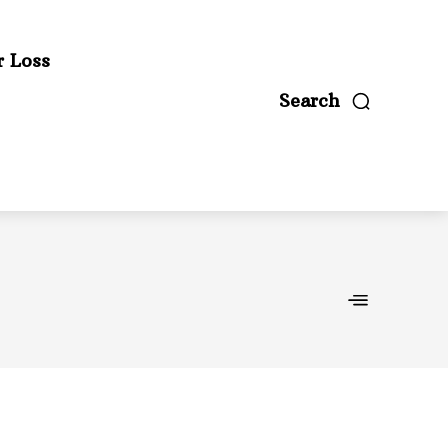
r Loss
Search