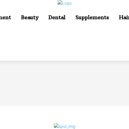
ment
Beauty
Dental
Supplements
Hai