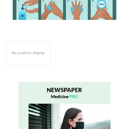
No posts to display