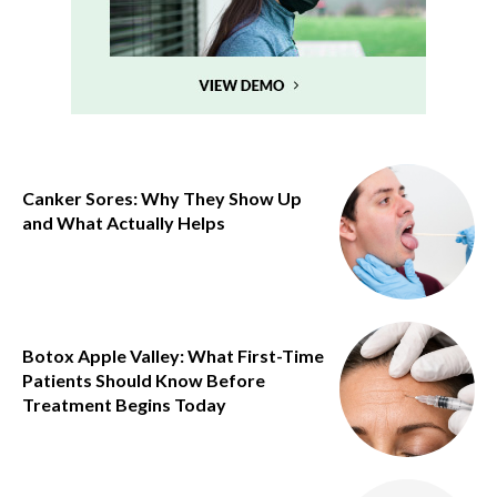
Canker Sores: Why They Show Up
and What Actually Helps
Botox Apple Valley: What First-Time
Patients Should Know Before
Treatment Begins Today