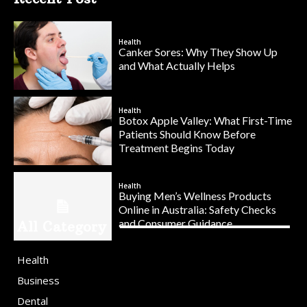
Health
Canker Sores: Why They Show Up
and What Actually Helps
Health
Botox Apple Valley: What First-Time
Patients Should Know Before
Treatment Begins Today
Health
Buying Men’s Wellness Products
Online in Australia: Safety Checks
and Consumer Guidance
All Category
Health
Business
Dental