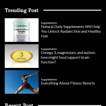
Trending Post
Supplements
Natural Daily Supplements Will Help
You Unlock Radiant Skin and Healthy
Hair
Supplements
Omega 3, magnesium, and autism:
how might food support brain
function?
Supplements
Everything About Fitness Resorts
Recent Post