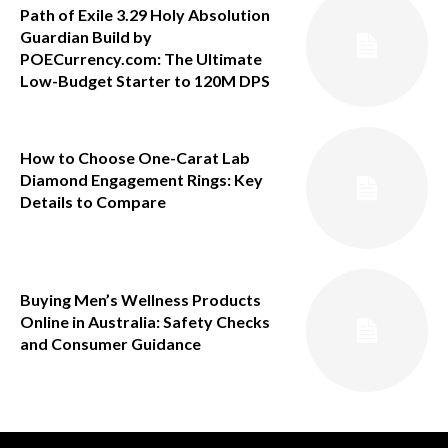
Path of Exile 3.29 Holy Absolution
Guardian Build by
POECurrency.com: The Ultimate
Low-Budget Starter to 120M DPS
How to Choose One-Carat Lab
Diamond Engagement Rings: Key
Details to Compare
Buying Men’s Wellness Products
Online in Australia: Safety Checks
and Consumer Guidance