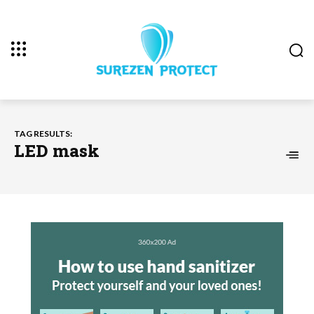
TAG RESULTS:
LED mask