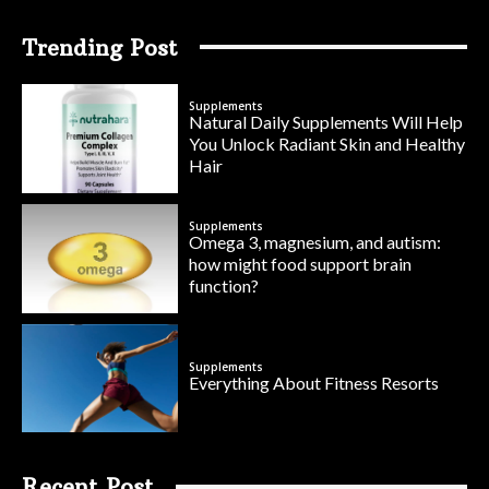
Trending Post
Supplements
Natural Daily Supplements Will Help
You Unlock Radiant Skin and Healthy
Hair
Supplements
Omega 3, magnesium, and autism:
how might food support brain
function?
Supplements
Everything About Fitness Resorts
Recent Post