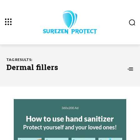
TAG RESULTS:
Dermal fillers