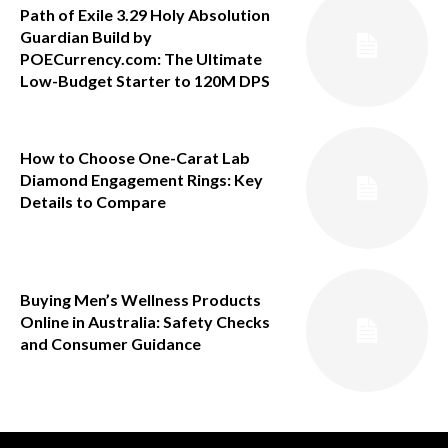
Path of Exile 3.29 Holy Absolution
Guardian Build by
POECurrency.com: The Ultimate
Low-Budget Starter to 120M DPS
How to Choose One-Carat Lab
Diamond Engagement Rings: Key
Details to Compare
Buying Men’s Wellness Products
Online in Australia: Safety Checks
and Consumer Guidance