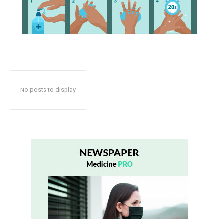
No posts to display