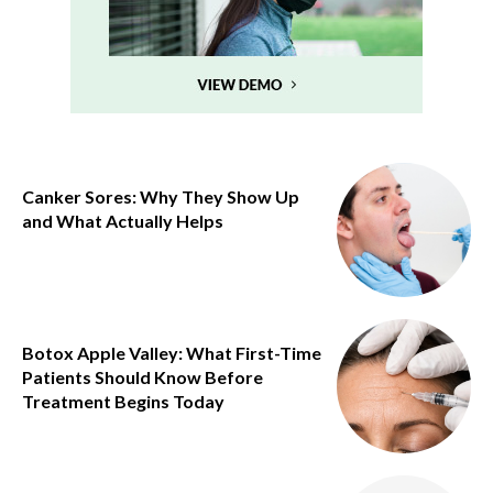
Canker Sores: Why They Show Up
and What Actually Helps
Botox Apple Valley: What First-Time
Patients Should Know Before
Treatment Begins Today