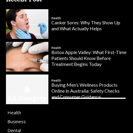
Health
Canker Sores: Why They Show Up
and What Actually Helps
Health
Botox Apple Valley: What First-Time
Patients Should Know Before
Treatment Begins Today
Health
Buying Men’s Wellness Products
Online in Australia: Safety Checks
and Consumer Guidance
All Category
Health
Business
Dental