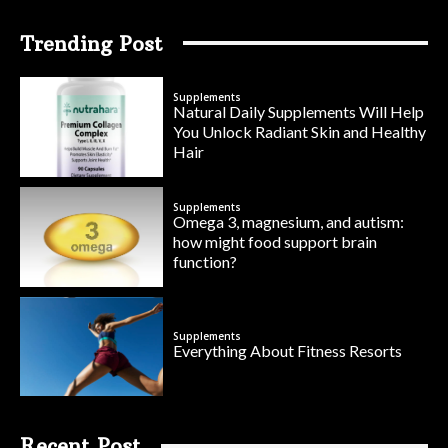
Trending Post
Supplements
Natural Daily Supplements Will Help
You Unlock Radiant Skin and Healthy
Hair
Supplements
Omega 3, magnesium, and autism:
how might food support brain
function?
Supplements
Everything About Fitness Resorts
Recent Post