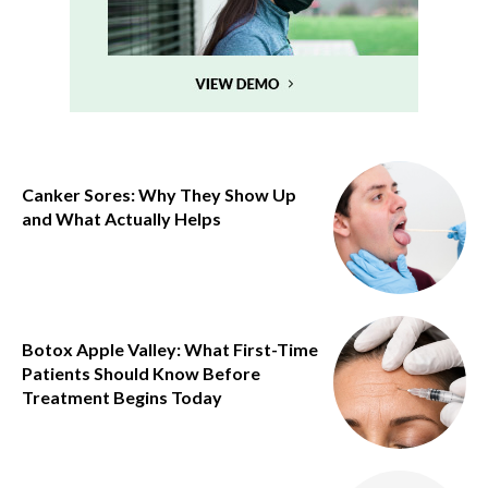
Canker Sores: Why They Show Up
and What Actually Helps
Botox Apple Valley: What First-Time
Patients Should Know Before
Treatment Begins Today