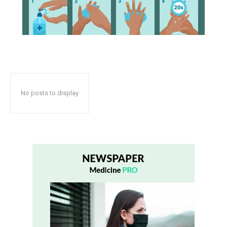
No posts to display