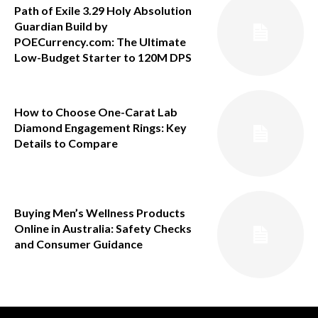
Path of Exile 3.29 Holy Absolution
Guardian Build by
POECurrency.com: The Ultimate
Low-Budget Starter to 120M DPS
How to Choose One-Carat Lab
Diamond Engagement Rings: Key
Details to Compare
Buying Men’s Wellness Products
Online in Australia: Safety Checks
and Consumer Guidance