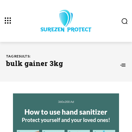
TAG RESULTS:
bulk gainer 3kg