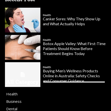
Health
Canker Sores: Why They Show Up
and What Actually Helps
Health
Botox Apple Valley: What First-Time
Patients Should Know Before
Treatment Begins Today
Health
Buying Men’s Wellness Products
Online in Australia: Safety Checks
and Consumer Guidance
All Category
Health
Business
Dental