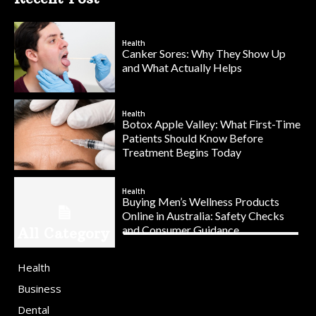
Health
Canker Sores: Why They Show Up
and What Actually Helps
Health
Botox Apple Valley: What First-Time
Patients Should Know Before
Treatment Begins Today
Health
Buying Men’s Wellness Products
Online in Australia: Safety Checks
and Consumer Guidance
All Category
Health
Business
Dental