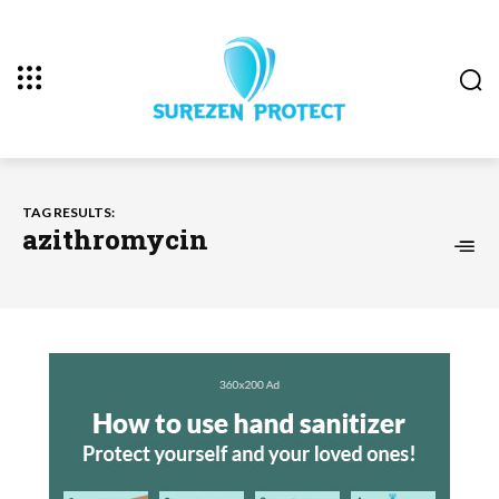
TAG RESULTS:
azithromycin