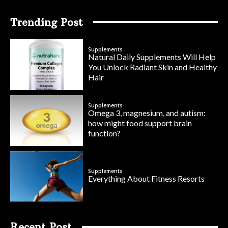
Trending Post
Supplements
Natural Daily Supplements Will Help
You Unlock Radiant Skin and Healthy
Hair
Supplements
Omega 3, magnesium, and autism:
how might food support brain
function?
Supplements
Everything About Fitness Resorts
Recent Post