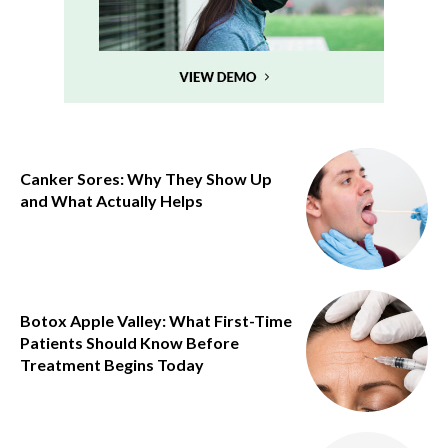
Canker Sores: Why They Show Up
and What Actually Helps
Botox Apple Valley: What First-Time
Patients Should Know Before
Treatment Begins Today