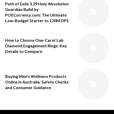
Path of Exile 3.29 Holy Absolution
Guardian Build by
POECurrency.com: The Ultimate
Low-Budget Starter to 120M DPS
How to Choose One-Carat Lab
Diamond Engagement Rings: Key
Details to Compare
Buying Men’s Wellness Products
Online in Australia: Safety Checks
and Consumer Guidance