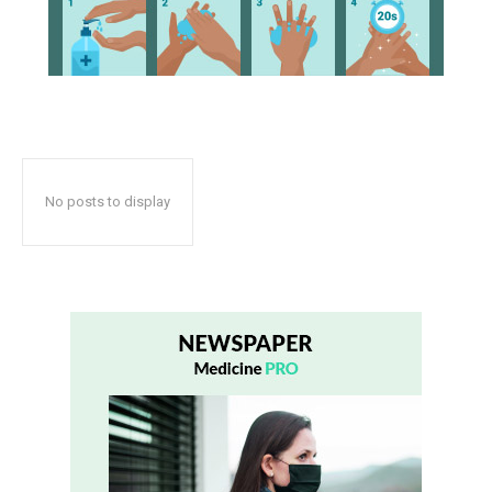
No posts to display