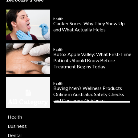
Health
Canker Sores: Why They Show Up
and What Actually Helps
Health
Botox Apple Valley: What First-Time
Patients Should Know Before
Treatment Begins Today
Health
Buying Men’s Wellness Products
Online in Australia: Safety Checks
and Consumer Guidance
All Category
Health
Business
Dental