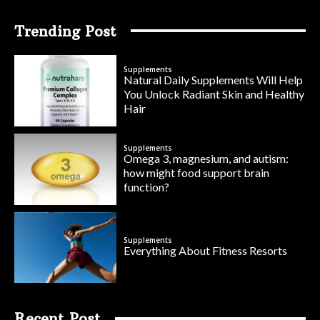
Trending Post
Supplements
Natural Daily Supplements Will Help
You Unlock Radiant Skin and Healthy
Hair
Supplements
Omega 3, magnesium, and autism:
how might food support brain
function?
Supplements
Everything About Fitness Resorts
Recent Post