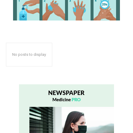
No posts to display