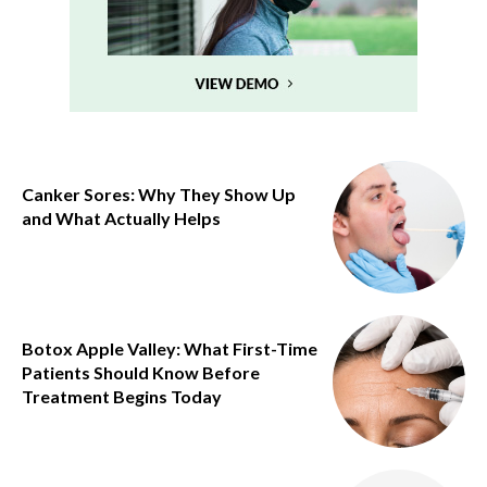
Canker Sores: Why They Show Up
and What Actually Helps
Botox Apple Valley: What First-Time
Patients Should Know Before
Treatment Begins Today