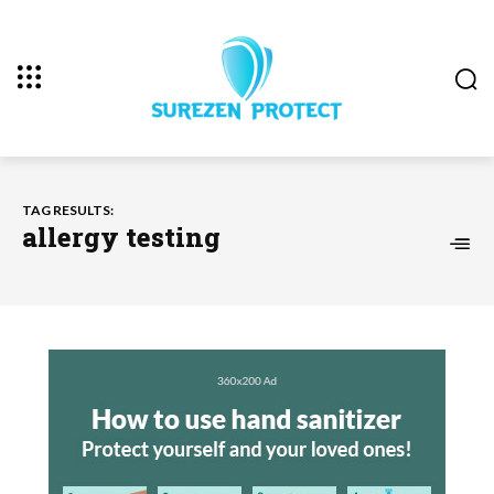
TAG RESULTS:
allergy testing