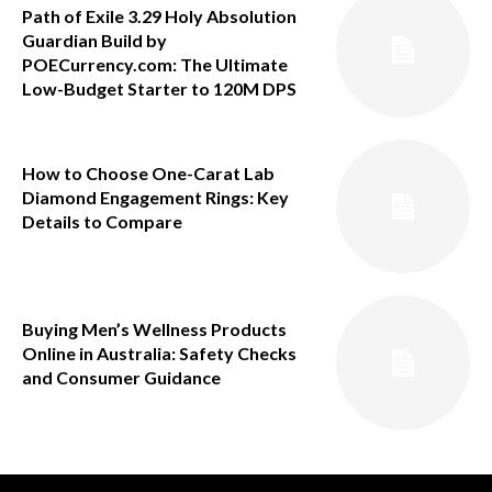
Path of Exile 3.29 Holy Absolution
Guardian Build by
POECurrency.com: The Ultimate
Low-Budget Starter to 120M DPS
How to Choose One-Carat Lab
Diamond Engagement Rings: Key
Details to Compare
Buying Men’s Wellness Products
Online in Australia: Safety Checks
and Consumer Guidance