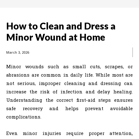
How to Clean and Dress a
Minor Wound at Home
March 3, 2026
Minor wounds such as small cuts, scrapes, or
abrasions are common in daily life. While most are
not serious, improper cleaning and dressing can
increase the risk of infection and delay healing.
Understanding the correct first-aid steps ensures
safe recovery and helps prevent avoidable
complications.
Even minor injuries require proper attention,