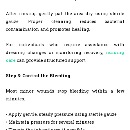
After rinsing, gently pat the area dry using sterile
gauze. Proper cleaning reduces bacterial
contamination and promotes healing.
For individuals who require assistance with
dressing changes or monitoring recovery,
nursing
care
can provide structured support.
Step 3: Control the Bleeding
Most minor wounds stop bleeding within a few
minutes.
• Apply gentle, steady pressure using sterile gauze
• Maintain pressure for several minutes
• Elevate the injured area if possible