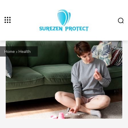
Home
Health