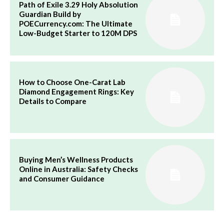
Path of Exile 3.29 Holy Absolution
Guardian Build by
POECurrency.com: The Ultimate
Low-Budget Starter to 120M DPS
How to Choose One-Carat Lab
Diamond Engagement Rings: Key
Details to Compare
Buying Men’s Wellness Products
Online in Australia: Safety Checks
and Consumer Guidance