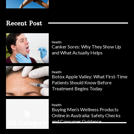
Recent Post
Health
Canker Sores: Why They Show Up
and What Actually Helps
Health
Botox Apple Valley: What First-Time
Patients Should Know Before
Treatment Begins Today
Health
Buying Men’s Wellness Products
Online in Australia: Safety Checks
and Consumer Guidance
All Category