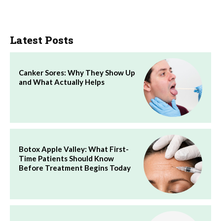
Latest Posts
Canker Sores: Why They Show Up
and What Actually Helps
Botox Apple Valley: What First-
Time Patients Should Know
Before Treatment Begins Today