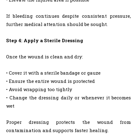
If bleeding continues despite consistent pressure,
further medical attention should be sought.
Step 4: Apply a Sterile Dressing
Once the wound is clean and dry:
• Cover it with a sterile bandage or gauze
• Ensure the entire wound is protected
• Avoid wrapping too tightly
• Change the dressing daily or whenever it becomes
wet
Proper dressing protects the wound from
contamination and supports faster healing.