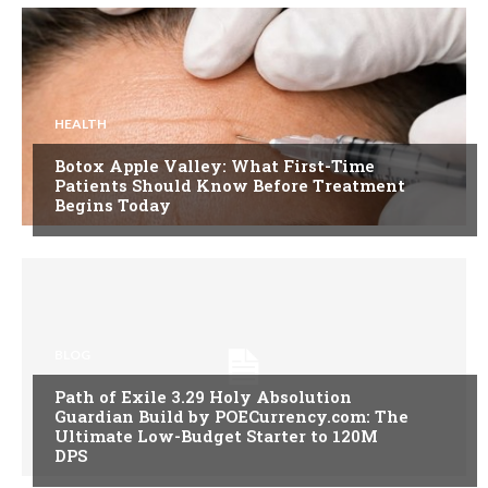
HEALTH
Botox Apple Valley: What First-Time
Patients Should Know Before Treatment
Begins Today
BLOG
Path of Exile 3.29 Holy Absolution
Guardian Build by POECurrency.com: The
Ultimate Low-Budget Starter to 120M
DPS