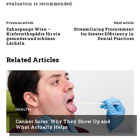
evaluation is recommended.
Previous article
Next article
Zahnspange Wien –
Streamlining Procurement
Kieferorthopädie für ein
for Greater Efficiency in
gesundes und schönes
Dental Practices
Lächeln
Related Articles
HEALTH
Canker Sores: Why They Show Up and
What Actually Helps