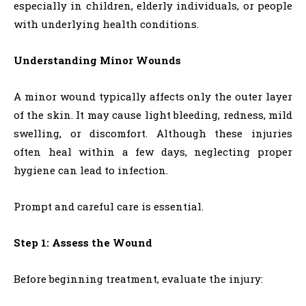
especially in children, elderly individuals, or people
with underlying health conditions.
Understanding Minor Wounds
A minor wound typically affects only the outer layer
of the skin. It may cause light bleeding, redness, mild
swelling, or discomfort. Although these injuries
often heal within a few days, neglecting proper
hygiene can lead to infection.
Prompt and careful care is essential.
Step 1: Assess the Wound
Before beginning treatment, evaluate the injury: