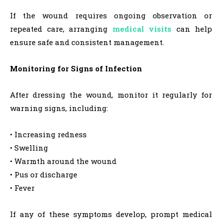
If the wound requires ongoing observation or
repeated care, arranging
medical visits
can help
ensure safe and consistent management.
Monitoring for Signs of Infection
After dressing the wound, monitor it regularly for
warning signs, including:
• Increasing redness
• Swelling
• Warmth around the wound
• Pus or discharge
• Fever
If any of these symptoms develop, prompt medical