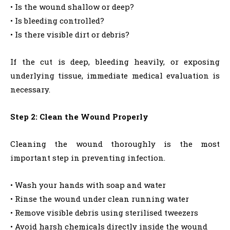
• Is the wound shallow or deep?
• Is bleeding controlled?
• Is there visible dirt or debris?
If the cut is deep, bleeding heavily, or exposing
underlying tissue, immediate medical evaluation is
necessary.
Step 2: Clean the Wound Properly
Cleaning the wound thoroughly is the most
important step in preventing infection.
• Wash your hands with soap and water
• Rinse the wound under clean running water
• Remove visible debris using sterilised tweezers
• Avoid harsh chemicals directly inside the wound