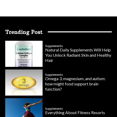
Trending Post
Supplements
Natural Daily Supplements Will Help
You Unlock Radiant Skin and Healthy
Hair
Supplements
Omega 3, magnesium, and autism:
how might food support brain
function?
Supplements
Everything About Fitness Resorts