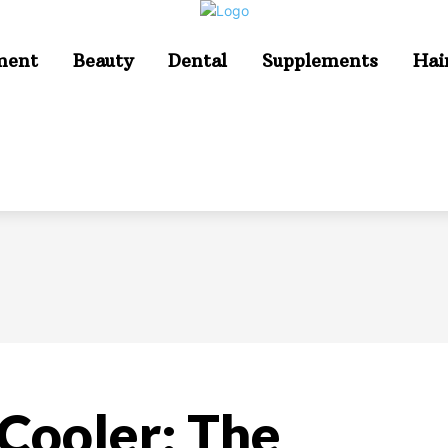
ment
Beauty
Dental
Supplements
Hai
 Cooler: The