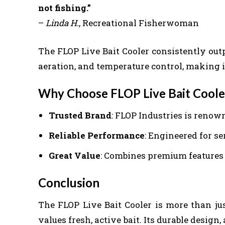
not fishing.”
–
Linda H.
, Recreational Fisherwoman
The FLOP Live Bait Cooler consistently outp
aeration, and temperature control, making it
Why Choose FLOP Live Bait Coole
Trusted Brand
: FLOP Industries is renow
Reliable Performance
: Engineered for s
Great Value
: Combines premium features a
Conclusion
The FLOP Live Bait Cooler is more than jus
values fresh, active bait. Its durable desig