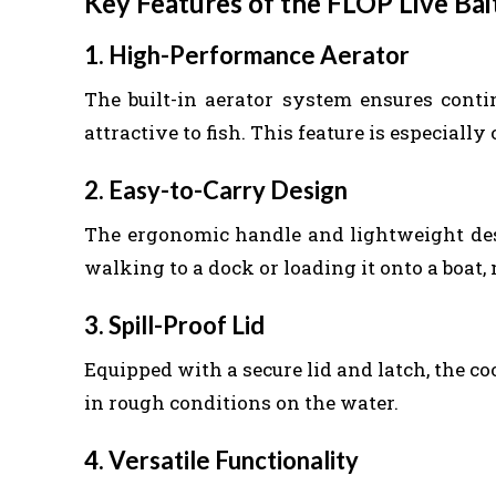
Key Features of the FLOP Live Bai
1. High-Performance Aerator
The built-in aerator system ensures cont
attractive to fish. This feature is especially 
2. Easy-to-Carry Design
The ergonomic handle and lightweight des
walking to a dock or loading it onto a boat, 
3. Spill-Proof Lid
Equipped with a secure lid and latch, the c
in rough conditions on the water.
4. Versatile Functionality