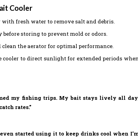
ait Cooler
 with fresh water to remove salt and debris.
ry before storing to prevent mold or odors.
d clean the aerator for optimal performance.
e cooler to direct sunlight for extended periods whe
ed my fishing trips. My bait stays lively all day
atch rates.”
ve even started using it to keep drinks cool when I’