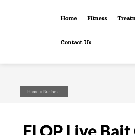
Home
Fitness
Treat
Contact Us
Home
Business
FLOP Live Bait