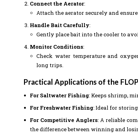
Connect the Aerator
:
Attach the aerator securely and ensure 
Handle Bait Carefully
:
Gently place bait into the cooler to avoi
Monitor Conditions
:
Check water temperature and oxygen 
long trips.
Practical Applications of the FLOP
For Saltwater Fishing
: Keeps shrimp, mi
For Freshwater Fishing
: Ideal for stori
For Competitive Anglers
: A reliable c
the difference between winning and losi