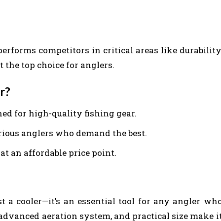
erforms competitors in critical areas like durability
 the top choice for anglers.
r?
ned for high-quality fishing gear.
erious anglers who demand the best.
t an affordable price point.
t a cooler—it’s an essential tool for any angler wh
n, advanced aeration system, and practical size make i