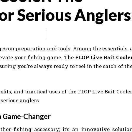
or Serious Anglers
ges on preparation and tools. Among the essentials, 
 elevate your fishing game. The
FLOP Live Bait Coole
nsuring you’re always ready to reel in the catch of th
nefits, and practical uses of the FLOP Live Bait Cooler
 serious anglers.
 a Game-Changer
ther fishing accessory; it’s an innovative solutio