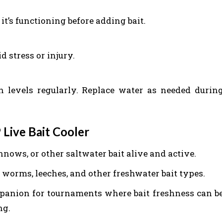
it’s functioning before adding bait.
d stress or injury.
levels regularly. Replace water as needed durin
 Live Bait Cooler
nnows, or other saltwater bait alive and active.
ng worms, leeches, and other freshwater bait types.
ompanion for tournaments where bait freshness can b
ng.