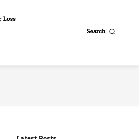
r Loss
Search
Latest Posts