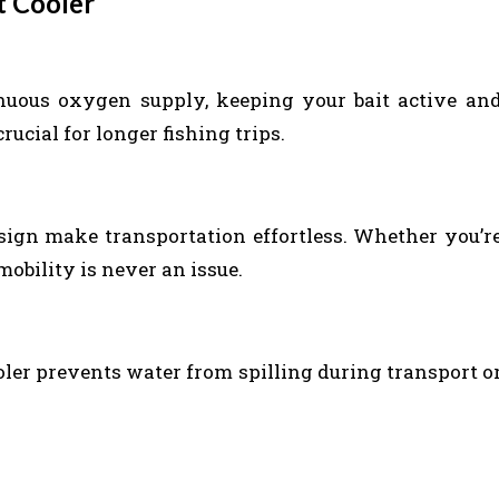
t Cooler
inuous oxygen supply, keeping your bait active an
crucial for longer fishing trips.
ign make transportation effortless. Whether you’r
mobility is never an issue.
ooler prevents water from spilling during transport o