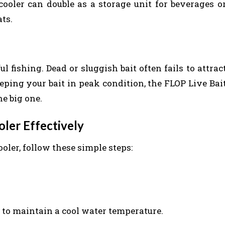
 cooler can double as a storage unit for beverages o
ts.
ul fishing. Dead or sluggish bait often fails to attrac
eeping your bait in peak condition, the FLOP Live Bai
e big one.
ler Effectively
oler, follow these simple steps:
r to maintain a cool water temperature.