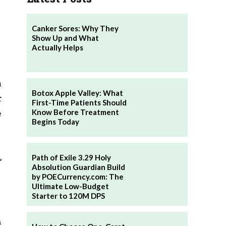
Canker Sores: Why They
Show Up and What
Actually Helps
a
Botox Apple Valley: What
r
First-Time Patients Should
Know Before Treatment
e
Begins Today
,
Path of Exile 3.29 Holy
Absolution Guardian Build
by POECurrency.com: The
Ultimate Low-Budget
Starter to 120M DPS
n