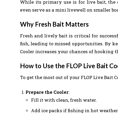
While its primary use is for live bait, the
even serve as a mini livewell on smaller boa
Why Fresh Bait Matters
Fresh and lively bait is critical for successf
fish, leading to missed opportunities. By k
Cooler increases your chances of hooking th
How to Use the FLOP Live Bait Coo
To get the most out of your FLOP Live Bait Co
Prepare the Cooler
:
Fill it with clean, fresh water.
Add ice packs if fishing in hot weathe