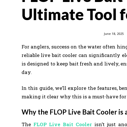
Ultimate Tool f
June 18, 2025
For anglers, success on the water often hin
reliable live bait cooler can significantly
is designed to keep bait fresh and lively, e
day.
In this guide, we’ll explore the features, be
making it clear why this is a must-have for
Why the FLOP Live Bait Cooler is
The
FLOP Live Bait Cooler
isn’t just ano