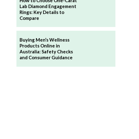
How to Choose One-Carat
Lab Diamond Engagement
Rings: Key Details to
Compare
Buying Men’s Wellness
Products Online in
Australia: Safety Checks
and Consumer Guidance