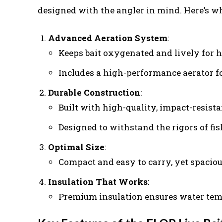
designed with the angler in mind. Here’s wh
Advanced Aeration System
:
Keeps bait oxygenated and lively for h
Includes a high-performance aerator fo
Durable Construction
:
Built with high-quality, impact-resista
Designed to withstand the rigors of fis
Optimal Size
:
Compact and easy to carry, yet spaciou
Insulation That Works
:
Premium insulation ensures water tempe