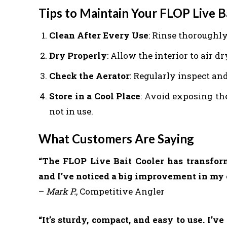
Tips to Maintain Your FLOP Live B
Clean After Every Use
: Rinse thoroughly
Dry Properly
: Allow the interior to air d
Check the Aerator
: Regularly inspect an
Store in a Cool Place
: Avoid exposing th
not in use.
What Customers Are Saying
“The FLOP Live Bait Cooler has transform
and I’ve noticed a big improvement in my c
–
Mark P.
, Competitive Angler
“It’s sturdy, compact, and easy to use. I’