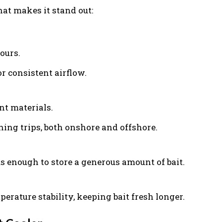
at makes it stand out:
ours.
r consistent airflow.
nt materials.
hing trips, both onshore and offshore.
s enough to store a generous amount of bait.
rature stability, keeping bait fresh longer.