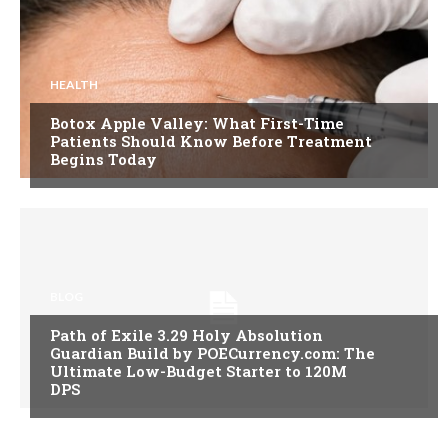
HEALTH
Botox Apple Valley: What First-Time
Patients Should Know Before Treatment
Begins Today
BLOG
Path of Exile 3.29 Holy Absolution
Guardian Build by POECurrency.com: The
Ultimate Low-Budget Starter to 120M
DPS