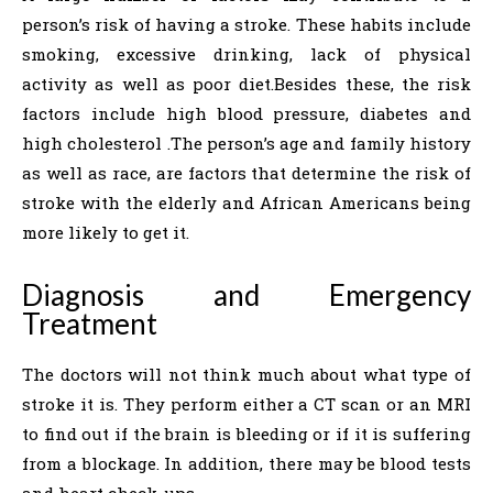
person’s risk of having a stroke. These habits include
smoking, excessive drinking, lack of physical
activity as well as poor ​‍​‌‍​‍‌​‍​‌‍​‍‌diet.Besides these, the risk
factors include high blood pressure, diabetes and
high cholesterol ​‍​‌‍​‍‌​‍​.The person’s age and family history
as well as race, are factors that determine the risk of
stroke with the elderly and African Americans being
more likely to get ​‍​‌‍​‍‌​‍​‌‍​‍‌it.
Diagnosis​‍​‌‍​‍‌​‍​‌‍​‍‌​‍​‌‍​‍‌​‍​‌‍​‍‌ and Emergency
Treatment
The doctors will not think much about what type of
stroke it is. They perform either a CT scan or an MRI
to find out if the brain is bleeding or if it is suffering
from a blockage. In addition, there may be blood tests
and heart check-ups.