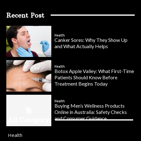
Recent Post
Health
Canker Sores: Why They Show Up
and What Actually Helps
Health
Botox Apple Valley: What First-Time
Patients Should Know Before
Treatment Begins Today
Health
Buying Men’s Wellness Products
Online in Australia: Safety Checks
and Consumer Guidance
All Category
Health