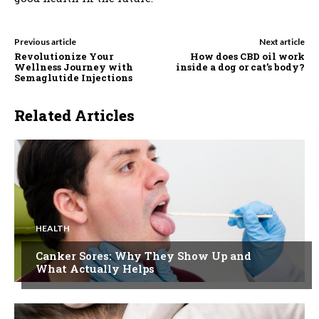
Previous article
Next article
Revolutionize Your
How does CBD oil work
Wellness Journey with
inside a dog or cat’s body?
Semaglutide Injections
Related Articles
HEALTH
Canker Sores: Why They Show Up and
What Actually Helps