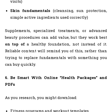
visits)
Skin fundamentals
(cleansing, sun protection,
simple active ingredients used correctly)
Supplements, specialized treatments, or advanced
beauty procedures can add value, but they work best
on top of
a healthy foundation, not instead of it.
Reliable content will remind you of this, rather than
trying to replace fundamentals with something you
can buy quickly.
6. Be Smart With Online “Health Packages” and
PDFs
As you research, you might download:
Fitness programs and workout templates