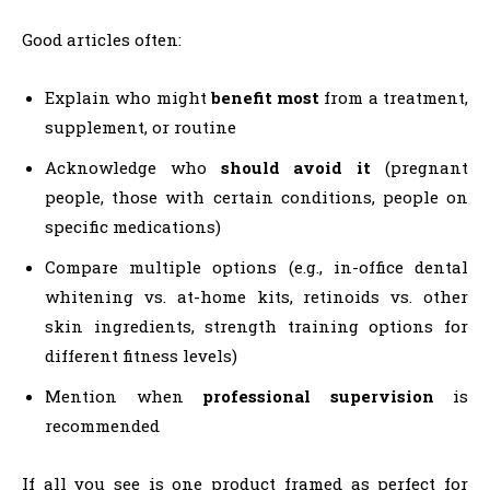
Good articles often:
Explain who might
benefit most
from a treatment,
supplement, or routine
Acknowledge who
should avoid it
(pregnant
people, those with certain conditions, people on
specific medications)
Compare multiple options (e.g., in-office dental
whitening vs. at-home kits, retinoids vs. other
skin ingredients, strength training options for
different fitness levels)
Mention when
professional supervision
is
recommended
If all you see is one product framed as perfect for