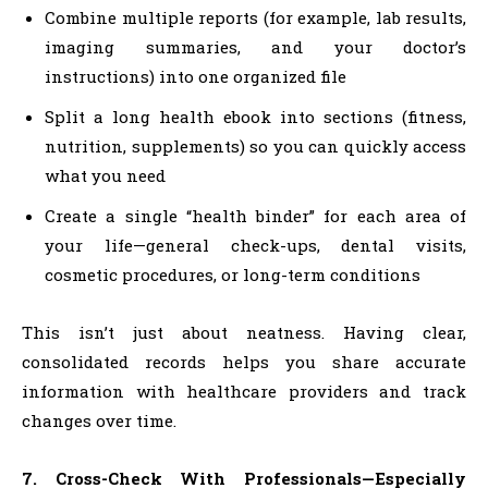
Combine multiple reports (for example, lab results,
imaging summaries, and your doctor’s
instructions) into one organized file
Split a long health ebook into sections (fitness,
nutrition, supplements) so you can quickly access
what you need
Create a single “health binder” for each area of
your life—general check-ups, dental visits,
cosmetic procedures, or long-term conditions
This isn’t just about neatness. Having clear,
consolidated records helps you share accurate
information with healthcare providers and track
changes over time.
7. Cross-Check With Professionals—Especially