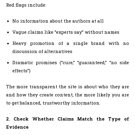
Red flags include:
No information about the authors at all
Vague claims like “experts say” without names
Heavy promotion of a single brand with no
discussion of alternatives
Dramatic promises (“cure,” “guaranteed,” “no side
effects”)
The more transparent the site is about who they are
and how they create content, the more likely you are
to get balanced, trustworthy information.
2. Check Whether Claims Match the Type of
Evidence