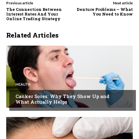
Previous article
Next article
The Connection Between
Denture Problems — What
Interest Rates And Your
You Need to Know
Online Trading Strategy
Related Articles
HEALTH
Canker Sores: Why They Show Up and
What Actually Helps