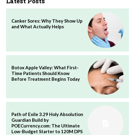
Latest Posts
Canker Sores: Why They Show Up
and What Actually Helps
Botox Apple Valley: What First-
Time Patients Should Know
Before Treatment Begins Today
Path of Exile 3.29 Holy Absolution
Guardian Build by
POECurrency.com: The Ultimate
Low-Budget Starter to 120M DPS