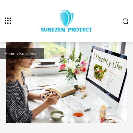
Home
Business