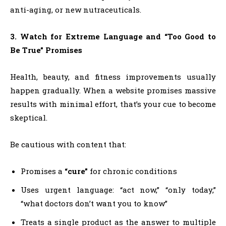
anti-aging, or new nutraceuticals.
3. Watch for Extreme Language and “Too Good to
Be True” Promises
Health, beauty, and fitness improvements usually
happen gradually. When a website promises massive
results with minimal effort, that’s your cue to become
skeptical.
Be cautious with content that:
Promises a
“cure”
for chronic conditions
Uses urgent language: “act now,” “only today,”
“what doctors don’t want you to know”
Treats a single product as the answer to multiple