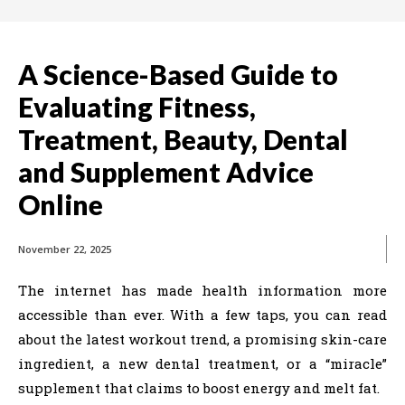
A Science-Based Guide to
Evaluating Fitness,
Treatment, Beauty, Dental
and Supplement Advice
Online
November 22, 2025
The internet has made health information more
accessible than ever. With a few taps, you can read
about the latest workout trend, a promising skin-care
ingredient, a new dental treatment, or a “miracle”
supplement that claims to boost energy and melt fat.