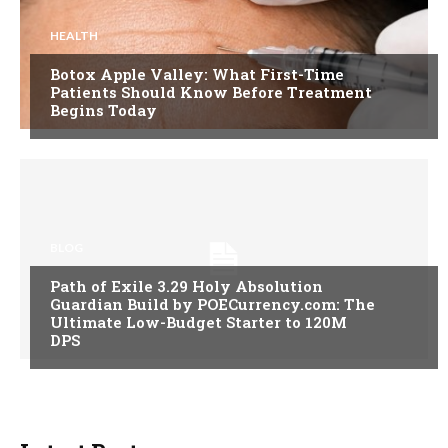
HEALTH
Botox Apple Valley: What First-Time
Patients Should Know Before Treatment
Begins Today
BLOG
Path of Exile 3.29 Holy Absolution
Guardian Build by POECurrency.com: The
Ultimate Low-Budget Starter to 120M
DPS