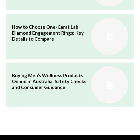
How to Choose One-Carat Lab
Diamond Engagement Rings: Key
Details to Compare
Buying Men’s Wellness Products
Online in Australia: Safety Checks
and Consumer Guidance