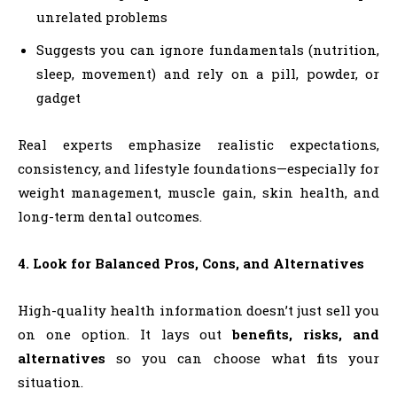
unrelated problems
Suggests you can ignore fundamentals (nutrition,
sleep, movement) and rely on a pill, powder, or
gadget
Real experts emphasize realistic expectations,
consistency, and lifestyle foundations—especially for
weight management, muscle gain, skin health, and
long-term dental outcomes.
4. Look for Balanced Pros, Cons, and Alternatives
High-quality health information doesn’t just sell you
on one option. It lays out
benefits, risks, and
alternatives
so you can choose what fits your
situation.