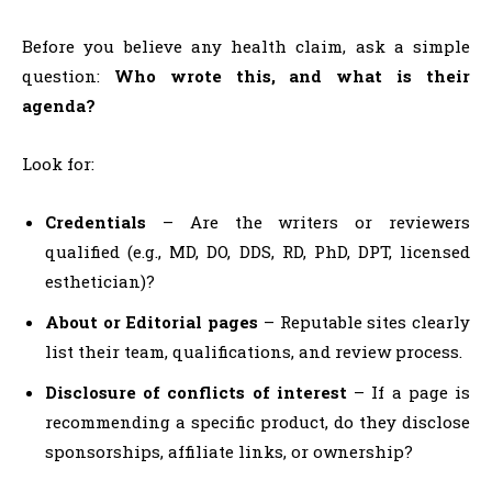
Before you believe any health claim, ask a simple
question:
Who wrote this, and what is their
agenda?
Look for:
Credentials
– Are the writers or reviewers
qualified (e.g., MD, DO, DDS, RD, PhD, DPT, licensed
esthetician)?
About or Editorial pages
– Reputable sites clearly
list their team, qualifications, and review process.
Disclosure of conflicts of interest
– If a page is
recommending a specific product, do they disclose
sponsorships, affiliate links, or ownership?