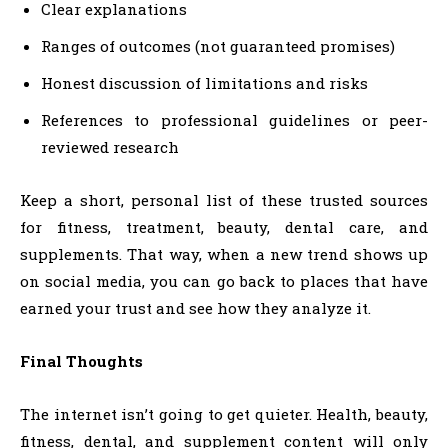
Clear explanations
Ranges of outcomes (not guaranteed promises)
Honest discussion of limitations and risks
References to professional guidelines or peer-
reviewed research
Keep a short, personal list of these trusted sources
for fitness, treatment, beauty, dental care, and
supplements. That way, when a new trend shows up
on social media, you can go back to places that have
earned your trust and see how they analyze it.
Final Thoughts
The internet isn’t going to get quieter. Health, beauty,
fitness, dental, and supplement content will only