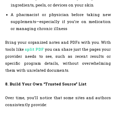
ingredients, peels, or devices on your skin
A pharmacist or physician before taking new
supplements—especially if you’re on medication
or managing chronic illness
Bring your organized notes and PDFs with you. With
tools like
split PDF
you can share just the pages your
provider needs to see, such as recent results or
specific program details, without overwhelming
them with unrelated documents.
8. Build Your Own “Trusted Source” List
Over time, you’ll notice that some sites and authors
consistently provide: