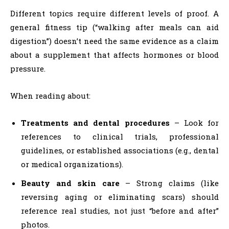
Different topics require different levels of proof. A
general fitness tip (“walking after meals can aid
digestion”) doesn’t need the same evidence as a claim
about a supplement that affects hormones or blood
pressure.
When reading about:
Treatments and dental procedures
– Look for
references to clinical trials, professional
guidelines, or established associations (e.g., dental
or medical organizations).
Beauty and skin care
– Strong claims (like
reversing aging or eliminating scars) should
reference real studies, not just “before and after”
photos.