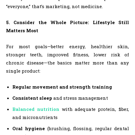
“everyone,” that’s marketing, not medicine.
5. Consider the Whole Picture: Lifestyle Still
Matters Most
For most goals—better energy, healthier skin,
stronger teeth, improved fitness, lower risk of
chronic disease—the basics matter more than any
single product:
Regular movement and strength training
Consistent sleep
and stress management
Balanced nutrition
with adequate protein, fiber,
and micronutrients
Oral hygiene
(brushing, flossing, regular dental