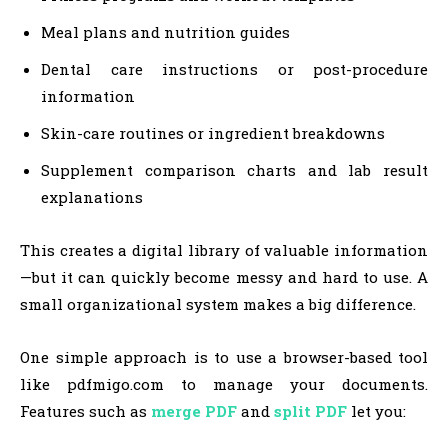
Meal plans and nutrition guides
Dental care instructions or post-procedure
information
Skin-care routines or ingredient breakdowns
Supplement comparison charts and lab result
explanations
This creates a digital library of valuable information
—but it can quickly become messy and hard to use. A
small organizational system makes a big difference.
One simple approach is to use a browser-based tool
like pdfmigo.com to manage your documents.
Features such as
merge PDF
and
split PDF
let you: