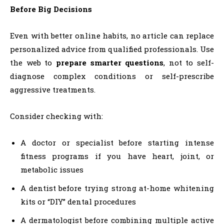
Before Big Decisions
Even with better online habits, no article can replace
personalized advice from qualified professionals. Use
the web to
prepare smarter questions
, not to self-
diagnose complex conditions or self-prescribe
aggressive treatments.
Consider checking with:
A doctor or specialist before starting intense
fitness programs if you have heart, joint, or
metabolic issues
A dentist before trying strong at-home whitening
kits or “DIY” dental procedures
A dermatologist before combining multiple active