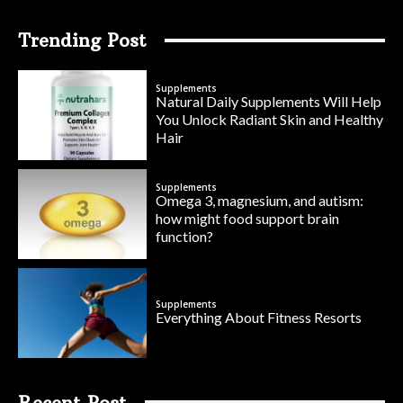
Trending Post
Supplements
Natural Daily Supplements Will Help
You Unlock Radiant Skin and Healthy
Hair
Supplements
Omega 3, magnesium, and autism:
how might food support brain
function?
Supplements
Everything About Fitness Resorts
Recent Post