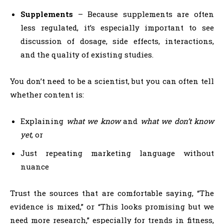
Supplements
– Because supplements are often
less regulated, it’s especially important to see
discussion of dosage, side effects, interactions,
and the quality of existing studies.
You don’t need to be a scientist, but you can often tell
whether content is:
Explaining
what we know
and
what we don’t know
yet
, or
Just repeating marketing language without
nuance
Trust the sources that are comfortable saying, “The
evidence is mixed,” or “This looks promising but we
need more research,” especially for trends in fitness,