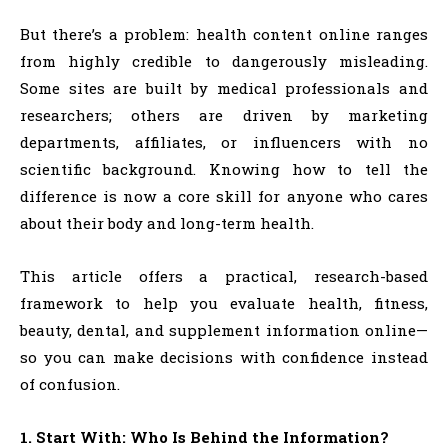
But there’s a problem: health content online ranges
from highly credible to dangerously misleading.
Some sites are built by medical professionals and
researchers; others are driven by marketing
departments, affiliates, or influencers with no
scientific background. Knowing how to tell the
difference is now a core skill for anyone who cares
about their body and long-term health.
This article offers a practical, research-based
framework to help you evaluate health, fitness,
beauty, dental, and supplement information online—
so you can make decisions with confidence instead
of confusion.
1. Start With: Who Is Behind the Information?