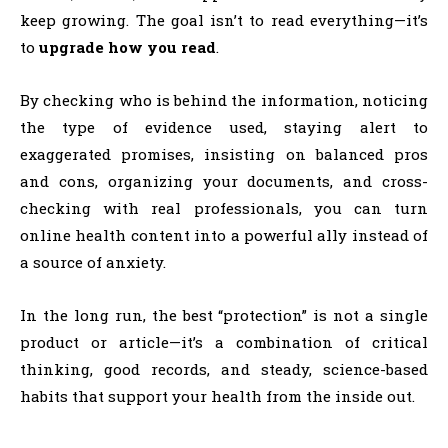
keep growing. The goal isn’t to read everything—it’s
to
upgrade how you read
.
By checking who is behind the information, noticing
the type of evidence used, staying alert to
exaggerated promises, insisting on balanced pros
and cons, organizing your documents, and cross-
checking with real professionals, you can turn
online health content into a powerful ally instead of
a source of anxiety.
In the long run, the best “protection” is not a single
product or article—it’s a combination of critical
thinking, good records, and steady, science-based
habits that support your health from the inside out.