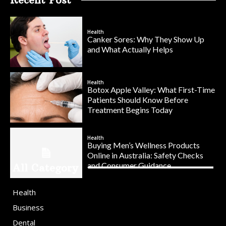
Health
Canker Sores: Why They Show Up
and What Actually Helps
Health
Botox Apple Valley: What First-Time
Patients Should Know Before
Treatment Begins Today
Health
Buying Men’s Wellness Products
Online in Australia: Safety Checks
and Consumer Guidance
All Category
Health
Business
Dental